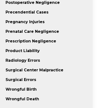
Postoperative Negligence
Precendential Cases
Pregnancy Injuries
Prenatal Care Negligence
Prescription Negligence
Product Liability
Radiology Errors
Surgical Center Malpractice
Surgical Errors
Wrongful Birth
Wrongful Death