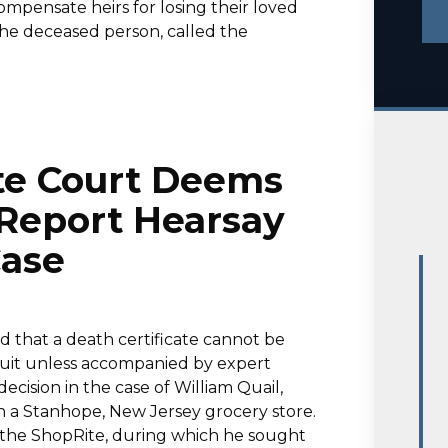
mpensate heirs for losing their loved
 the deceased person, called the
te Court Deems
 Report Hearsay
Case
d that a death certificate cannot be
suit unless accompanied by expert
ecision in the case of William Quail,
in a Stanhope, New Jersey grocery store.
t the ShopRite, during which he sought