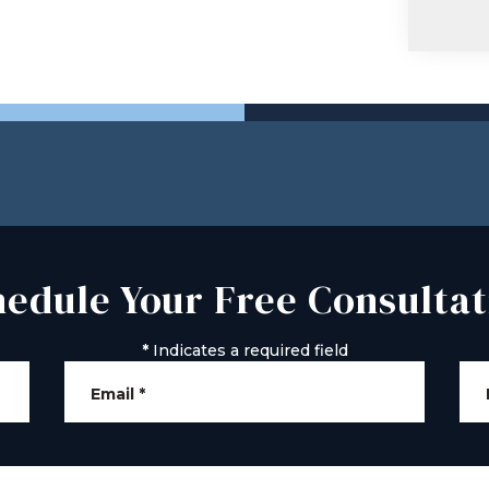
hedule Your Free Consultat
*
Indicates a required field
Email
*