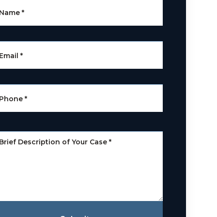
Name
*
Email
*
Phone
*
Brief Description of Your Case
*