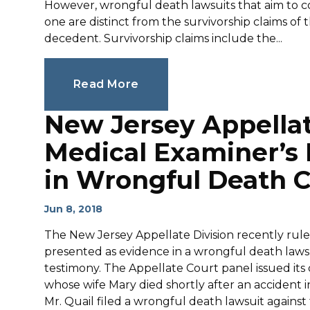
However, wrongful death lawsuits that aim to co
one are distinct from the survivorship claims of
decedent. Survivorship claims include the...
Read More
New Jersey Appella
Medical Examiner’s
in Wrongful Death 
Jun 8, 2018
The New Jersey Appellate Division recently rule
presented as evidence in a wrongful death law
testimony. The Appellate Court panel issued its d
whose wife Mary died shortly after an accident 
Mr. Quail filed a wrongful death lawsuit agains