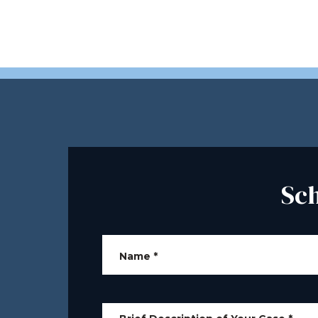
Sc
Name
*