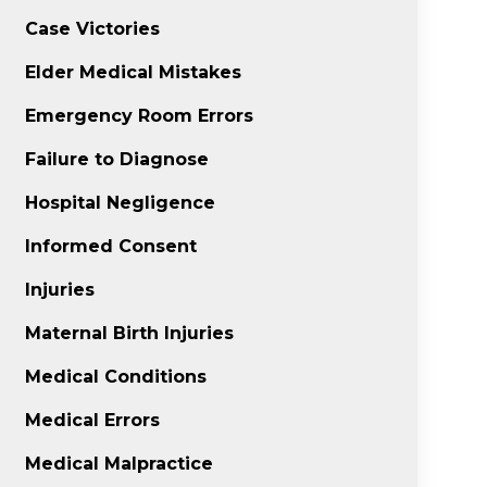
Case Victories
Elder Medical Mistakes
Emergency Room Errors
Failure to Diagnose
Hospital Negligence
Informed Consent
Injuries
Maternal Birth Injuries
Medical Conditions
Medical Errors
Medical Malpractice