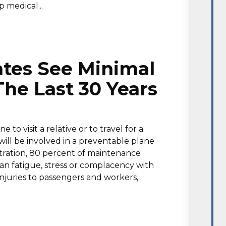
p medical...
ates See Minimal
he Last 30 Years
o visit a relative or to travel for a
 will be involved in a preventable plane
stration, 80 percent of maintenance
an fatigue, stress or complacency with
injuries to passengers and workers,