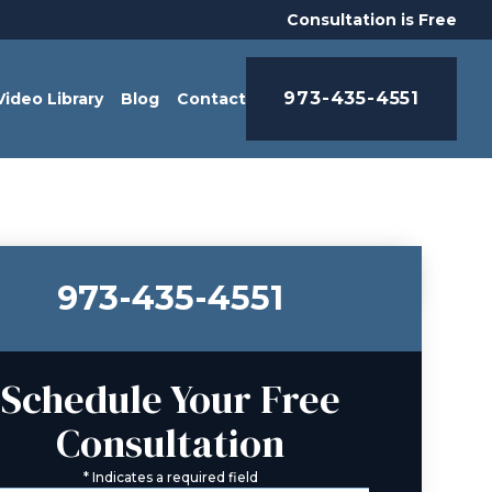
Consultation is Free
973-435-4551
Video Library
Blog
Contact
973-435-4551
Schedule Your Free
Consultation
*
Indicates a required field