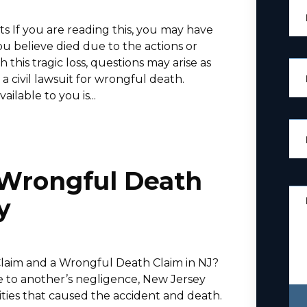
 If you are reading this, you may have
ou believe died due to the actions or
his tragic loss, questions may arise as
 a civil lawsuit for wrongful death.
lable to you is...
. Wrongful Death
y
Claim and a Wrongful Death Claim in NJ?
 to another’s negligence, New Jersey
tities that caused the accident and death.