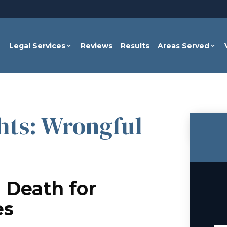
Legal Services
Reviews
Results
Areas Served
hts: Wrongful
 Death for
es