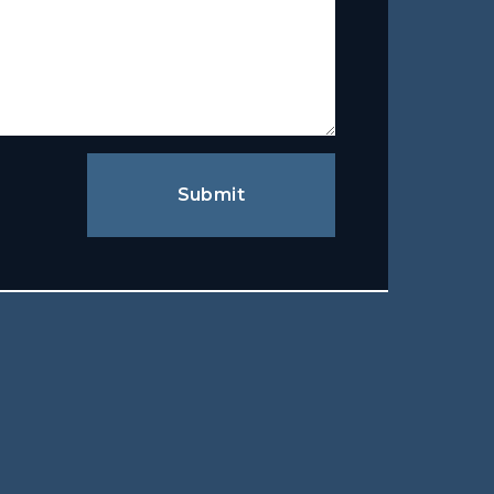
Submit