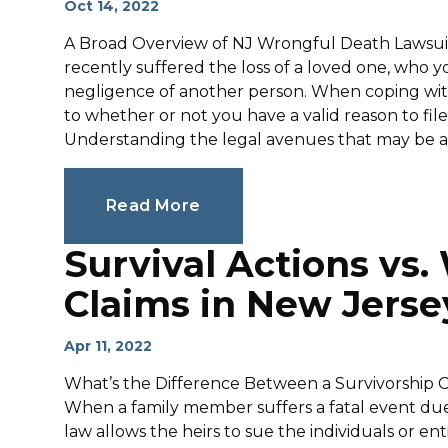
Oct 14, 2022
A Broad Overview of NJ Wrongful Death Lawsuits
recently suffered the loss of a loved one, who y
negligence of another person. When coping with t
to whether or not you have a valid reason to file
Understanding the legal avenues that may be avai
Read More
Survival Actions vs
Claims in New Jerse
Apr 11, 2022
What’s the Difference Between a Survivorship 
When a family member suffers a fatal event due
law allows the heirs to sue the individuals or en