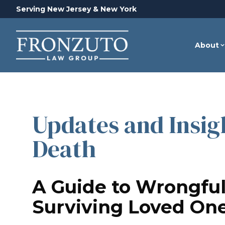
Serving New Jersey & New York
About
Updates and Insig
Death
A Guide to Wrongful
Surviving Loved On