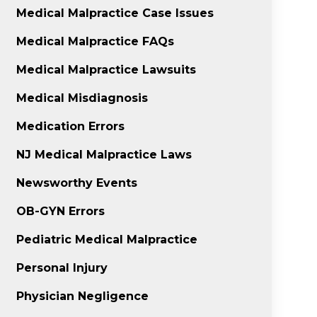
Medical Malpractice Case Issues
Medical Malpractice FAQs
Medical Malpractice Lawsuits
Medical Misdiagnosis
Medication Errors
NJ Medical Malpractice Laws
Newsworthy Events
OB-GYN Errors
Pediatric Medical Malpractice
Personal Injury
Physician Negligence