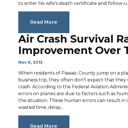
to enter his wife’s death certificate and follow-u
Read More
Air Crash Survival R
Improvement Over T
Nov 6, 2013
When residents of Passaic County jump on a plane t
business trip, they often don’t expect that they
crash. According to the Federal Aviation Admini
errors on planes are due to factors such as hum
the situation. These human errors can result in 
wasted time, delay...
Read More