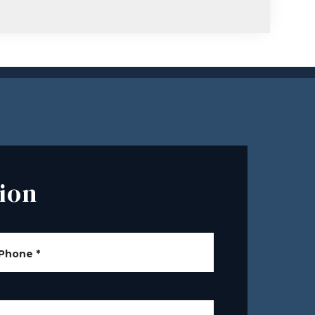
ion
Phone
*