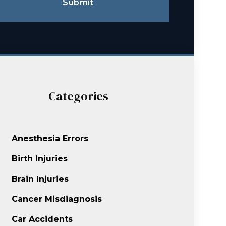
Submit
Categories
Anesthesia Errors
Birth Injuries
Brain Injuries
Cancer Misdiagnosis
Car Accidents