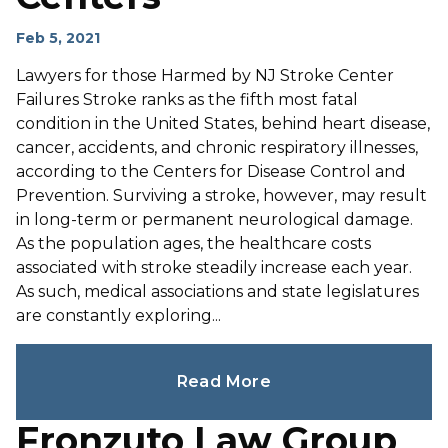
Feb 5, 2021
Lawyers for those Harmed by NJ Stroke Center
Failures Stroke ranks as the fifth most fatal
condition in the United States, behind heart disease,
cancer, accidents, and chronic respiratory illnesses,
according to the Centers for Disease Control and
Prevention. Surviving a stroke, however, may result
in long-term or permanent neurological damage.
As the population ages, the healthcare costs
associated with stroke steadily increase each year.
As such, medical associations and state legislatures
are constantly exploring...
Read More
Fronzuto Law Group