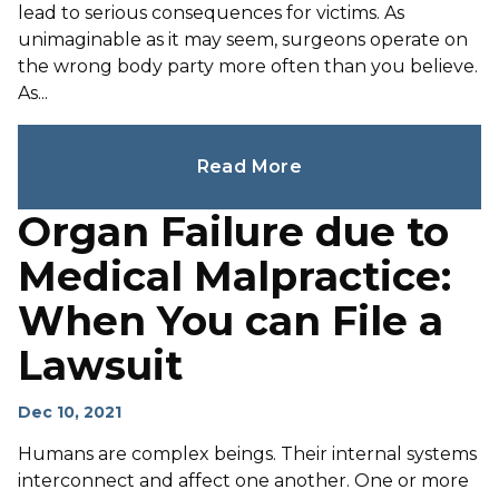
lead to serious consequences for victims. As
unimaginable as it may seem, surgeons operate on
the wrong body party more often than you believe.
As...
Read More
Organ Failure due to
Medical Malpractice:
When You can File a
Lawsuit
Dec 10, 2021
Humans are complex beings. Their internal systems
interconnect and affect one another. One or more