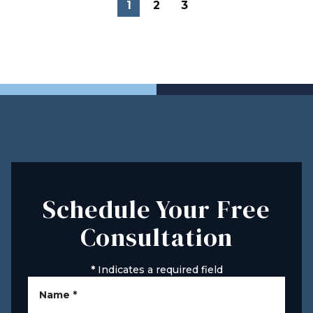
1
2
3
Schedule Your Free
Consultation
*
Indicates a required field
Name
*