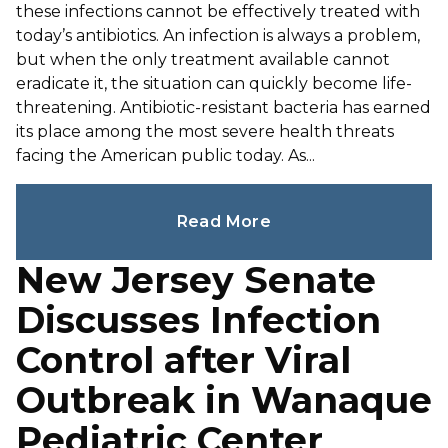
these infections cannot be effectively treated with
today’s antibiotics. An infection is always a problem,
but when the only treatment available cannot
eradicate it, the situation can quickly become life-
threatening. Antibiotic-resistant bacteria has earned
its place among the most severe health threats
facing the American public today. As...
Read More
New Jersey Senate
Discusses Infection
Control after Viral
Outbreak in Wanaque
Pediatric Center