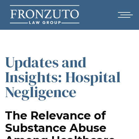
Updates and
Insights: Hospital
Negligence
The Relevance of
Substance Abuse