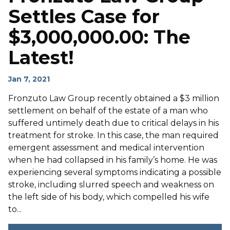
Settles Case for
$3,000,000.00: The
Latest!
Jan 7, 2021
Fronzuto Law Group recently obtained a $3 million
settlement on behalf of the estate of a man who
suffered untimely death due to critical delays in his
treatment for stroke. In this case, the man required
emergent assessment and medical intervention
when he had collapsed in his family’s home. He was
experiencing several symptoms indicating a possible
stroke, including slurred speech and weakness on
the left side of his body, which compelled his wife
to...