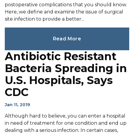
postoperative complications that you should know.
Here, we define and examine the issue of surgical
site infection to provide a better...
Read More
Antibiotic Resistant
Bacteria Spreading in
U.S. Hospitals, Says
CDC
Jan 11, 2019
Although hard to believe, you can enter a hospital
in need of treatment for one condition and end up
dealing with a serious infection. In certain cases,