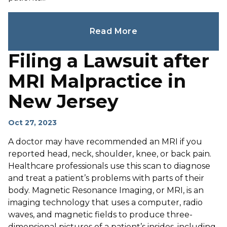
Read More
Filing a Lawsuit after
MRI Malpractice in
New Jersey
Oct 27, 2023
A doctor may have recommended an MRI if you
reported head, neck, shoulder, knee, or back pain.
Healthcare professionals use this scan to diagnose
and treat a patient’s problems with parts of their
body. Magnetic Resonance Imaging, or MRI, is an
imaging technology that uses a computer, radio
waves, and magnetic fields to produce three-
dimensional pictures of a patient’s insides, including