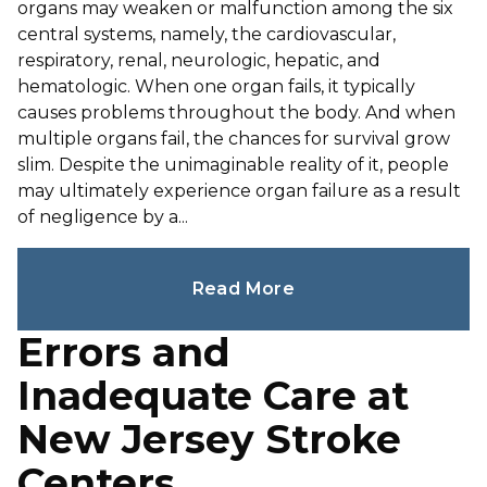
organs may weaken or malfunction among the six
central systems, namely, the cardiovascular,
respiratory, renal, neurologic, hepatic, and
hematologic. When one organ fails, it typically
causes problems throughout the body. And when
multiple organs fail, the chances for survival grow
slim. Despite the unimaginable reality of it, people
may ultimately experience organ failure as a result
of negligence by a...
Read More
Errors and
Inadequate Care at
New Jersey Stroke
Centers