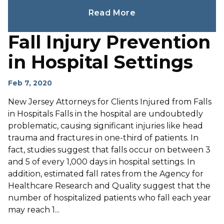
Read More
Fall Injury Prevention
in Hospital Settings
Feb 7, 2020
New Jersey Attorneys for Clients Injured from Falls
in Hospitals Falls in the hospital are undoubtedly
problematic, causing significant injuries like head
trauma and fractures in one-third of patients. In
fact, studies suggest that falls occur on between 3
and 5 of every 1,000 days in hospital settings. In
addition, estimated fall rates from the Agency for
Healthcare Research and Quality suggest that the
number of hospitalized patients who fall each year
may reach 1...