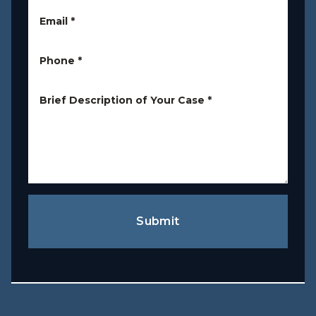
Email
*
Phone
*
Brief Description of Your Case
*
Submit