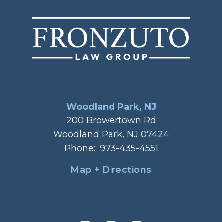
Woodland Park, NJ
200 Browertown Rd
Woodland Park, NJ 07424
Phone:
973-435-4551
Map + Directions