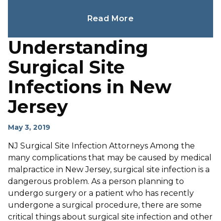
Read More
Understanding
Surgical Site
Infections in New
Jersey
May 3, 2019
NJ Surgical Site Infection Attorneys Among the
many complications that may be caused by medical
malpractice in New Jersey, surgical site infection is a
dangerous problem. As a person planning to
undergo surgery or a patient who has recently
undergone a surgical procedure, there are some
critical things about surgical site infection and other