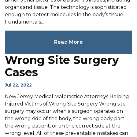
organs and tissue. The technology is sophisticated
enough to detect molecules in the body’s tissue.
Fundamentals...
Read More
Wrong Site Surgery
Cases
Jul 22, 2022
New Jersey Medical Malpractice Attorneys Helping
Injured Victims of Wrong Site Surgery Wrong site
surgery may occur when a surgeon operates on
the wrong side of the body, the wrong body part,
the wrong patient, or on the correct side at the
wrong level. All of these preventable mistakes can