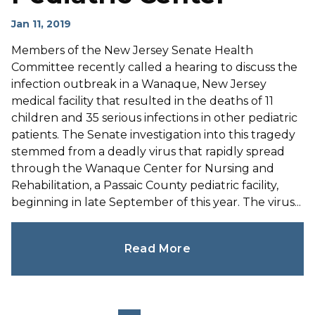
Jan 11, 2019
Members of the New Jersey Senate Health
Committee recently called a hearing to discuss the
infection outbreak in a Wanaque, New Jersey
medical facility that resulted in the deaths of 11
children and 35 serious infections in other pediatric
patients. The Senate investigation into this tragedy
stemmed from a deadly virus that rapidly spread
through the Wanaque Center for Nursing and
Rehabilitation, a Passaic County pediatric facility,
beginning in late September of this year. The virus...
Read More