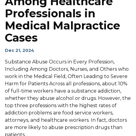
Among Healthcare
Professionals in
Medical Malpractice
Cases
Dec 21, 2024
Substance Abuse Occurs in Every Profession,
Including Among Doctors, Nurses, and Others who
work in the Medical Field, Often Leading to Severe
Harm for Patients Across all professions, about 10%
of full-time workers have a substance addiction,
whether they abuse alcohol or drugs. However, the
top three professions with the highest rates of
addiction problems are food service workers,
attorneys, and healthcare workers. In fact, doctors
are more likely to abuse prescription drugs than
patients...