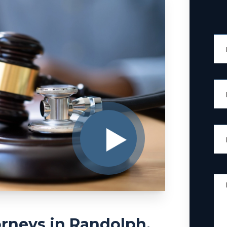
rneys in Randolph,