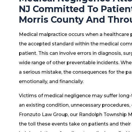
NJ Committed To Patien
Morris County And Thro
Medical malpractice occurs when a healthcare pr
the accepted standard within the medical commun
patient. This can involve errors in diagnosis, su
wide range of other preventable incidents. Wh
a serious mistake, the consequences for the pa
emotionally, and financially.
Victims of medical negligence may suffer long-
an existing condition, unnecessary procedures, o
Fronzuto Law Group, our Randolph Township M
the toll these events take on patients and their