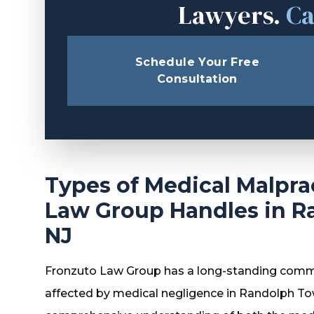
Lawyers.
Ca
Schedule Your Free
Consultation
Types of Medical Malpra
Law Group Handles in R
NJ
Fronzuto Law Group has a long-standing comm
affected by medical negligence in Randolph T