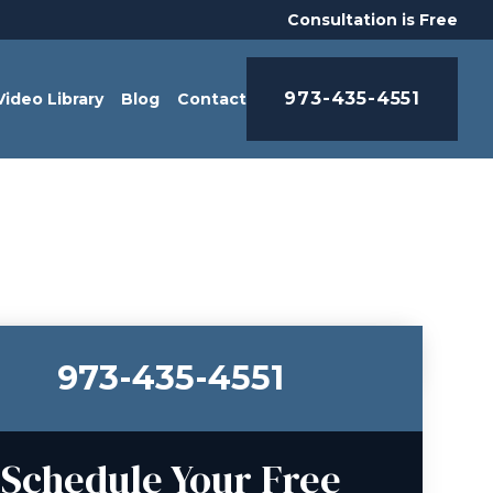
Consultation is Free
973-435-4551
Video Library
Blog
Contact
973-435-4551
Schedule Your Free