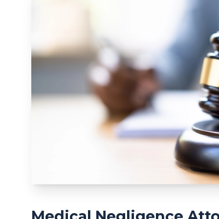
Medical Negligence Atto