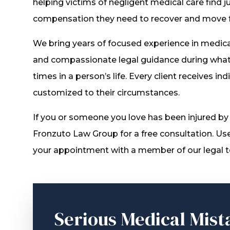
helping victims of negligent medical care find j
compensation they need to recover and move 
We bring years of focused experience in medical 
and compassionate legal guidance during what 
times in a person’s life. Every client receives in
customized to their circumstances.
If you or someone you love has been injured by
Fronzuto Law Group for a free consultation. Us
your appointment with a member of our legal 
Serious Medical Mist