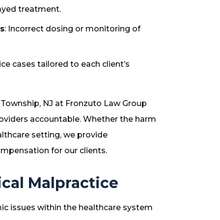
layed treatment.
s
: Incorrect dosing or monitoring of
ce cases tailored to each client’s
 Township, NJ at Fronzuto Law Group
roviders accountable. Whether the harm
ealthcare setting, we provide
mpensation for our clients.
al Malpractice
c issues within the healthcare system