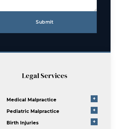
Submit
Legal Services
+
Medical Malpractice
+
Pediatric Malpractice
+
Birth Injuries