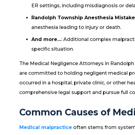
ER settings, including misdiagnosis or de
Randolph Township Anesthesia Mistake
anesthesia leading to injury or death.
And more…
: Additional complex malpracti
specific situation.
The Medical Negligence Attorneys in Randolph
are committed to holding negligent medical p
occurred in a hospital, private clinic, or other h
comprehensive legal support and pursue full co
Common Causes of Medic
Medical malpractice
often stems from systemi