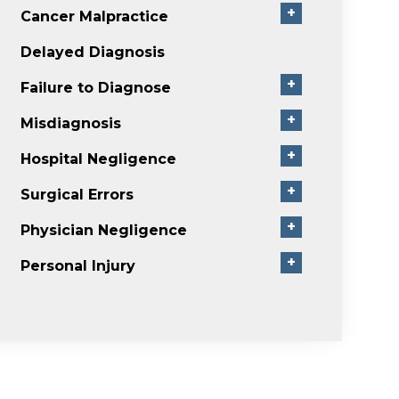
+
Cancer Malpractice
Delayed Diagnosis
+
Failure to Diagnose
+
Misdiagnosis
+
Hospital Negligence
+
Surgical Errors
+
Physician Negligence
+
Personal Injury