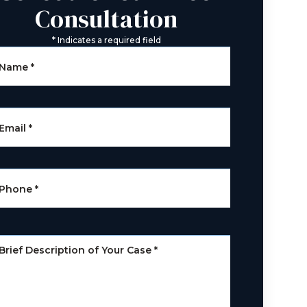
Consultation
*
Indicates a required field
Name
*
Email
*
Phone
*
Brief Description of Your Case
*