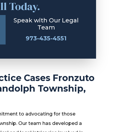
ll Today.
Speak with Our Legal
Team
973-435-4551
ctice Cases Fronzuto
andolph Township,
itment to advocating for those
ownship. Our team has developed a