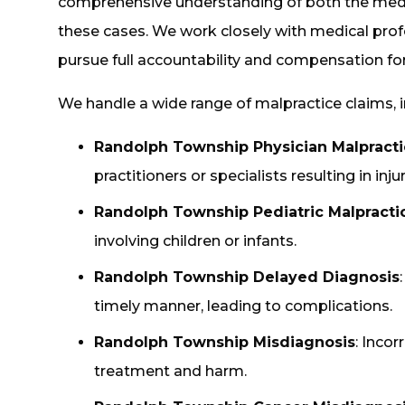
comprehensive understanding of both the medica
these cases. We work closely with medical profe
pursue full accountability and compensation for 
We handle a wide range of malpractice claims, i
Randolph Township Physician Malpract
practitioners or specialists resulting in injur
Randolph Township Pediatric Malpracti
involving children or infants.
Randolph Township Delayed Diagnosis
timely manner, leading to complications.
Randolph Township Misdiagnosis
: Inco
treatment and harm.