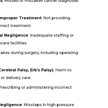
is
: Missed or mistaken cancer diagnoses
 Improper Treatment
: Not providing
rrect treatment.
al Negligence
: Inadequate staffing or
are facilities.
takes during surgery, including operating
erebral Palsy, Erb’s Palsy)
: Harm to
or delivery care.
 Prescribing or administering incorrect
egligence
: Missteps in high-pressure