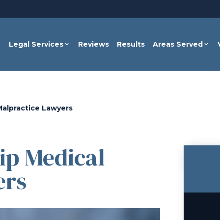
Legal Services
Reviews
Results
Areas Served
alpractice Lawyers
p Medical
ers