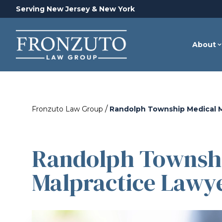
Serving New Jersey & New York
About
/
Fronzuto Law Group
Randolph Township Medical M
Randolph Townshi
Malpractice Lawy