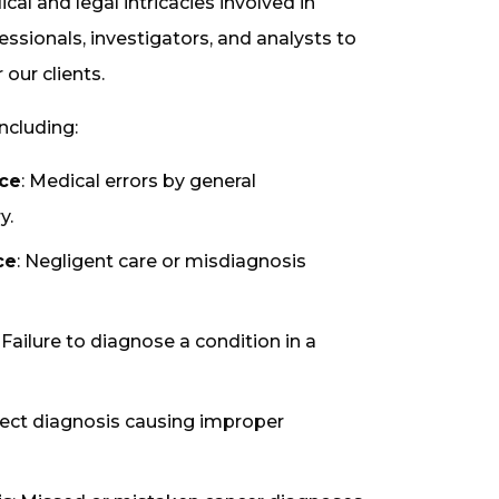
l and legal intricacies involved in
ssionals, investigators, and analysts to
our clients.
ncluding:
ice
: Medical errors by general
y.
ce
: Negligent care or misdiagnosis
: Failure to diagnose a condition in a
rrect diagnosis causing improper