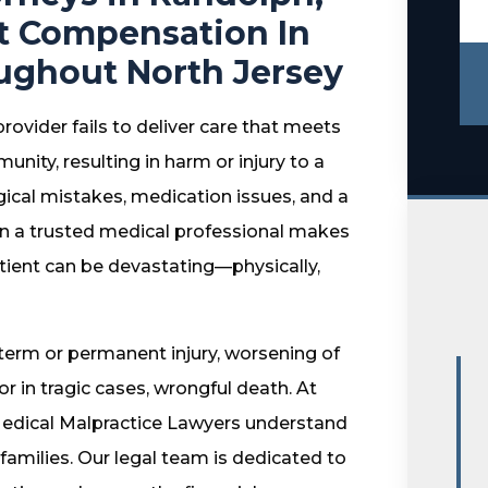
t Compensation In
ughout North Jersey
ovider fails to deliver care that meets
ity, resulting in harm or injury to a
rgical mistakes, medication issues, and a
en a trusted medical professional makes
tient can be devastating—physically,
term or permanent injury, worsening of
r in tragic cases, wrongful death. At
edical Malpractice Lawyers understand
 families. Our legal team is dedicated to