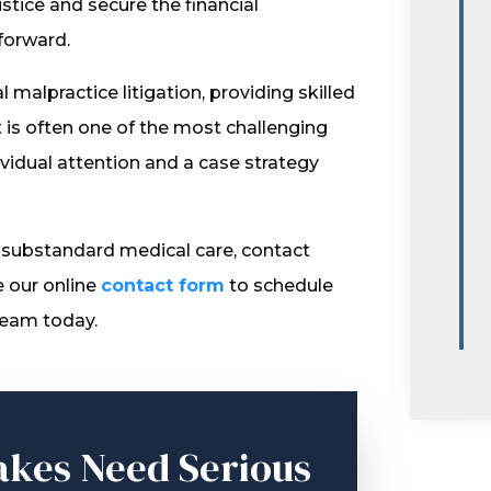
ustice and secure the financial
forward.
malpractice litigation, providing skilled
is often one of the most challenging
dividual attention and a case strategy
 substandard medical care, contact
e our online
contact form
to schedule
team today.
akes Need Serious