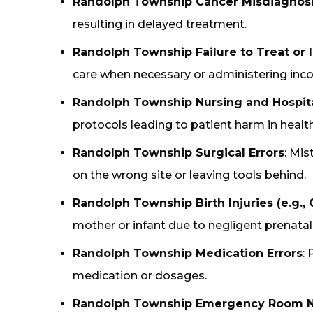
Randolph Township Cancer Misdiagnos
resulting in delayed treatment.
Randolph Township Failure to Treat or
care when necessary or administering inco
Randolph Township Nursing and Hospit
protocols leading to patient harm in healthc
Randolph Township Surgical Errors
: Mis
on the wrong site or leaving tools behind.
Randolph Township Birth Injuries (e.g., C
mother or infant due to negligent prenatal 
Randolph Township Medication Errors
:
medication or dosages.
Randolph Township Emergency Room N