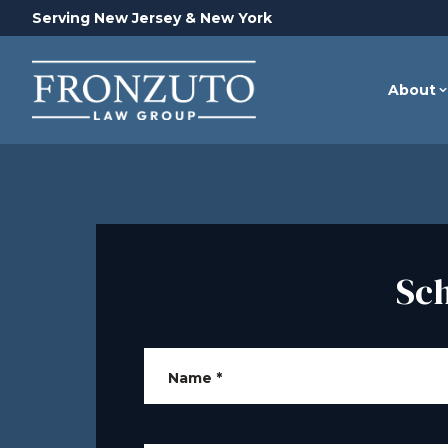
Serving New Jersey & New York
About
Sc
Name
*