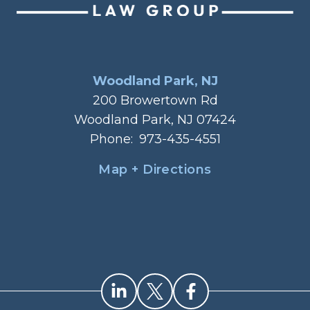
Woodland Park, NJ
200 Browertown Rd
Woodland Park, NJ 07424
Phone:
973-435-4551
Map + Directions