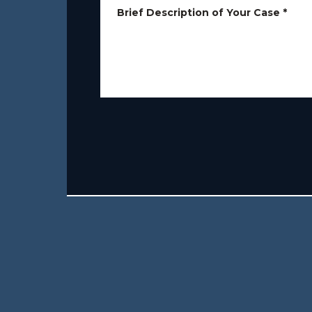
Brief Description of Your Case
*