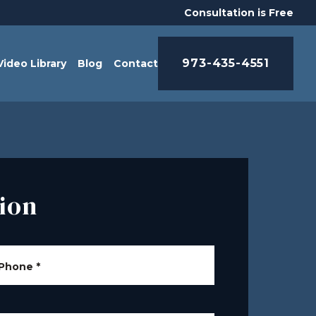
Consultation is Free
973-435-4551
Video Library
Blog
Contact
ion
Phone
*