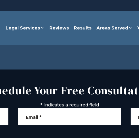
Legal Services
Reviews
Results
Areas Served
hedule Your Free Consultat
*
Indicates a required field
Email
*