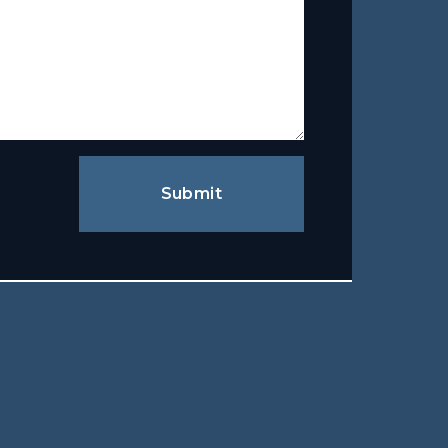
Submit