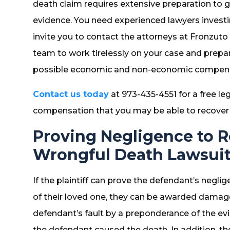
death claim requires extensive preparation to
evidence. You need experienced lawyers investi
invite you to contact the attorneys at Fronzut
team to work tirelessly on your case and prepar
possible economic and non-economic compens
Contact us today
at 973-435-4551 for a free le
compensation that you may be able to recover f
Proving Negligence to 
Wrongful Death Lawsui
If the plaintiff can prove the defendant’s negli
of their loved one, they can be awarded damage
defendant’s fault by a preponderance of the ev
the defendant caused the death. In addition, the