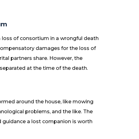
um
 loss of consortium in a wrongful death
 compensatory damages for the loss of
ital partners share. However, the
eparated at the time of the death.
formed around the house, like mowing
hnological problems, and the like. The
nd guidance a lost companion is worth