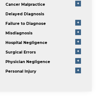
+
Cancer Malpractice
Delayed Diagnosis
+
Failure to Diagnose
+
Misdiagnosis
+
Hospital Negligence
+
Surgical Errors
+
Physician Negligence
+
Personal Injury