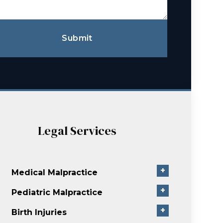
Submit
Legal Services
+
Medical Malpractice
+
Pediatric Malpractice
+
Birth Injuries