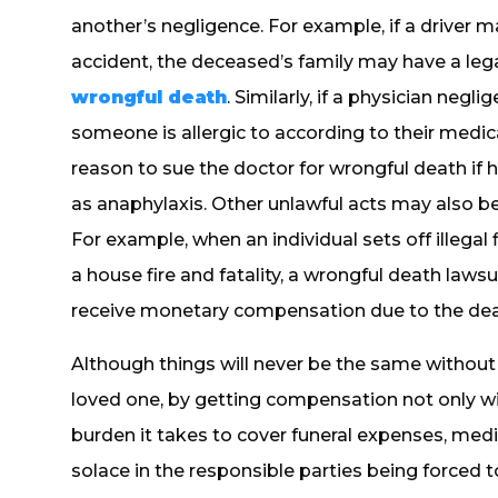
another’s negligence. For example, if a driver ma
accident, the deceased’s family may have a lega
wrongful death
. Similarly, if a physician negl
someone is allergic to according to their medic
reason to sue the doctor for wrongful death if 
as anaphylaxis. Other unlawful acts may also be
For example, when an individual sets off illega
a house fire and fatality, a wrongful death laws
receive monetary compensation due to the dea
Although things will never be the same withou
loved one, by getting compensation not only wil
burden it takes to cover funeral expenses, medic
solace in the responsible parties being forced 