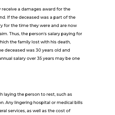
ay receive a damages award for the
end. If the deceased was a part of the
ary for the time they were and are now
im. Thus, the person’s salary paying for
ich the family lost with his death,
the deceased was 30 years old and
 annual salary over 35 years may be one
laying the person to rest, such as
n. Any lingering hospital or medical bills
al services, as well as the cost of