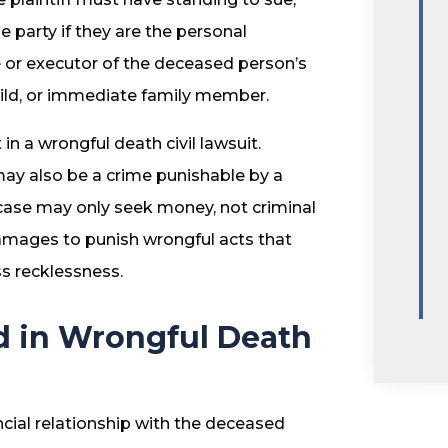
 party if they are the personal
 or executor of the deceased person’s
child, or immediate family member.
in a wrongful death civil lawsuit.
may also be a crime punishable by a
il case may only seek money, not criminal
amages to punish wrongful acts that
ss recklessness.
 in Wrongful Death
ancial relationship with the deceased