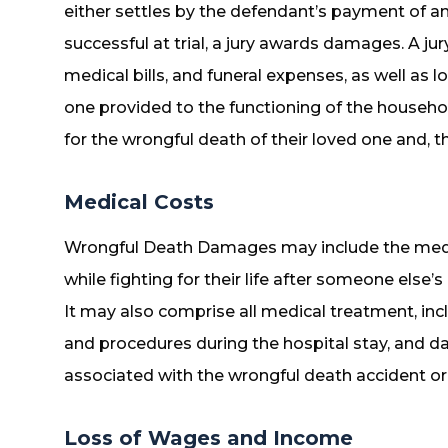
either settles by the defendant’s payment of an
successful at trial, a jury awards damages. A 
medical bills, and funeral expenses, as well as l
one provided to the functioning of the househol
for the wrongful death of their loved one and, t
Medical Costs
Wrongful Death Damages may include the medica
while fighting for their life after someone else’
It may also comprise all medical treatment, inc
and procedures during the hospital stay, and d
associated with the wrongful death accident or 
Loss of Wages and Income