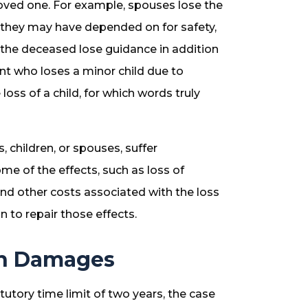
loved one. For example, spouses lose the
 they may have depended on for safety,
of the deceased lose guidance in addition
rent who loses a minor child due to
oss of a child, for which words truly
, children, or spouses, suffer
me of the effects, such as loss of
and other costs associated with the loss
 to repair those effects.
th Damages
atutory time limit of two years, the case