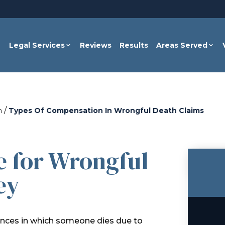
Legal Services
Reviews
Results
Areas Served
/
h
Types Of Compensation In Wrongful Death Claims
e for Wrongful
ey
tances in which someone dies due to