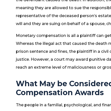
meaning they are allowed to sue the responsible
representative of the deceased person’s estate
will and they are suing on behalf of a spouse, 
Monetary compensation is all a plaintiff can get 
Whereas the illegal act that caused the death 
prison sentence and fines, the plaintiff in a civ
justice. However, a court may award punitive d
reach an extreme level of maliciousness or gro
What May be Considered
Compensation Awards
The people in a familial, psychological, and fin