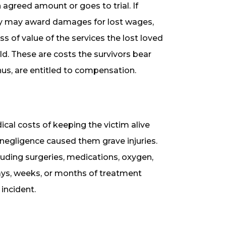
 agreed amount or goes to trial. If
jury may award damages for lost wages,
oss of value of the services the lost loved
d. These are costs the survivors bear
hus, are entitled to compensation.
l costs of keeping the victim alive
s negligence caused them grave injuries.
luding surgeries, medications, oxygen,
ays, weeks, or months of treatment
incident.