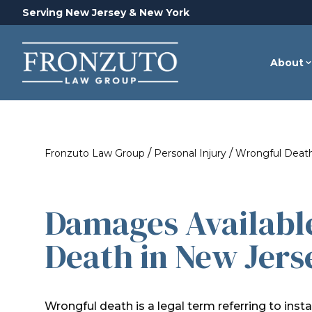
Serving New Jersey & New York
About
/
/
Fronzuto Law Group
Personal Injury
Wrongful Deat
Damages Availabl
Death in New Jers
Wrongful death is a legal term referring to ins