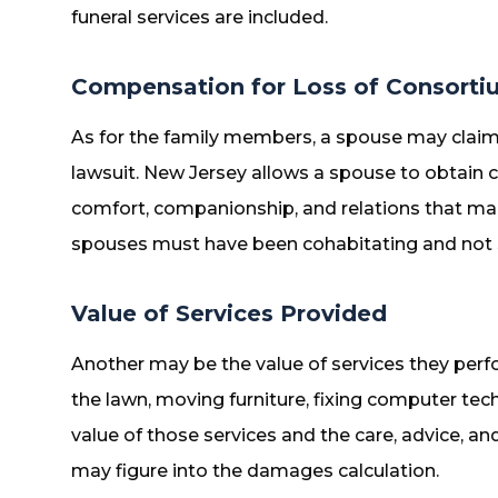
funeral services are included.
Compensation for Loss of Consorti
As for the family members, a spouse may claim
lawsuit. New Jersey allows a spouse to obtain
comfort, companionship, and relations that mar
spouses must have been cohabitating and not s
Value of Services Provided
Another may be the value of services they per
the lawn, moving furniture, fixing computer tec
value of those services and the care, advice, a
may figure into the damages calculation.