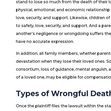
stand to lose so much from the death of their 
physical, emotional, and economic relationship
love, security, and support. Likewise, children 
to safety, love, security, and support. And a pa
another’s negligence or wrongdoing suffers the l
have no accurate expression.
In addition, all family members, whether parents
devastation when they lose their loved ones. So
consortium, loss of guidance, mental anguish, 
of a loved one, may be eligible for compensation
Types of Wrongful Dea
Once the plaintiff files the lawsuit within the st