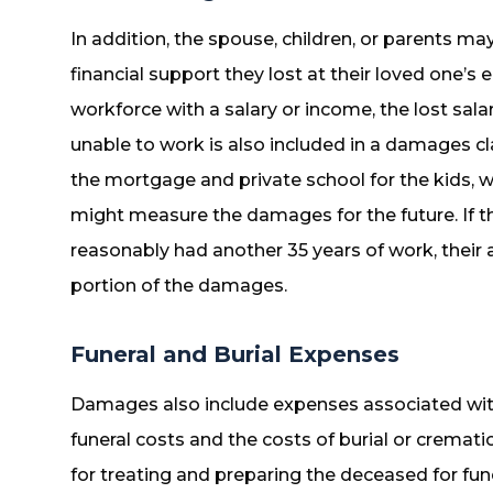
In addition, the spouse, children, or parents m
financial support they lost at their loved one’s 
workforce with a salary or income, the lost sal
unable to work is also included in a damages cla
the mortgage and private school for the kids, wh
might measure the damages for the future. If 
reasonably had another 35 years of work, their
portion of the damages.
Funeral and Burial Expenses
Damages also include expenses associated with 
funeral costs and the costs of burial or crematio
for treating and preparing the deceased for funer