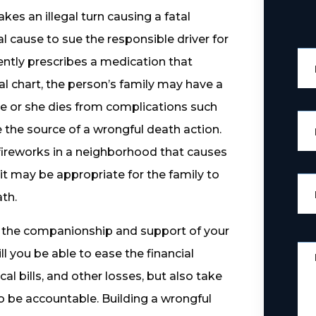
kes an illegal turn causing a fatal
l cause to sue the responsible driver for
igently prescribes a medication that
al chart, the person’s family may have a
he or she dies from complications such
 the source of a wrongful death action.
l fireworks in a neighborhood that causes
uit may be appropriate for the family to
th.
t the companionship and support of your
l you be able to ease the financial
al bills, and other losses, but also take
to be accountable. Building a wrongful