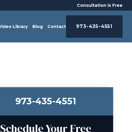
Consultation is Free
973-435-4551
Video Library
Blog
Contact
973-435-4551
Schedule Your Free