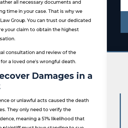
 gather all necessary documents and
ng time in your case. That is why we
o Law Group. You can trust our dedicated
e your claim to obtain the highest
ation.
gal consultation and review of the
or a loved one’s wrongful death.
Recover Damages in a
t
gence or unlawful acts caused the death
s. They only need to verify the
idence, meaning a 51% likelihood that
 plaintiff must have standing to sue,