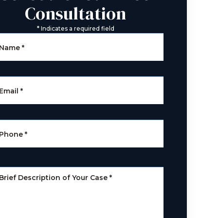
Consultation
*
Indicates a required field
Name
*
Email
*
Phone
*
Brief Description of Your Case
*