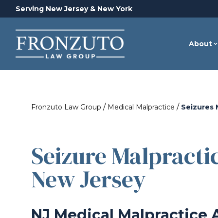
Serving New Jersey & New York
About
/
/
Fronzuto Law Group
Medical Malpractice
Seizures 
Seizure Malpracti
New Jersey
NJ Medical Malpractice 