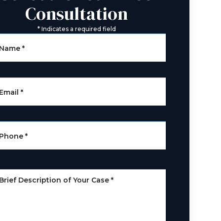
Consultation
*
Indicates a required field
Name
*
Email
*
Phone
*
Brief Description of Your Case
*