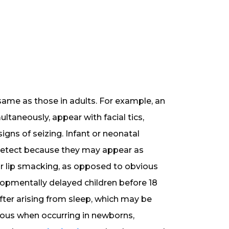
 same as those in adults. For example, an
ltaneously, appear with facial tics,
igns of seizing. Infant or neonatal
o detect because they may appear as
 lip smacking, as opposed to obvious
elopmentally delayed children before 18
fter arising from sleep, which may be
erous when occurring in newborns,