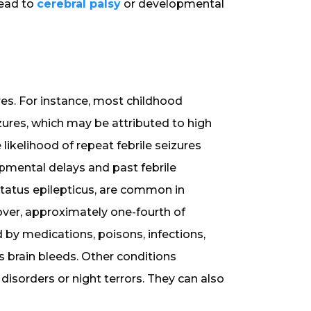
lead to
cerebral palsy
or developmental
res. For instance, most childhood
izures, which may be attributed to high
 likelihood of repeat febrile seizures
pmental delays and past febrile
 status epilepticus, are common in
over, approximately one-fourth of
 by medications, poisons, infections,
s brain bleeds. Other conditions
disorders or night terrors. They can also