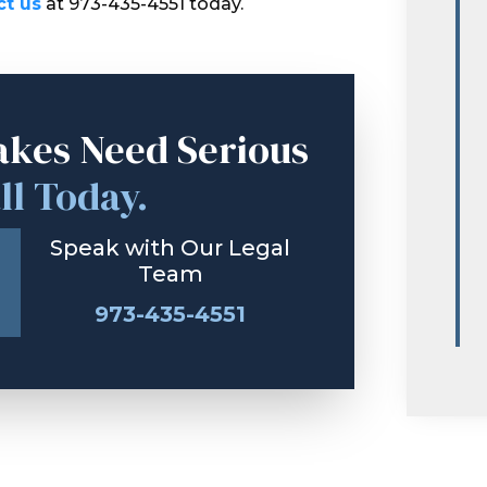
ct us
at 973-435-4551 today.
akes Need Serious
ll Today.
Speak with Our Legal
Team
973-435-4551