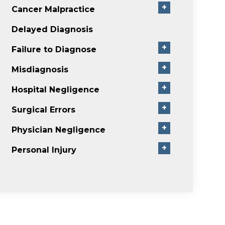
+
Cancer Malpractice
Delayed Diagnosis
+
Failure to Diagnose
+
Misdiagnosis
+
Hospital Negligence
+
Surgical Errors
+
Physician Negligence
+
Personal Injury