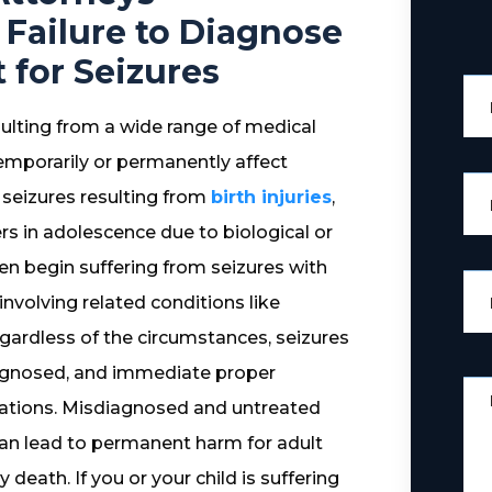
 Failure to Diagnose
for Seizures
esulting from a wide range of medical
temporarily or permanently affect
e seizures resulting from
birth injuries
,
ers in adolescence due to biological or
men begin suffering from seizures with
nvolving related conditions like
egardless of the circumstances, seizures
diagnosed, and immediate proper
cations. Misdiagnosed and untreated
 can lead to permanent harm for adult
 death. If you or your child is suffering