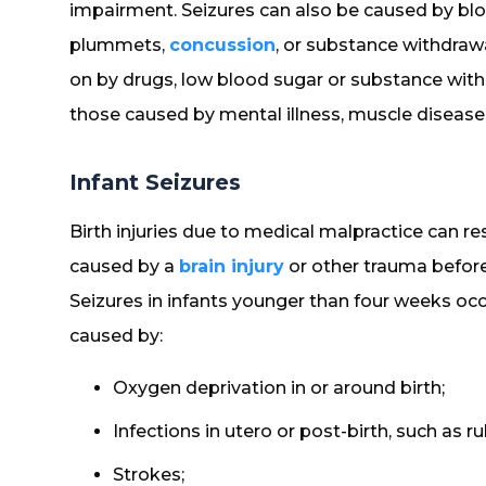
impairment. Seizures can also be caused by bl
plummets,
concussion
, or substance withdraw
on by drugs, low blood sugar or substance withd
those caused by mental illness, muscle diseases
Infant Seizures
Birth injuries due to medical malpractice can re
caused by a
brain injury
or other trauma before,
Seizures in infants younger than four weeks occ
caused by:
Oxygen deprivation in or around birth;
Infections in utero or post-birth, such as ru
Strokes;