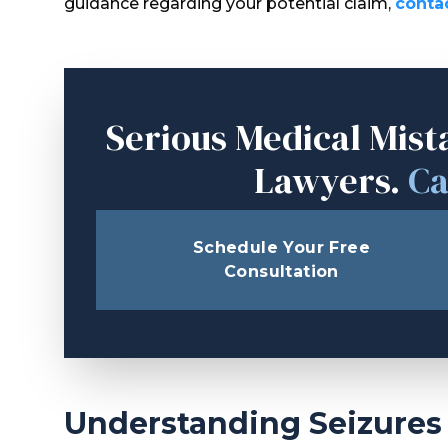
guidance regarding your potential claim,
conta
Serious Medical Mist
Lawyers.
Ca
Schedule Your Free
Consultation
Understanding Seizures