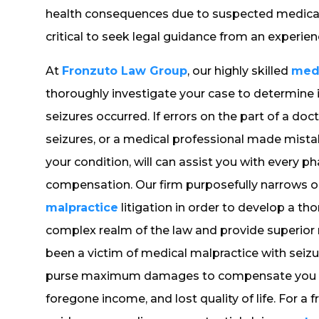
health consequences due to suspected medical n
critical to seek legal guidance from an experien
At
Fronzuto Law Group
, our highly skilled
medi
thoroughly investigate your case to determine 
seizures occurred. If errors on the part of a do
seizures, or a medical professional made mista
your condition, will can assist you with every p
compensation. Our firm purposefully narrows o
malpractice
litigation in order to develop a 
complex realm of the law and provide superior r
been a victim of medical malpractice with seizur
purse maximum damages to compensate you for 
foregone income, and lost quality of life. For a