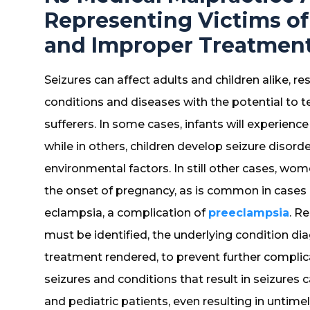
Representing Victims of
and Improper Treatment 
Seizures can affect adults and children alike, r
conditions and diseases with the potential to 
sufferers. In some cases, infants will experienc
while in others, children develop seizure disord
environmental factors. In still other cases, wo
the onset of pregnancy, as is common in cases i
eclampsia, a complication of
preeclampsia
. R
must be identified, the underlying condition 
treatment rendered, to prevent further compli
seizures and conditions that result in seizures
and pediatric patients, even resulting in untimely