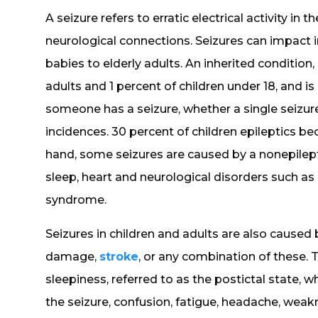
A seizure refers to erratic electrical activity in 
neurological connections. Seizures can impact i
babies to elderly adults. An inherited condition,
adults and 1 percent of children under 18, and 
someone has a seizure, whether a single seizure,
incidences. 30 percent of children epileptics be
hand, some seizures are caused by a nonepilept
sleep, heart and neurological disorders such as
syndrome.
Seizures in children and adults are also cause
damage,
stroke
, or any combination of these. 
sleepiness, referred to as the postictal state,
the seizure, confusion, fatigue, headache, weakn