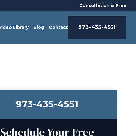
Consultation is Free
973-435-4551
Video Library
Blog
Contact
973-435-4551
Schedule Your Free