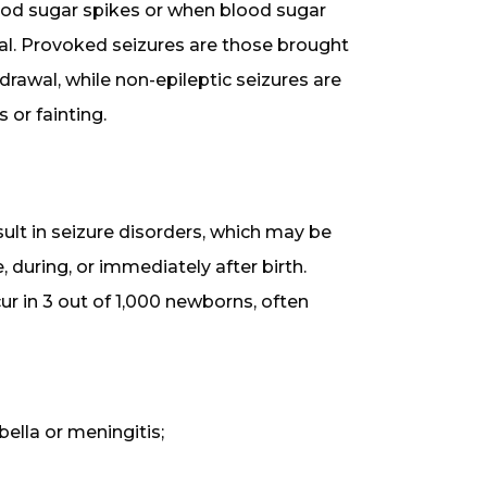
ood sugar spikes or when blood sugar
al. Provoked seizures are those brought
rawal, while non-epileptic seizures are
 or fainting.
sult in seizure disorders, which may be
 during, or immediately after birth.
ur in 3 out of 1,000 newborns, often
bella or meningitis;