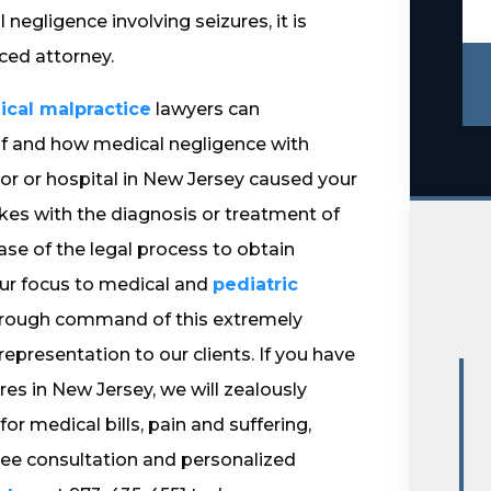
egligence involving seizures, it is
ced attorney.
cal malpractice
lawyers can
if and how medical negligence with
ctor or hospital in New Jersey caused your
kes with the diagnosis or treatment of
hase of the legal process to obtain
ur focus to medical and
pediatric
thorough command of this extremely
epresentation to our clients. If you have
es in New Jersey, we will zealously
medical bills, pain and suffering,
 free consultation and personalized