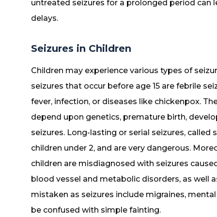
untreated seizures for a prolonged period can 
delays.
Seizures in Children
Children may experience various types of seizu
seizures that occur before age 15 are febrile se
fever, infection, or diseases like chickenpox. The
depend upon genetics, premature birth, develo
seizures. Long-lasting or serial seizures, called
children under 2, and are very dangerous. More
children are misdiagnosed with seizures caused
blood vessel and metabolic disorders, as well a
mistaken as seizures include migraines, mental 
be confused with simple fainting.