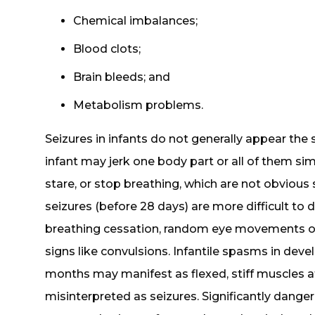
Chemical imbalances;
Blood clots;
Brain bleeds; and
Metabolism problems.
Seizures in infants do not generally appear the
infant may jerk one body part or all of them simu
stare, or stop breathing, which are not obvious s
seizures (before 28 days) are more difficult t
breathing cessation, random eye movements or
signs like convulsions. Infantile spasms in dev
months may manifest as flexed, stiff muscles a
misinterpreted as seizures. Significantly dang