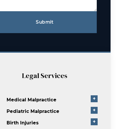
Submit
Legal Services
+
Medical Malpractice
+
Pediatric Malpractice
+
Birth Injuries