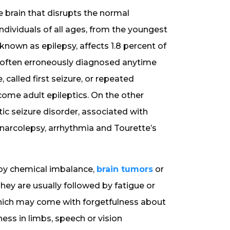
the brain that disrupts the normal
ndividuals of all ages, from the youngest
 known as epilepsy, affects 1.8 percent of
is often erroneously diagnosed anytime
 called first seizure, or repeated
come adult epileptics. On the other
ic seizure disorder, associated with
 narcolepsy, arrhythmia and Tourette’s
d by chemical imbalance,
brain tumors
or
They are usually followed by fatigue or
 which may come with forgetfulness about
ess in limbs, speech or vision