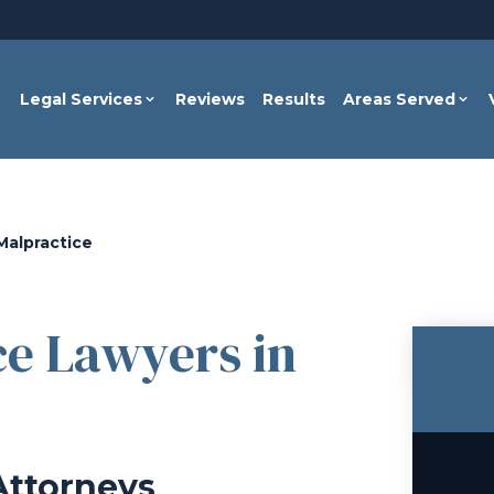
Legal Services
Reviews
Results
Areas Served
Malpractice
ce Lawyers in
Attorneys