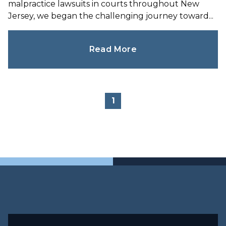
malpractice lawsuits in courts throughout New
Jersey, we began the challenging journey toward...
Read More
1