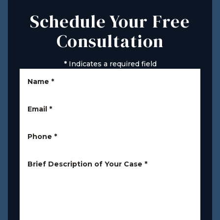
Schedule Your Free
Consultation
*
Indicates a required field
Name
*
Email
*
Phone
*
Brief Description of Your Case
*