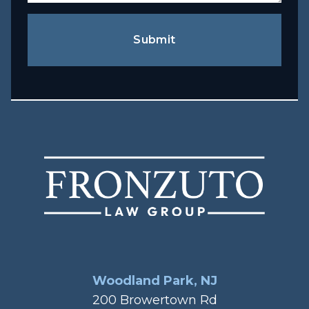
Submit
Woodland Park, NJ
200 Browertown Rd