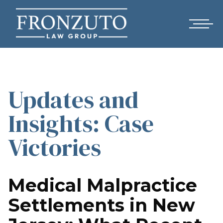
Updates and
Insights: Case
Victories
Medical Malpractice
Settlements in New