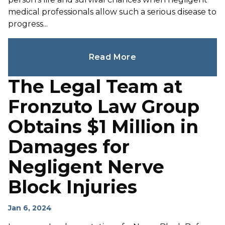
medical professionals allow such a serious disease to
progress...
Read More
The Legal Team at
Fronzuto Law Group
Obtains $1 Million in
Damages for
Negligent Nerve
Block Injuries
Jan 6, 2024