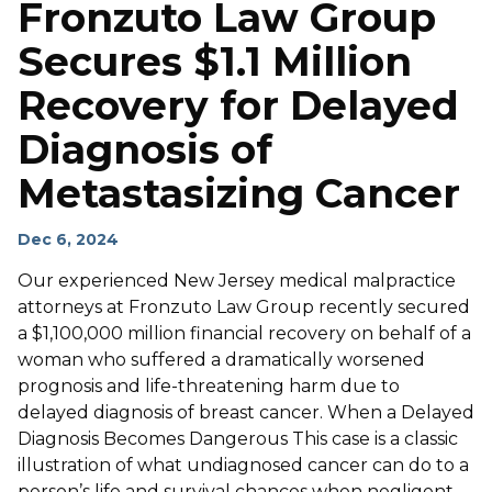
Fronzuto Law Group
Secures $1.1 Million
Recovery for Delayed
Diagnosis of
Metastasizing Cancer
Dec 6, 2024
Our experienced New Jersey medical malpractice
attorneys at Fronzuto Law Group recently secured
a $1,100,000 million financial recovery on behalf of a
woman who suffered a dramatically worsened
prognosis and life-threatening harm due to
delayed diagnosis of breast cancer. When a Delayed
Diagnosis Becomes Dangerous This case is a classic
illustration of what undiagnosed cancer can do to a
person’s life and survival chances when negligent