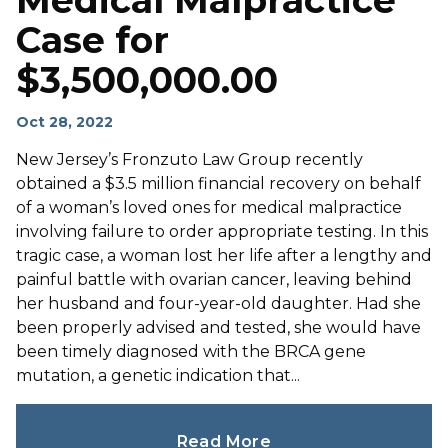
Medical Malpractice
Case for
$3,500,000.00
Oct 28, 2022
New Jersey’s Fronzuto Law Group recently
obtained a $3.5 million financial recovery on behalf
of a woman’s loved ones for medical malpractice
involving failure to order appropriate testing. In this
tragic case, a woman lost her life after a lengthy and
painful battle with ovarian cancer, leaving behind
her husband and four-year-old daughter. Had she
been properly advised and tested, she would have
been timely diagnosed with the BRCA gene
mutation, a genetic indication that...
Read More