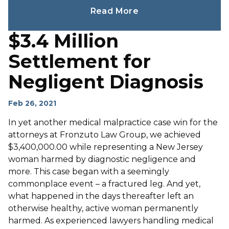
Read More
$3.4 Million
Settlement for
Negligent Diagnosis
Feb 26, 2021
In yet another medical malpractice case win for the
attorneys at Fronzuto Law Group, we achieved
$3,400,000.00 while representing a New Jersey
woman harmed by diagnostic negligence and
more. This case began with a seemingly
commonplace event – a fractured leg. And yet,
what happened in the days thereafter left an
otherwise healthy, active woman permanently
harmed. As experienced lawyers handling medical