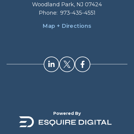
Woodland Park, NJ 07424
Phone:
973-435-4551
Map + Directions
Powered By