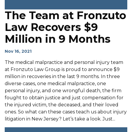
The Team at Fronzuto
Law Recovers $9
Million in 9 Months
Nov 16, 2021
The medical malpractice and personal injury team
at Fronzuto Law Group is proud to announce $9
million in recoveries in the last 9 months. In three
diverse cases, one medical malpractice, one
personal injury, and one wrongful death, the firm
fought to obtain justice and just compensation for
the injured victim, the deceased, and their loved
ones. So what can these cases teach us about injury
litigation in New Jersey? Let’s take a look. Just...