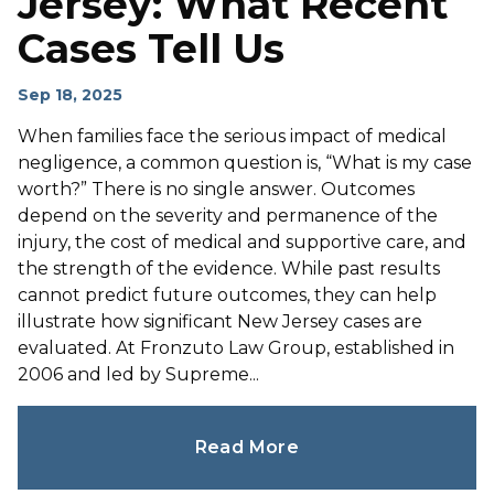
Jersey: What Recent
Cases Tell Us
Sep 18, 2025
When families face the serious impact of medical
negligence, a common question is, “What is my case
worth?” There is no single answer. Outcomes
depend on the severity and permanence of the
injury, the cost of medical and supportive care, and
the strength of the evidence. While past results
cannot predict future outcomes, they can help
illustrate how significant New Jersey cases are
evaluated. At Fronzuto Law Group, established in
2006 and led by Supreme...
Read More