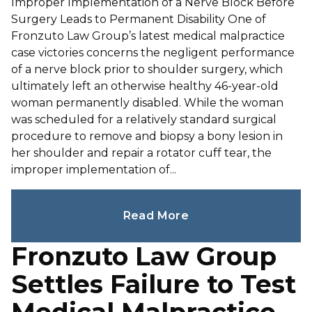
Improper Implementation of a Nerve Block Before
Surgery Leads to Permanent Disability One of
Fronzuto Law Group’s latest medical malpractice
case victories concerns the negligent performance
of a nerve block prior to shoulder surgery, which
ultimately left an otherwise healthy 46-year-old
woman permanently disabled. While the woman
was scheduled for a relatively standard surgical
procedure to remove and biopsy a bony lesion in
her shoulder and repair a rotator cuff tear, the
improper implementation of...
Read More
Fronzuto Law Group
Settles Failure to Test