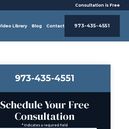
Consultation is Free
973-435-4551
Video Library
Blog
Contact
973-435-4551
Schedule Your Free
Consultation
*
Indicates a required field