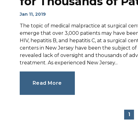
for Thousands of Pa
Jan 11, 2019
The topic of medical malpractice at surgical cent
emerge that over 3,000 patients may have been 
HIV, hepatitis B, and hepatitis C, at a surgical c
centers in New Jersey have been the subject of p
revealed lack of oversight and thousands of ad
treatment. As experienced New Jersey...
Read More
1