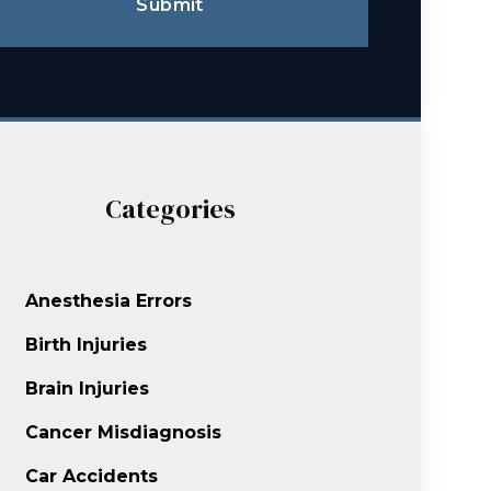
Submit
Categories
Anesthesia Errors
Birth Injuries
Brain Injuries
Cancer Misdiagnosis
Car Accidents