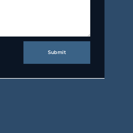
Submit