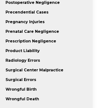
Postoperative Negligence
Precendential Cases
Pregnancy Injuries
Prenatal Care Negligence
Prescription Negligence
Product Liability
Radiology Errors
Surgical Center Malpractice
Surgical Errors
Wrongful Birth
Wrongful Death