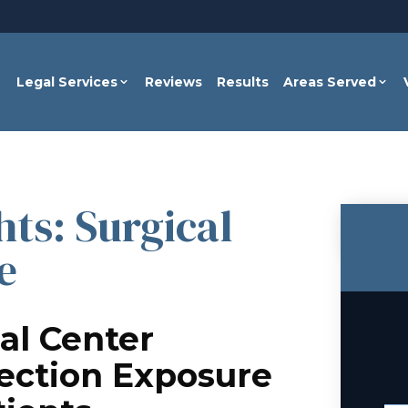
Legal Services
Reviews
Results
Areas Served
ts: Surgical
e
al Center
fection Exposure