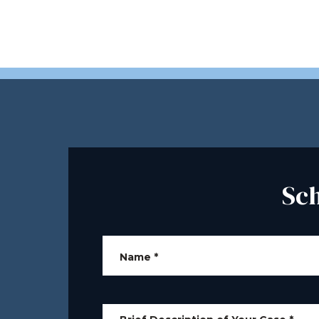
Sc
Name
*