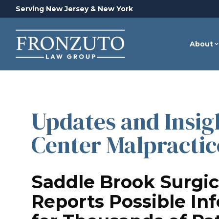
Serving New Jersey & New York
About
Updates and Insigh
Center Malpractic
Saddle Brook Surgic
Reports Possible In