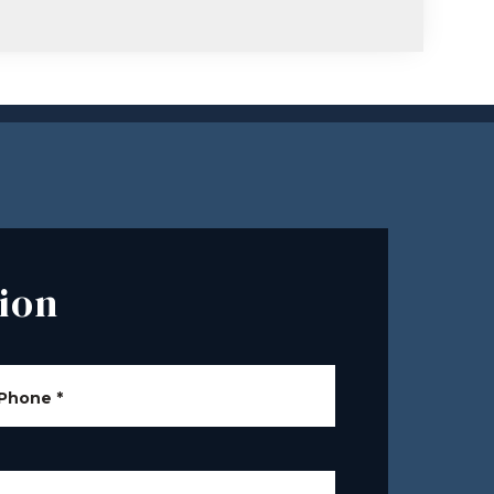
ion
Phone
*