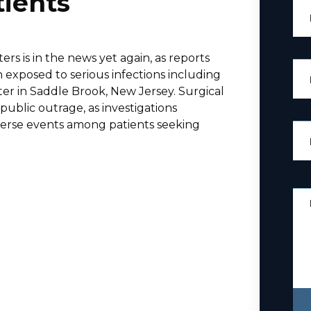
tients
ers is in the news yet again, as reports
exposed to serious infections including
enter in Saddle Brook, New Jersey. Surgical
ublic outrage, as investigations
verse events among patients seeking