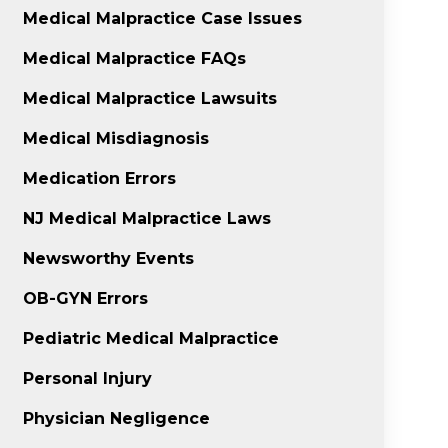
Medical Malpractice Case Issues
Medical Malpractice FAQs
Medical Malpractice Lawsuits
Medical Misdiagnosis
Medication Errors
NJ Medical Malpractice Laws
Newsworthy Events
OB-GYN Errors
Pediatric Medical Malpractice
Personal Injury
Physician Negligence