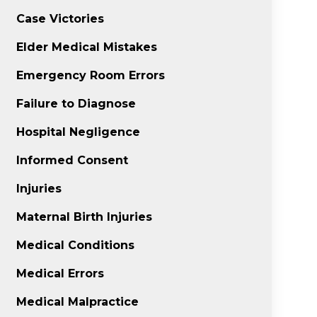
Case Victories
Elder Medical Mistakes
Emergency Room Errors
Failure to Diagnose
Hospital Negligence
Informed Consent
Injuries
Maternal Birth Injuries
Medical Conditions
Medical Errors
Medical Malpractice