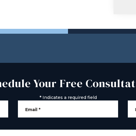
hedule Your Free Consultat
*
Indicates a required field
Email
*