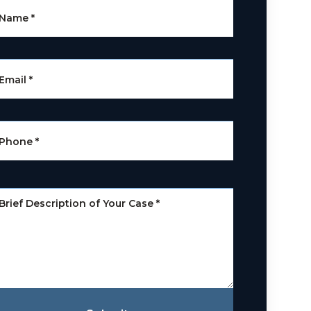
Name
*
Email
*
Phone
*
Brief Description of Your Case
*