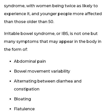
syndrome, with women being twice as likely to
experience it, and younger people more affected
than those older than 50.
Irritable bowel syndrome, or IBS, is not one but
many symptoms that may appear in the body in
the form of:
Abdominal pain
Bowel movement variability
Alternating between diarrhea and
constipation
Bloating
Flatulence