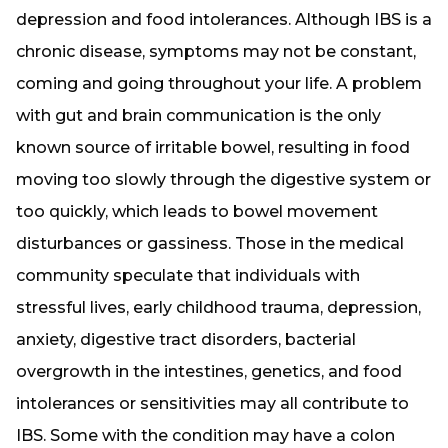
depression and food intolerances. Although IBS is a
chronic disease, symptoms may not be constant,
coming and going throughout your life. A problem
with gut and brain communication is the only
known source of irritable bowel, resulting in food
moving too slowly through the digestive system or
too quickly, which leads to bowel movement
disturbances or gassiness. Those in the medical
community speculate that individuals with
stressful lives, early childhood trauma, depression,
anxiety, digestive tract disorders, bacterial
overgrowth in the intestines, genetics, and food
intolerances or sensitivities may all contribute to
IBS. Some with the condition may have a colon