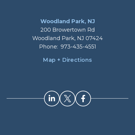
Woodland Park, NJ
200 Browertown Rd
Woodland Park, NJ 07424
Phone:
973-435-4551
Map + Directions