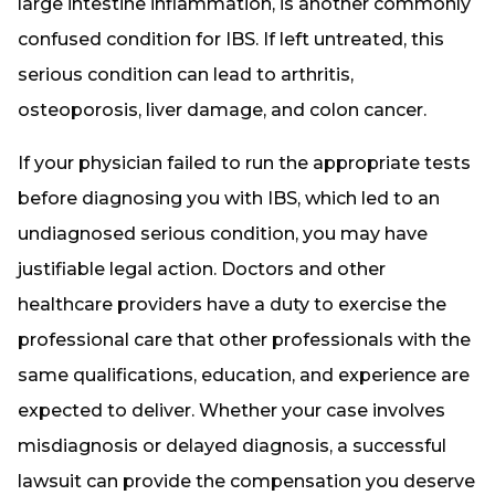
large intestine inflammation, is another commonly
confused condition for IBS. If left untreated, this
serious condition can lead to arthritis,
osteoporosis, liver damage, and colon cancer.
If your physician failed to run the appropriate tests
before diagnosing you with IBS, which led to an
undiagnosed serious condition, you may have
justifiable legal action. Doctors and other
healthcare providers have a duty to exercise the
professional care that other professionals with the
same qualifications, education, and experience are
expected to deliver. Whether your case involves
misdiagnosis or delayed diagnosis, a successful
lawsuit can provide the compensation you deserve