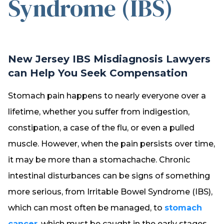
Syndrome (IBS)
New Jersey IBS Misdiagnosis Lawyers
can Help You Seek Compensation
Stomach pain happens to nearly everyone over a
lifetime, whether you suffer from indigestion,
constipation, a case of the flu, or even a pulled
muscle. However, when the pain persists over time,
it may be more than a stomachache. Chronic
intestinal disturbances can be signs of something
more serious, from Irritable Bowel Syndrome (IBS),
which can most often be managed, to
stomach
cancer
, which must be caught in the early stages