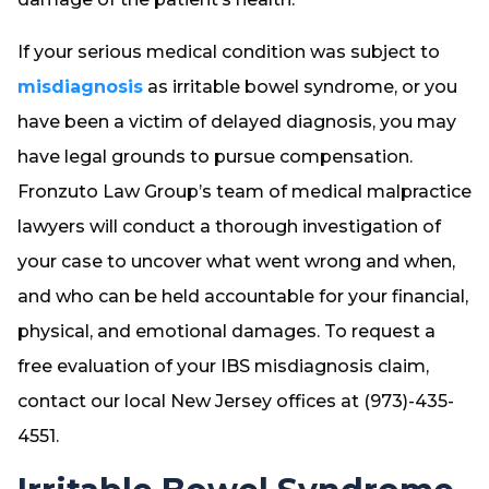
If your serious medical condition was subject to
misdiagnosis
as irritable bowel syndrome, or you
have been a victim of delayed diagnosis, you may
have legal grounds to pursue compensation.
Fronzuto Law Group’s team of medical malpractice
lawyers will conduct a thorough investigation of
your case to uncover what went wrong and when,
and who can be held accountable for your financial,
physical, and emotional damages. To request a
free evaluation of your IBS misdiagnosis claim,
contact our local New Jersey offices at (973)-435-
4551.