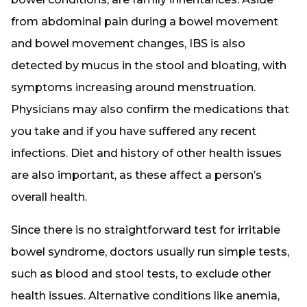
from abdominal pain during a bowel movement
and bowel movement changes, IBS is also
detected by mucus in the stool and bloating, with
symptoms increasing around menstruation.
Physicians may also confirm the medications that
you take and if you have suffered any recent
infections. Diet and history of other health issues
are also important, as these affect a person’s
overall health.
Since there is no straightforward test for irritable
bowel syndrome, doctors usually run simple tests,
such as blood and stool tests, to exclude other
health issues. Alternative conditions like anemia,