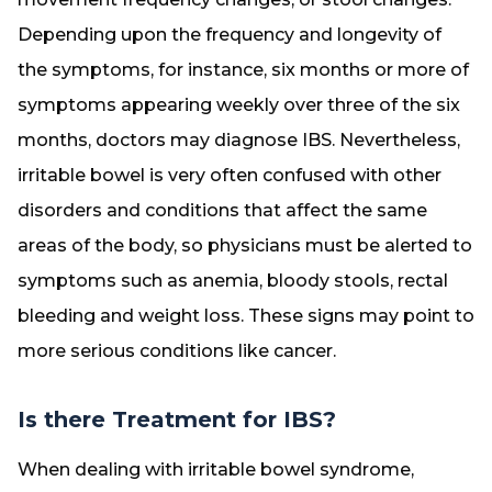
Depending upon the frequency and longevity of
the symptoms, for instance, six months or more of
symptoms appearing weekly over three of the six
months, doctors may diagnose IBS. Nevertheless,
irritable bowel is very often confused with other
disorders and conditions that affect the same
areas of the body, so physicians must be alerted to
symptoms such as anemia, bloody stools, rectal
bleeding and weight loss. These signs may point to
more serious conditions like cancer.
Is there Treatment for IBS?
When dealing with irritable bowel syndrome,