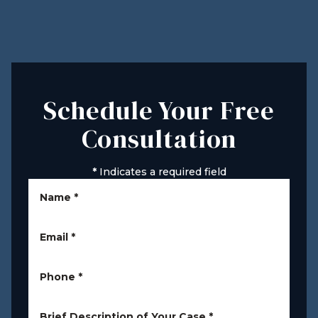
Schedule Your Free
Consultation
*
Indicates a required field
Name
*
Email
*
Phone
*
Brief Description of Your Case
*