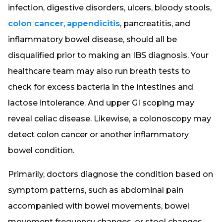
infection, digestive disorders, ulcers, bloody stools,
colon cancer
,
appendicitis
, pancreatitis, and
inflammatory bowel disease, should all be
disqualified prior to making an IBS diagnosis. Your
healthcare team may also run breath tests to
check for excess bacteria in the intestines and
lactose intolerance. And upper GI scoping may
reveal celiac disease. Likewise, a colonoscopy may
detect colon cancer or another inflammatory
bowel condition.
Primarily, doctors diagnose the condition based on
symptom patterns, such as abdominal pain
accompanied with bowel movements, bowel
movement frequency changes, or stool changes.