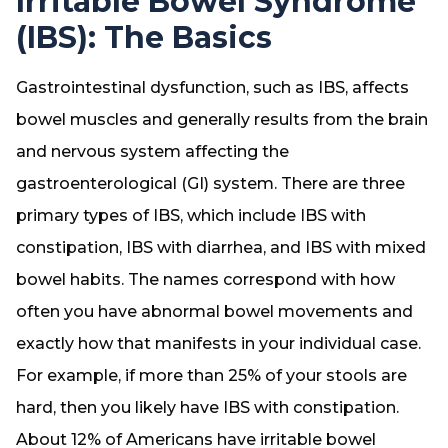
Irritable Bowel Syndrome
(IBS): The Basics
Gastrointestinal dysfunction, such as IBS, affects
bowel muscles and generally results from the brain
and nervous system affecting the
gastroenterological (GI) system. There are three
primary types of IBS, which include IBS with
constipation, IBS with diarrhea, and IBS with mixed
bowel habits. The names correspond with how
often you have abnormal bowel movements and
exactly how that manifests in your individual case.
For example, if more than 25% of your stools are
hard, then you likely have IBS with constipation.
About 12% of Americans have irritable bowel