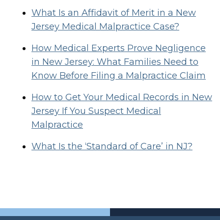
What Is an Affidavit of Merit in a New
Jersey Medical Malpractice Case?
How Medical Experts Prove Negligence
in New Jersey: What Families Need to
Know Before Filing a Malpractice Claim
How to Get Your Medical Records in New
Jersey If You Suspect Medical
Malpractice
What Is the ‘Standard of Care’ in NJ?