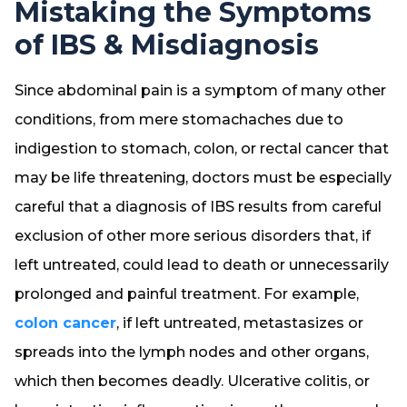
Mistaking the Symptoms
of IBS & Misdiagnosis
Since abdominal pain is a symptom of many other
conditions, from mere stomachaches due to
indigestion to stomach, colon, or rectal cancer that
may be life threatening, doctors must be especially
careful that a diagnosis of IBS results from careful
exclusion of other more serious disorders that, if
left untreated, could lead to death or unnecessarily
prolonged and painful treatment. For example,
colon cancer
, if left untreated, metastasizes or
spreads into the lymph nodes and other organs,
which then becomes deadly. Ulcerative colitis, or