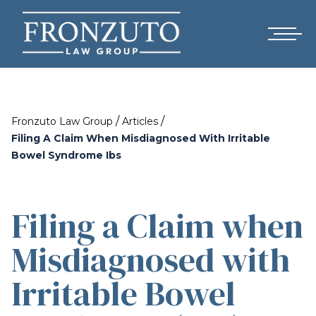
/
/
Fronzuto Law Group
Articles
Filing A Claim When Misdiagnosed With Irritable
Bowel Syndrome Ibs
Filing a Claim when
Misdiagnosed with
Irritable Bowel