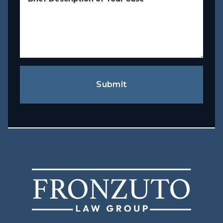
Submit