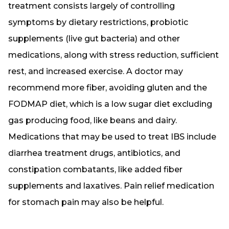
treatment consists largely of controlling
symptoms by dietary restrictions, probiotic
supplements (live gut bacteria) and other
medications, along with stress reduction, sufficient
rest, and increased exercise. A doctor may
recommend more fiber, avoiding gluten and the
FODMAP diet, which is a low sugar diet excluding
gas producing food, like beans and dairy.
Medications that may be used to treat IBS include
diarrhea treatment drugs, antibiotics, and
constipation combatants, like added fiber
supplements and laxatives. Pain relief medication
for stomach pain may also be helpful.