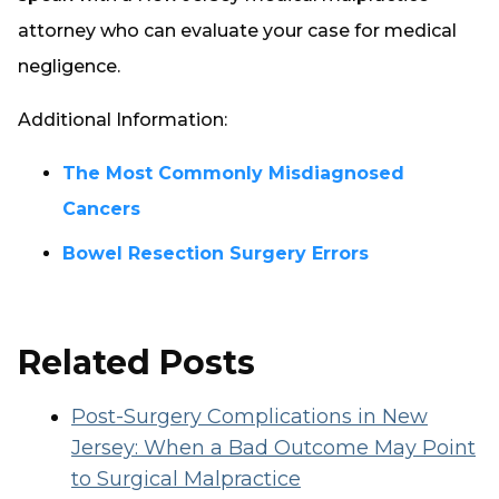
attorney who can evaluate your case for medical
negligence.
Additional Information:
The Most Commonly Misdiagnosed
Cancers
Bowel Resection Surgery Errors
Related Posts
Post-Surgery Complications in New
Jersey: When a Bad Outcome May Point
to Surgical Malpractice