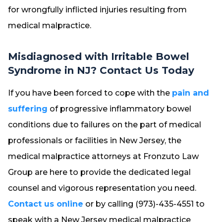
for wrongfully inflicted injuries resulting from
medical malpractice.
Misdiagnosed with Irritable Bowel
Syndrome in NJ? Contact Us Today
If you have been forced to cope with the
pain and
suffering
of progressive inflammatory bowel
conditions due to failures on the part of medical
professionals or facilities in New Jersey, the
medical malpractice attorneys at Fronzuto Law
Group are here to provide the dedicated legal
counsel and vigorous representation you need.
Contact us online
or by calling (973)-435-4551 to
speak with a New Jersey medical malpractice