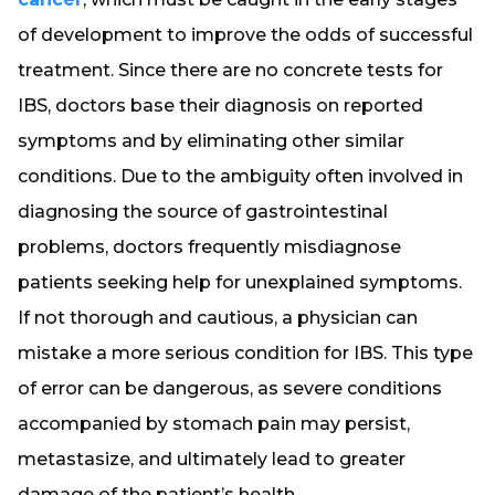
of development to improve the odds of successful
treatment. Since there are no concrete tests for
IBS, doctors base their diagnosis on reported
symptoms and by eliminating other similar
conditions. Due to the ambiguity often involved in
diagnosing the source of gastrointestinal
problems, doctors frequently misdiagnose
patients seeking help for unexplained symptoms.
If not thorough and cautious, a physician can
mistake a more serious condition for IBS. This type
of error can be dangerous, as severe conditions
accompanied by stomach pain may persist,
metastasize, and ultimately lead to greater
damage of the patient’s health.