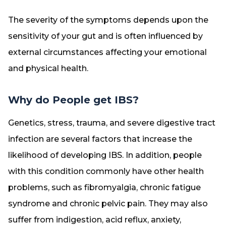
The severity of the symptoms depends upon the
sensitivity of your gut and is often influenced by
external circumstances affecting your emotional
and physical health.
Why do People get IBS?
Genetics, stress, trauma, and severe digestive tract
infection are several factors that increase the
likelihood of developing IBS. In addition, people
with this condition commonly have other health
problems, such as fibromyalgia, chronic fatigue
syndrome and chronic pelvic pain. They may also
suffer from indigestion, acid reflux, anxiety,