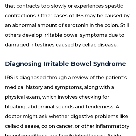
that contracts too slowly or experiences spastic
contractions. Other cases of IBS may be caused by
an abnormal amount of serotonin in the colon. Still
others develop irritable bowel symptoms due to
damaged intestines caused by celiac disease.
Diagnosing Irritable Bowel Syndrome
IBS is diagnosed through a review of the patient’s
medical history and symptoms, along with a
physical exam, which involves checking for
bloating, abdominal sounds and tenderness. A
doctor might ask whether digestive problems like
celiac disease, colon cancer, or other inflammatory
bowel conditions, are family inheritances. Aside