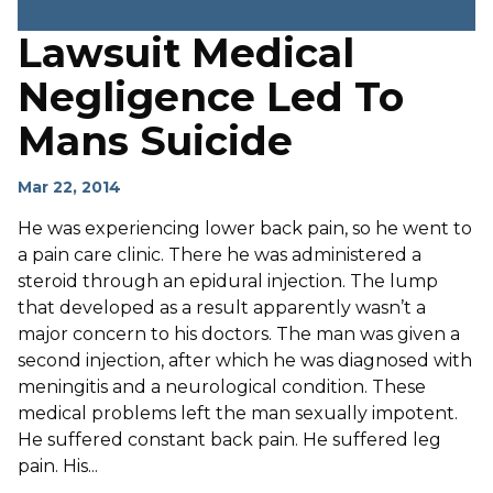
Lawsuit Medical
Negligence Led To
Mans Suicide
Mar 22, 2014
He was experiencing lower back pain, so he went to
a pain care clinic. There he was administered a
steroid through an epidural injection. The lump
that developed as a result apparently wasn’t a
major concern to his doctors. The man was given a
second injection, after which he was diagnosed with
meningitis and a neurological condition. These
medical problems left the man sexually impotent.
He suffered constant back pain. He suffered leg
pain. His...