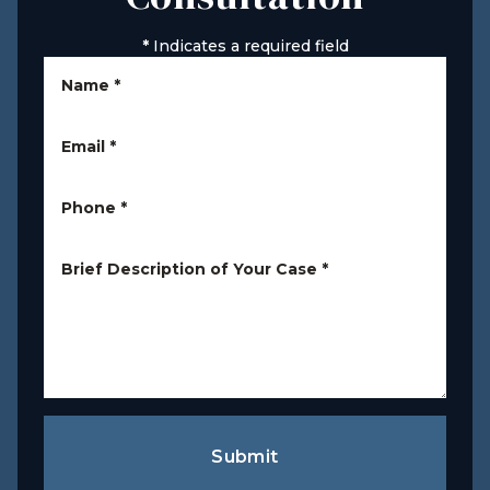
*
Indicates a required field
Name
*
Email
*
Phone
*
Brief Description of Your Case
*
Submit