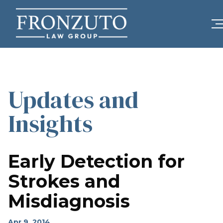
Updates and
Insights
Early Detection for
Strokes and
Misdiagnosis
Apr 9, 2014