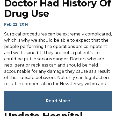
Doctor Had History Of
Drug Use
Feb 22, 2014
Surgical procedures can be extremely complicated,
which is why we should be able to expect that the
people performing the operations are competent
and well-trained. If they are not, a patient’s life
could be put in serious danger. Doctors who are
negligent or reckless can and should be held
accountable for any damage they cause as a result
of their unsafe behaviors. Not only can legal action
result in compensation for New Jersey victims, but...
Read More