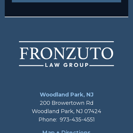
Woodland Park, NJ
200 Browertown Rd
Woodland Park, NJ 07424
Phone:
973-435-4551
Map + Directions