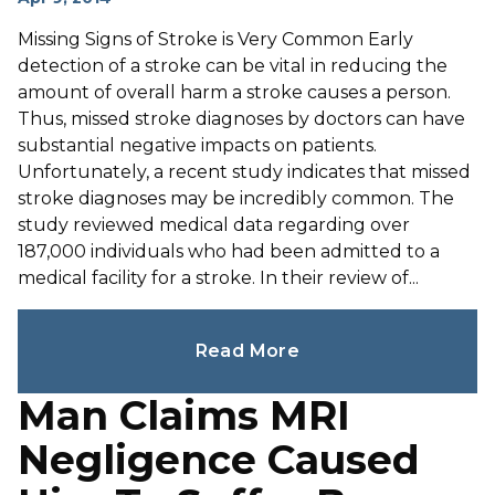
Missing Signs of Stroke is Very Common Early
detection of a stroke can be vital in reducing the
amount of overall harm a stroke causes a person.
Thus, missed stroke diagnoses by doctors can have
substantial negative impacts on patients.
Unfortunately, a recent study indicates that missed
stroke diagnoses may be incredibly common. The
study reviewed medical data regarding over
187,000 individuals who had been admitted to a
medical facility for a stroke. In their review of...
Read More
Man Claims MRI
Negligence Caused