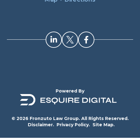
Powered By
© 2026 Fronzuto Law Group. All Rights Reserved.
Disclaimer.
Privacy Policy.
Site Map.