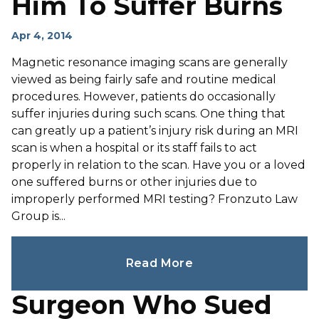
Him To Suffer Burns
Apr 4, 2014
Magnetic resonance imaging scans are generally
viewed as being fairly safe and routine medical
procedures. However, patients do occasionally
suffer injuries during such scans. One thing that
can greatly up a patient’s injury risk during an MRI
scan is when a hospital or its staff fails to act
properly in relation to the scan. Have you or a loved
one suffered burns or other injuries due to
improperly performed MRI testing? Fronzuto Law
Group is...
Read More
Surgeon Who Sued