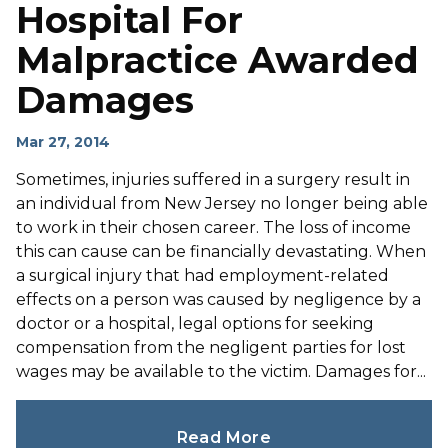
Hospital For
Malpractice Awarded
Damages
Mar 27, 2014
Sometimes, injuries suffered in a surgery result in
an individual from New Jersey no longer being able
to work in their chosen career. The loss of income
this can cause can be financially devastating. When
a surgical injury that had employment-related
effects on a person was caused by negligence by a
doctor or a hospital, legal options for seeking
compensation from the negligent parties for lost
wages may be available to the victim. Damages for...
Read More