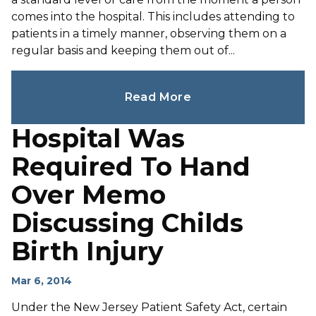
comes into the hospital. This includes attending to
patients in a timely manner, observing them on a
regular basis and keeping them out of...
Read More
Hospital Was
Required To Hand
Over Memo
Discussing Childs
Birth Injury
Mar 6, 2014
Under the New Jersey Patient Safety Act, certain