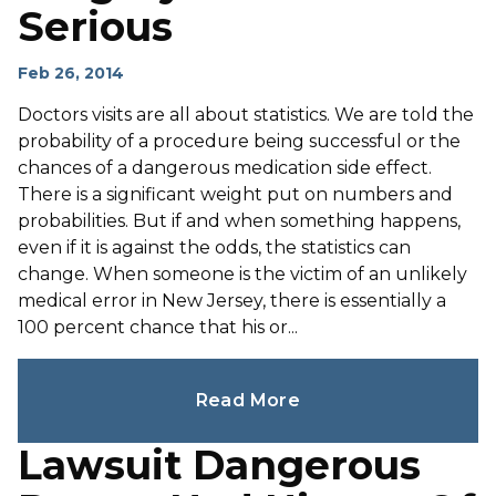
Serious
Feb 26, 2014
Doctors visits are all about statistics. We are told the
probability of a procedure being successful or the
chances of a dangerous medication side effect.
There is a significant weight put on numbers and
probabilities. But if and when something happens,
even if it is against the odds, the statistics can
change. When someone is the victim of an unlikely
medical error in New Jersey, there is essentially a
100 percent chance that his or...
Read More
Lawsuit Dangerous