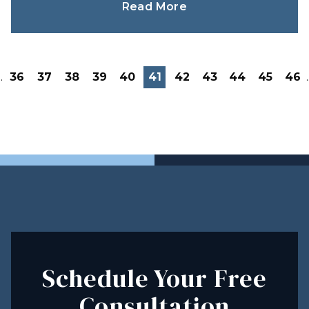
Read More
..
36
37
38
39
40
41
42
43
44
45
46
.
Schedule Your Free
Consultation