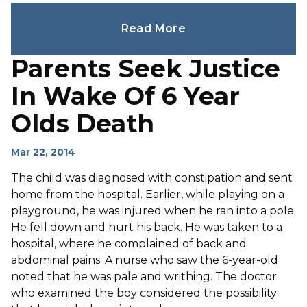
Read More
Parents Seek Justice
In Wake Of 6 Year
Olds Death
Mar 22, 2014
The child was diagnosed with constipation and sent
home from the hospital. Earlier, while playing on a
playground, he was injured when he ran into a pole.
He fell down and hurt his back. He was taken to a
hospital, where he complained of back and
abdominal pains. A nurse who saw the 6-year-old
noted that he was pale and writhing. The doctor
who examined the boy considered the possibility