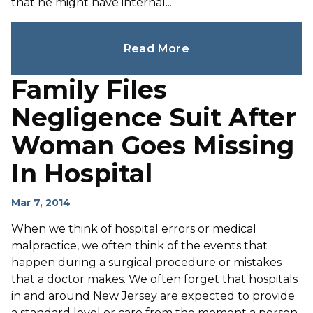
that he might have internal...
Read More
Family Files
Negligence Suit After
Woman Goes Missing
In Hospital
Mar 7, 2014
When we think of hospital errors or medical
malpractice, we often think of the events that
happen during a surgical procedure or mistakes
that a doctor makes. We often forget that hospitals
in and around New Jersey are expected to provide
a standard level or care from the moment a person