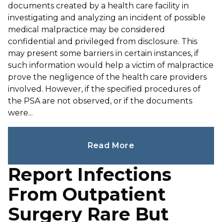
documents created by a health care facility in
investigating and analyzing an incident of possible
medical malpractice may be considered
confidential and privileged from disclosure. This
may present some barriers in certain instances, if
such information would help a victim of malpractice
prove the negligence of the health care providers
involved. However, if the specified procedures of
the PSA are not observed, or if the documents
were...
Read More
Report Infections
From Outpatient
Surgery Rare But