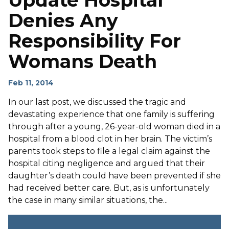
Update Hospital
Denies Any
Responsibility For
Womans Death
Feb 11, 2014
In our last post, we discussed the tragic and
devastating experience that one family is suffering
through after a young, 26-year-old woman died in a
hospital from a blood clot in her brain. The victim’s
parents took steps to file a legal claim against the
hospital citing negligence and argued that their
daughter’s death could have been prevented if she
had received better care. But, as is unfortunately
the case in many similar situations, the...