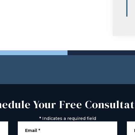
hedule Your Free Consultat
*
Indicates a required field
Email
*