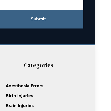
Submit
Categories
Anesthesia Errors
Birth Injuries
Brain Injuries