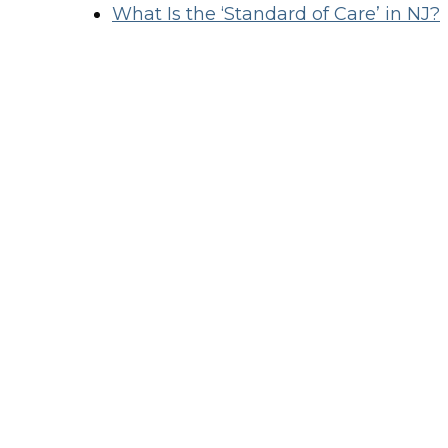
What Is the ‘Standard of Care’ in NJ?