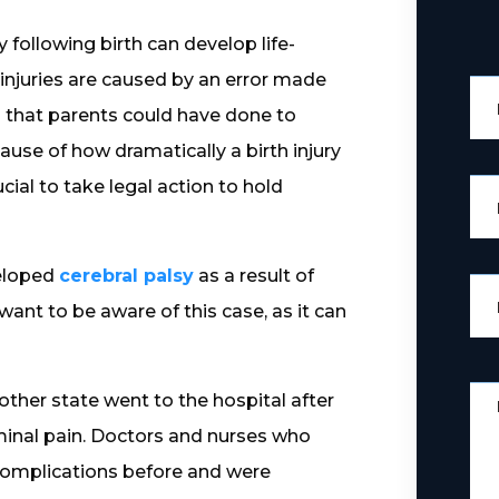
 following birth can develop life-
e injuries are caused by an error made
g that parents could have done to
cause of how dramatically a birth injury
ucial to take legal action to hold
veloped
cerebral palsy
as a result of
ant to be aware of this case, as it can
other state went to the hospital after
inal pain. Doctors and nurses who
complications before and were