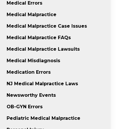
Medical Errors
Medical Malpractice
Medical Malpractice Case Issues
Medical Malpractice FAQs
Medical Malpractice Lawsuits
Medical Misdiagnosis
Medication Errors
NJ Medical Malpractice Laws
Newsworthy Events
OB-GYN Errors
Pediatric Medical Malpractice