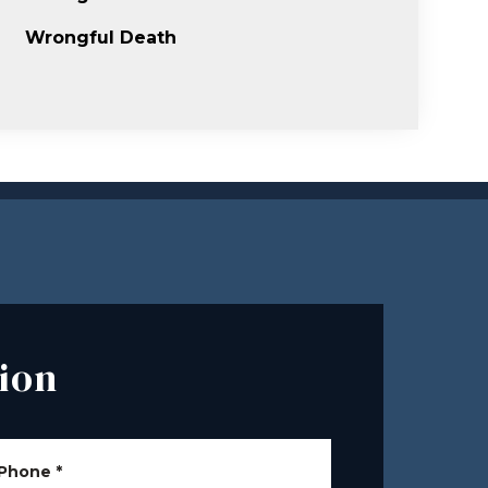
Wrongful Death
ion
Phone
*