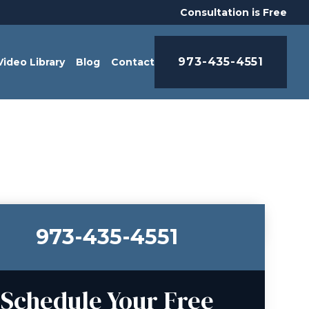
Consultation is Free
973-435-4551
Video Library
Blog
Contact
973-435-4551
Schedule Your Free