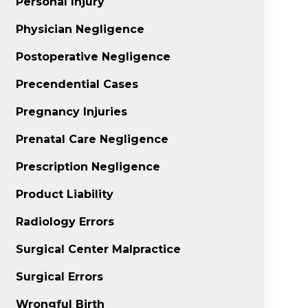
Personal Injury
Physician Negligence
Postoperative Negligence
Precendential Cases
Pregnancy Injuries
Prenatal Care Negligence
Prescription Negligence
Product Liability
Radiology Errors
Surgical Center Malpractice
Surgical Errors
Wrongful Birth