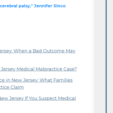
erebral palsy,” Jennifer Sinco
 Jersey: When a Bad Outcome May
w Jersey Medical Malpractice Case?
e in New Jersey: What Families
ctice Claim
New Jersey If You Suspect Medical