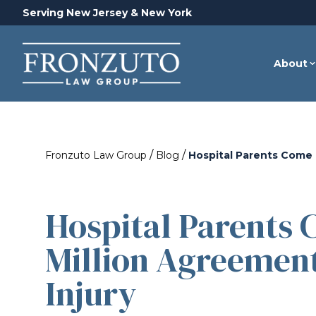
Serving New Jersey & New York
About
/
/
Fronzuto Law Group
Blog
Hospital Parents Come T
Hospital Parents 
Million Agreement
Injury