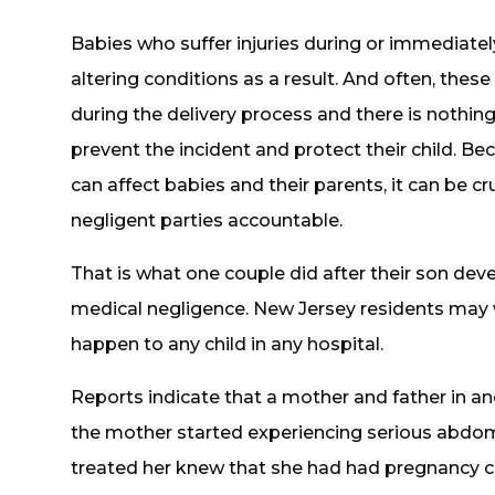
Babies who suffer injuries during or immediately
altering conditions as a result. And often, thes
during the delivery process and there is nothin
prevent the incident and protect their child. Be
can affect babies and their parents, it can be cr
negligent parties accountable.
That is what one couple did after their son de
medical negligence. New Jersey residents may w
happen to any child in any hospital.
Reports indicate that a mother and father in an
the mother started experiencing serious abdom
treated her knew that she had had pregnancy 