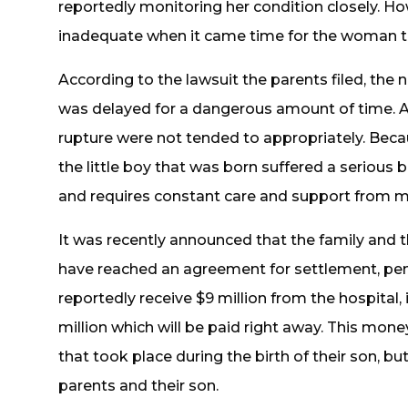
reportedly monitoring her condition closely. Ho
inadequate when it came time for the woman to
According to the lawsuit the parents filed, the
was delayed for a dangerous amount of time. 
rupture were not tended to appropriately. Beca
the little boy that was born suffered a serious b
and requires constant care and support from me
It was recently announced that the family and 
have reached an agreement for settlement, pend
reportedly receive $9 million from the hospital
million which will be paid right away. This mo
that took place during the birth of their son, but 
parents and their son.