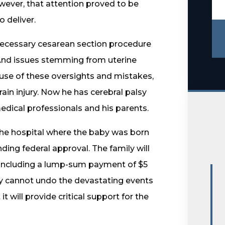
wever, that attention proved to be
 deliver.
 necessary cesarean section procedure
And issues stemming from uterine
use of these oversights and mistakes,
rain injury. Now he has cerebral palsy
dical professionals and his parents.
the hospital where the baby was born
ing federal approval. The family will
, including a lump-sum payment of $5
ney cannot undo the devastating events
it will provide critical support for the