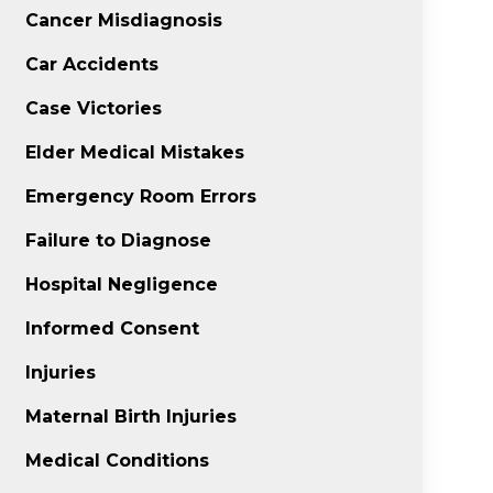
Cancer Misdiagnosis
Car Accidents
Case Victories
Elder Medical Mistakes
Emergency Room Errors
Failure to Diagnose
Hospital Negligence
Informed Consent
Injuries
Maternal Birth Injuries
Medical Conditions