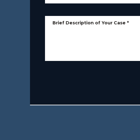
Brief Description of Your Case
*