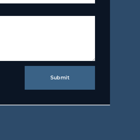
Submit