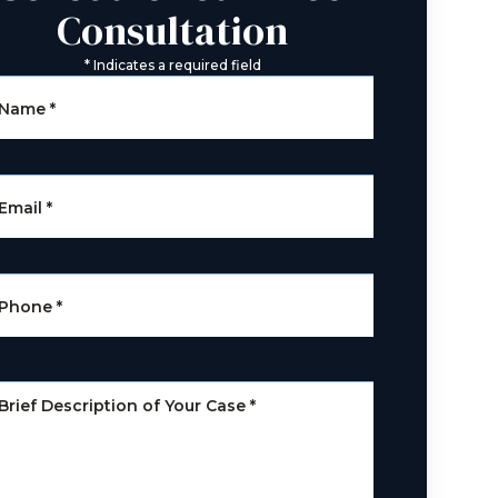
Consultation
*
Indicates a required field
Name
*
Email
*
Phone
*
Brief Description of Your Case
*