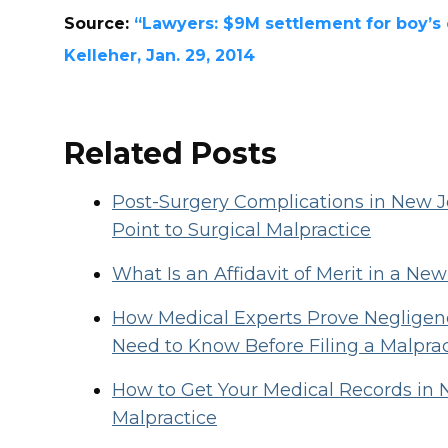
Source:
“Lawyers: $9M settlement for boy’s c
Kelleher, Jan. 29, 2014
Related Posts
Post-Surgery Complications in New
Point to Surgical Malpractice
What Is an Affidavit of Merit in a Ne
How Medical Experts Prove Negligenc
Need to Know Before Filing a Malpra
How to Get Your Medical Records in 
Malpractice