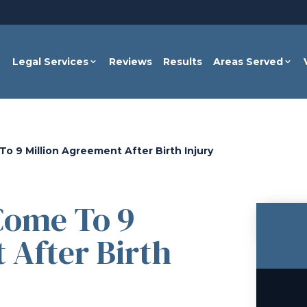
Legal Services
Reviews
Results
Areas Served
o 9 Million Agreement After Birth Injury
Come To 9
 After Birth