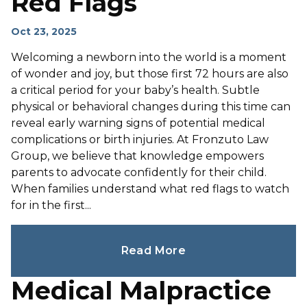
Red Flags
Oct 23, 2025
Welcoming a newborn into the world is a moment
of wonder and joy, but those first 72 hours are also
a critical period for your baby’s health. Subtle
physical or behavioral changes during this time can
reveal early warning signs of potential medical
complications or birth injuries. At Fronzuto Law
Group, we believe that knowledge empowers
parents to advocate confidently for their child.
When families understand what red flags to watch
for in the first...
Read More
Medical Malpractice