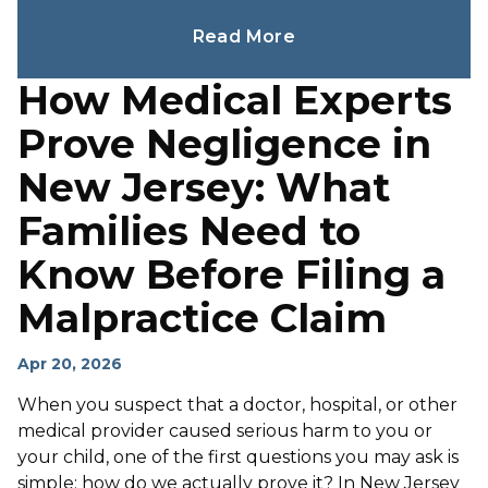
Read More
How Medical Experts
Prove Negligence in
New Jersey: What
Families Need to
Know Before Filing a
Malpractice Claim
Apr 20, 2026
When you suspect that a doctor, hospital, or other
medical provider caused serious harm to you or
your child, one of the first questions you may ask is
simple: how do we actually prove it? In New Jersey