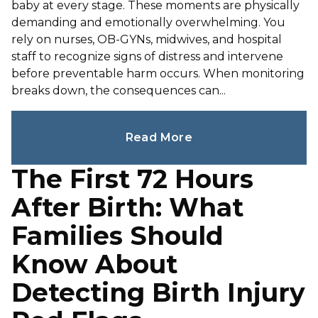
baby at every stage. These moments are physically
demanding and emotionally overwhelming. You
rely on nurses, OB-GYNs, midwives, and hospital
staff to recognize signs of distress and intervene
before preventable harm occurs. When monitoring
breaks down, the consequences can...
Read More
The First 72 Hours
After Birth: What
Families Should
Know About
Detecting Birth Injury