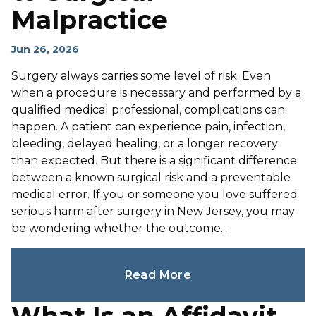
Malpractice
Jun 26, 2026
Surgery always carries some level of risk. Even
when a procedure is necessary and performed by a
qualified medical professional, complications can
happen. A patient can experience pain, infection,
bleeding, delayed healing, or a longer recovery
than expected. But there is a significant difference
between a known surgical risk and a preventable
medical error. If you or someone you love suffered
serious harm after surgery in New Jersey, you may
be wondering whether the outcome...
Read More