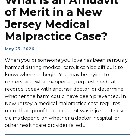
What Is an Affidavit
of Merit in a New
Jersey Medical
Malpractice Case?
May 27, 2026
When you or someone you love has been seriously
harmed during medical care, it can be difficult to
know where to begin. You may be trying to
understand what happened, request medical
records, speak with another doctor, or determine
whether the harm could have been prevented. In
New Jersey, a medical malpractice case requires
more than proof that a patient was injured. These
claims depend on whether a doctor, hospital, or
other healthcare provider failed...