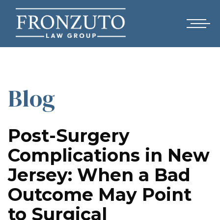
Blog
Post-Surgery
Complications in New
Jersey: When a Bad
Outcome May Point
to Surgical