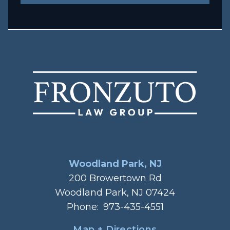
Woodland Park, NJ
200 Browertown Rd
Woodland Park, NJ 07424
Phone:
973-435-4551
Map + Directions