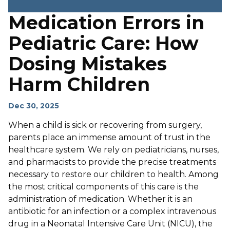
Medication Errors in
Pediatric Care: How
Dosing Mistakes
Harm Children
Dec 30, 2025
When a child is sick or recovering from surgery,
parents place an immense amount of trust in the
healthcare system. We rely on pediatricians, nurses,
and pharmacists to provide the precise treatments
necessary to restore our children to health. Among
the most critical components of this care is the
administration of medication. Whether it is an
antibiotic for an infection or a complex intravenous
drug in a Neonatal Intensive Care Unit (NICU), the