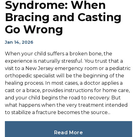
Syndrome: When
Bracing and Casting
Go Wrong
Jan 14, 2026
When your child suffers a broken bone, the
experience is naturally stressful. You trust that a
visit to a New Jersey emergency room or a pediatric
orthopedic specialist will be the beginning of the
healing process. In most cases, a doctor applies a
cast or a brace, provides instructions for home care,
and your child begins the road to recovery. But
what happens when the very treatment intended
to stabilize a fracture becomes the source...
Read More