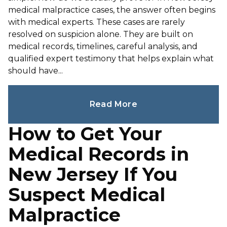
medical malpractice cases, the answer often begins
with medical experts. These cases are rarely
resolved on suspicion alone. They are built on
medical records, timelines, careful analysis, and
qualified expert testimony that helps explain what
should have...
Read More
How to Get Your
Medical Records in
New Jersey If You
Suspect Medical
Malpractice