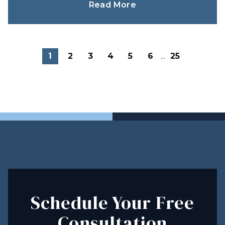
Read More
1
2
3
4
5
6
...
25
Schedule Your Free
Consultation