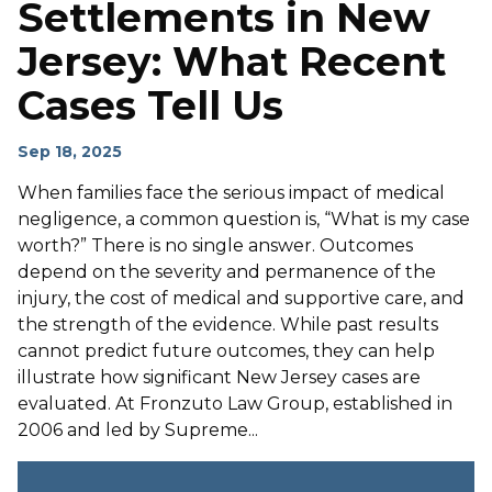
Settlements in New
Jersey: What Recent
Cases Tell Us
Sep 18, 2025
When families face the serious impact of medical
negligence, a common question is, “What is my case
worth?” There is no single answer. Outcomes
depend on the severity and permanence of the
injury, the cost of medical and supportive care, and
the strength of the evidence. While past results
cannot predict future outcomes, they can help
illustrate how significant New Jersey cases are
evaluated. At Fronzuto Law Group, established in
2006 and led by Supreme...