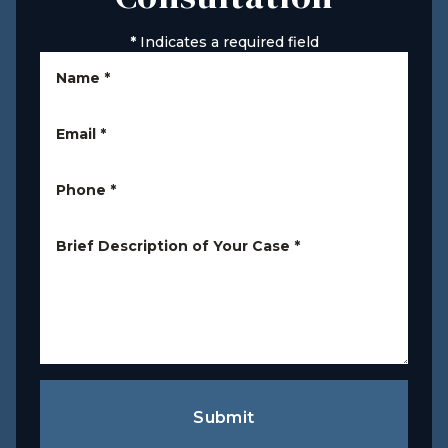
*
Indicates a required field
Name
*
Email
*
Phone
*
Brief Description of Your Case
*
Submit