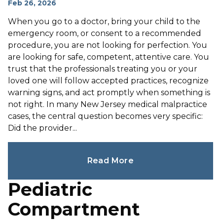
Feb 26, 2026
When you go to a doctor, bring your child to the
emergency room, or consent to a recommended
procedure, you are not looking for perfection. You
are looking for safe, competent, attentive care. You
trust that the professionals treating you or your
loved one will follow accepted practices, recognize
warning signs, and act promptly when something is
not right. In many New Jersey medical malpractice
cases, the central question becomes very specific:
Did the provider...
Read More
Pediatric
Compartment