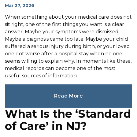
Mar 27, 2026
When something about your medical care does not
sit right, one of the first things you want is a clear
answer. Maybe your symptoms were dismissed.
Maybe a diagnosis came too late. Maybe your child
suffered a serious injury during birth, or your loved
one got worse after a hospital stay when no one
seems willing to explain why. In moments like these,
medical records can become one of the most
useful sources of information...
Read More
What Is the ‘Standard
of Care’ in NJ?