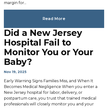
margin for...
Read More
Did a New Jersey
Hospital Fail to
Monitor You or Your
Baby?
Nov 19, 2025
Early Warning Signs Families Miss, and When It
Becomes Medical Negligence When you enter a
New Jersey hospital for labor, delivery, or
postpartum care, you trust that trained medical
professionals will closely monitor you and your