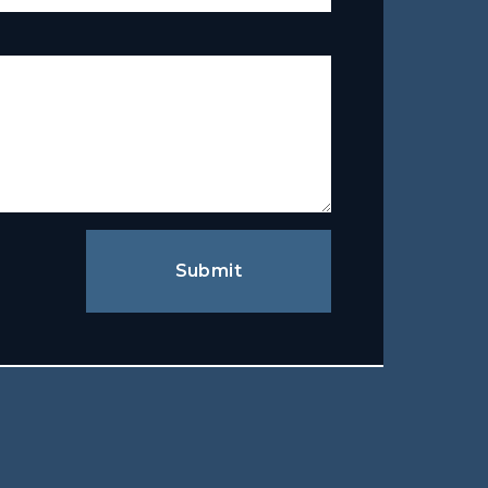
Submit