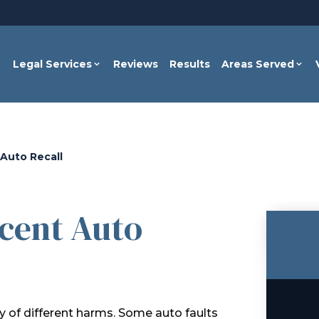
Legal Services
Reviews
Results
Areas Served
Auto Recall
cent Auto
 of different harms. Some auto faults