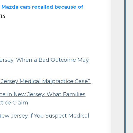
 Mazda cars recalled because of
014
 Jersey: When a Bad Outcome May
w Jersey Medical Malpractice Case?
e in New Jersey: What Families
ctice Claim
New Jersey If You Suspect Medical