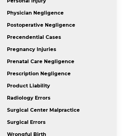
Personal Injury
Physician Negligence
Postoperative Negligence
Precendential Cases
Pregnancy Injuries
Prenatal Care Negligence
Prescription Negligence
Product Liability
Radiology Errors
Surgical Center Malpractice
Surgical Errors
Wrongful Birth