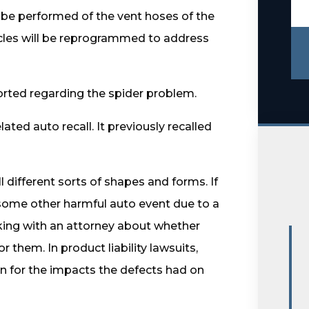
l be performed of the vent hoses of the
hicles will be reprogrammed to address
ported regarding the spider problem.
ated auto recall. It previously recalled
ll different sorts of shapes and forms. If
 some other harmful auto event due to a
alking with an attorney about whether
or them. In product liability lawsuits,
 for the impacts the defects had on