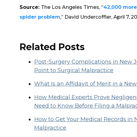
Source:
The Los Angeles Times, “
42,000 more
spider problem
,” David Undercoffler, April 7, 2
Related Posts
Post-Surgery Complications in New
Point to Surgical Malpractice
What Is an Affidavit of Merit in a Ne
How Medical Experts Prove Negligenc
Need to Know Before Filing a Malpra
How to Get Your Medical Records in 
Malpractice