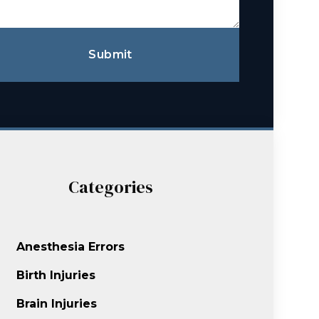
Submit
Categories
Anesthesia Errors
Birth Injuries
Brain Injuries