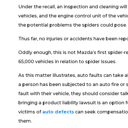
Under the recall, an inspection and cleaning wil
vehicles, and the engine control unit of the ve
the potential problems the spiders could pose.
Thus far, no injuries or accidents have been re
Oddly enough, this is not Mazda’s first spider-rel
65,000 vehicles in relation to spider issues.
As this matter illustrates, auto faults can take a
a person has been subjected to an auto fire or
fault with their vehicle, they should consider t
bringing a product liability lawsuit is an option f
victims of
auto defects
can seek compensation
them.