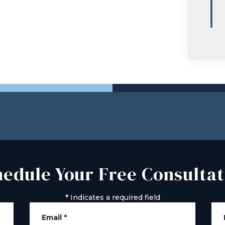
hedule Your Free Consultat
*
Indicates a required field
Email
*