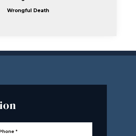
Wrongful Death
ion
Phone
*