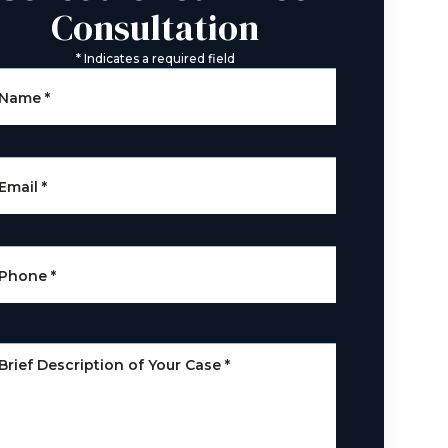
Consultation
*
Indicates a required field
Name
*
Email
*
Phone
*
Brief Description of Your Case
*