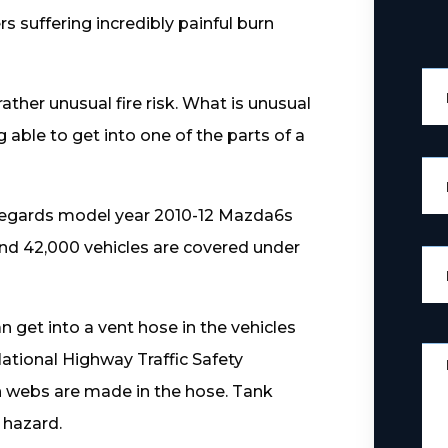
rs suffering incredibly painful burn
ather unusual fire risk. What is unusual
g able to get into one of the parts of a
 regards model year 2010-12 Mazda6s
around 42,000 vehicles are covered under
n get into a vent hose in the vehicles
ational Highway Traffic Safety
en webs are made in the hose. Tank
 hazard.