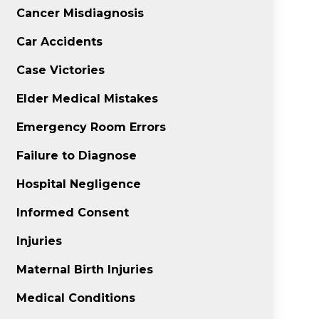
Cancer Misdiagnosis
Car Accidents
Case Victories
Elder Medical Mistakes
Emergency Room Errors
Failure to Diagnose
Hospital Negligence
Informed Consent
Injuries
Maternal Birth Injuries
Medical Conditions