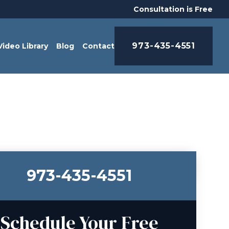
Consultation is Free
973-435-4551
Video Library
Blog
Contact
973-435-4551
Schedule Your Free