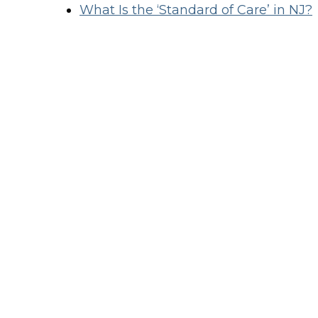
What Is the ‘Standard of Care’ in NJ?