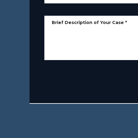
Brief Description of Your Case
*