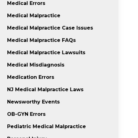
Medical Errors
Medical Malpractice
Medical Malpractice Case Issues
Medical Malpractice FAQs
Medical Malpractice Lawsuits
Medical Misdiagnosis
Medication Errors
NJ Medical Malpractice Laws
Newsworthy Events
OB-GYN Errors
Pediatric Medical Malpractice