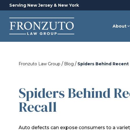
Serving New Jersey & New York
About
/
/
Fronzuto Law Group
Blog
Spiders Behind Recent 
Spiders Behind Re
Recall
Auto defects can expose consumers to a variety