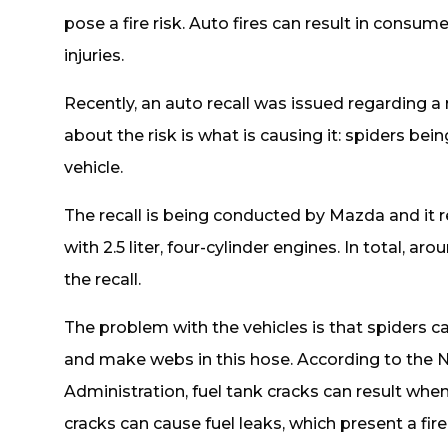
pose a fire risk. Auto fires can result in consume
injuries.
Recently, an auto recall was issued regarding a r
about the risk is what is causing it: spiders bein
vehicle.
The recall is being conducted by Mazda and it
with 2.5 liter, four-cylinder engines. In total, 
the recall.
The problem with the vehicles is that spiders ca
and make webs in this hose. According to the N
Administration, fuel tank cracks can result wh
cracks can cause fuel leaks, which present a fire