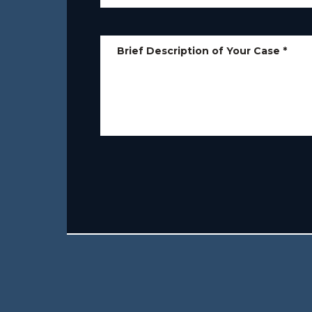
Brief Description of Your Case
*