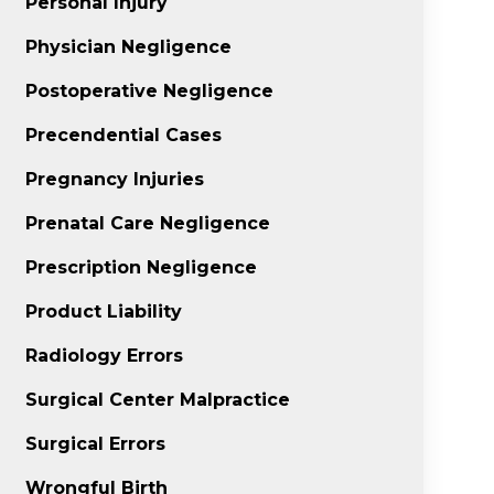
Personal Injury
Physician Negligence
Postoperative Negligence
Precendential Cases
Pregnancy Injuries
Prenatal Care Negligence
Prescription Negligence
Product Liability
Radiology Errors
Surgical Center Malpractice
Surgical Errors
Wrongful Birth