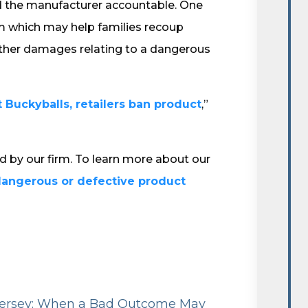
ld the manufacturer accountable. One
aim which may help families recoup
other damages relating to a dangerous
t Buckyballs, retailers ban product
,”
ed by our firm. To learn more about our
dangerous or defective product
 Jersey: When a Bad Outcome May