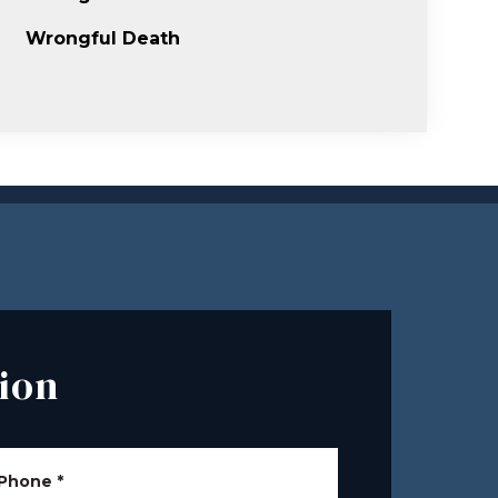
Wrongful Death
ion
Phone
*