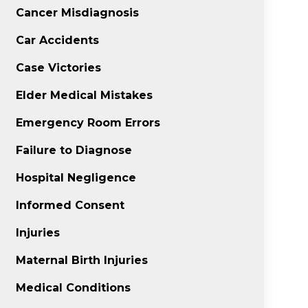
Cancer Misdiagnosis
Car Accidents
Case Victories
Elder Medical Mistakes
Emergency Room Errors
Failure to Diagnose
Hospital Negligence
Informed Consent
Injuries
Maternal Birth Injuries
Medical Conditions