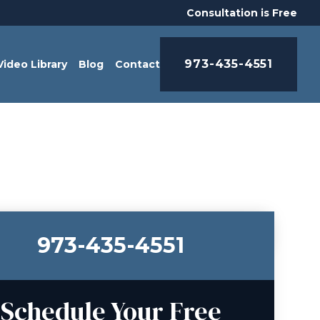
Consultation is Free
973-435-4551
Video Library
Blog
Contact
973-435-4551
Schedule Your Free