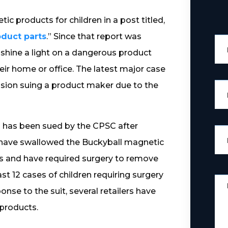
c products for children in a post titled,
duct parts
.” Since that report was
shine a light on a dangerous product
ir home or office. The latest major case
ion suing a product maker due to the
 has been sued by the CPSC after
have swallowed the Buckyball magnetic
s and have required surgery to remove
st 12 cases of children requiring surgery
onse to the suit, several retailers have
 products.