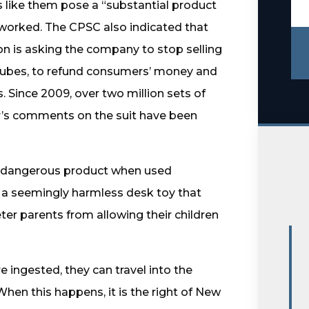
 like them pose a “substantial product
 worked. The CPSC also indicated that
n is asking the company to stop selling
cubes, to refund consumers’ money and
. Since 2009, over two million sets of
r’s comments on the suit have been
 dangerous product when used
 is a seemingly harmless desk toy that
ter parents from allowing their children
ingested, they can travel into the
When this happens, it is the right of New