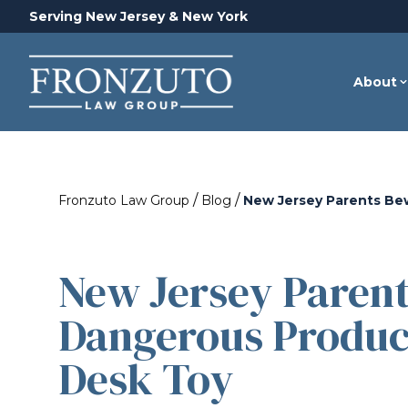
Serving New Jersey & New York
About
/
/
Fronzuto Law Group
Blog
New Jersey Parents Be
New Jersey Paren
Dangerous Produc
Desk Toy