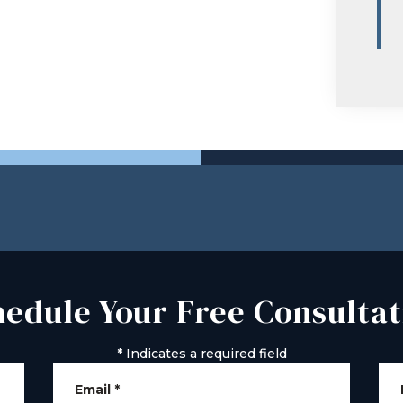
hedule Your Free Consultat
*
Indicates a required field
Email
*