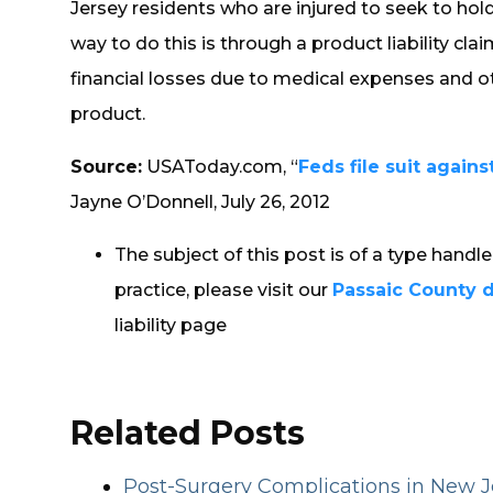
Jersey residents who are injured to seek to ho
way to do this is through a product liability cl
financial losses due to medical expenses and 
product.
Source:
USAToday.com, “
Feds file suit agains
Jayne O’Donnell, July 26, 2012
The subject of this post is of a type handl
practice, please visit our
Passaic County 
liability page
Related Posts
Post-Surgery Complications in New