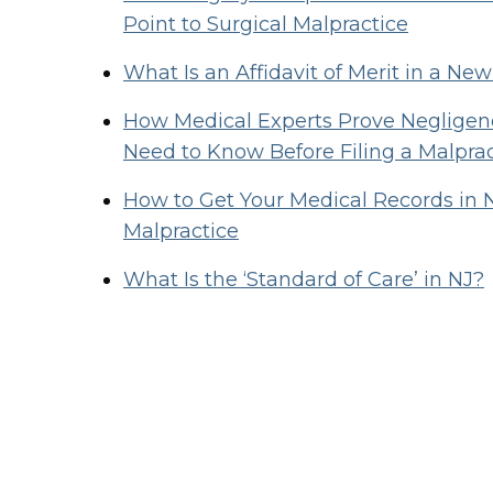
Point to Surgical Malpractice
What Is an Affidavit of Merit in a Ne
How Medical Experts Prove Negligenc
Need to Know Before Filing a Malpra
How to Get Your Medical Records in 
Malpractice
What Is the ‘Standard of Care’ in NJ?