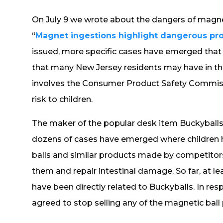
On July 9 we wrote about the dangers of magneti
“
Magnet ingestions highlight dangerous pro
issued, more specific cases have emerged that 
that many New Jersey residents may have in the
involves the Consumer Product Safety Commiss
risk to children.
The maker of the popular desk item Buckyballs
dozens of cases have emerged where children 
balls and similar products made by competitor
them and repair intestinal damage. So far, at lea
have been directly related to Buckyballs. In resp
agreed to stop selling any of the magnetic ball