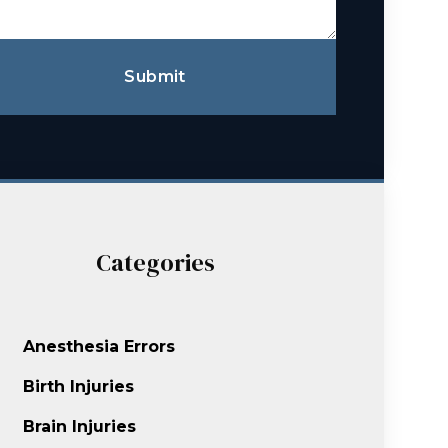
Submit
Categories
Anesthesia Errors
Birth Injuries
Brain Injuries