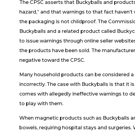
The CPSC asserts that Buckyballs and products
hazard,” and that warnings to that fact haven’t
the packaging is not childproof. The Commissio
Buckyballs and a related product called Bucky
to issue warnings through online seller websites
the products have been sold. The manufacture
negative toward the CPSC.
Many household products can be considered a
incorrectly. The case with Buckyballs is that it
comes with allegedly ineffective warnings to de
to play with them.
When magnetic products such as Buckyballs are 
bowels, requiring hospital stays and surgeries. 