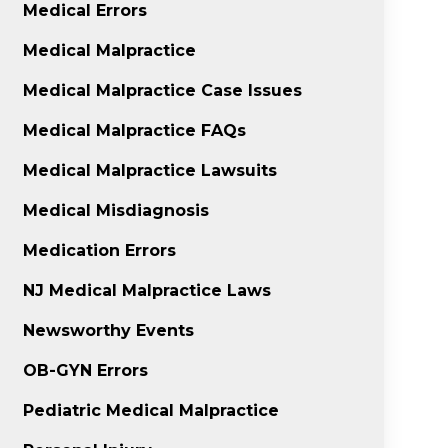
Medical Errors
Medical Malpractice
Medical Malpractice Case Issues
Medical Malpractice FAQs
Medical Malpractice Lawsuits
Medical Misdiagnosis
Medication Errors
NJ Medical Malpractice Laws
Newsworthy Events
OB-GYN Errors
Pediatric Medical Malpractice