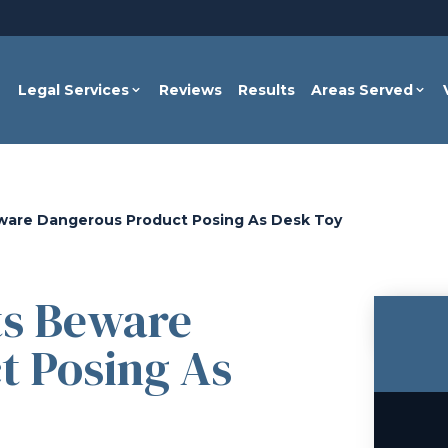
Legal Services
Reviews
Results
Areas Served
ware Dangerous Product Posing As Desk Toy
ts Beware
t Posing As