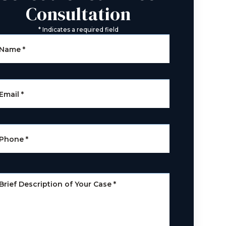
Consultation
*
Indicates a required field
Name
*
Email
*
Phone
*
Brief Description of Your Case
*