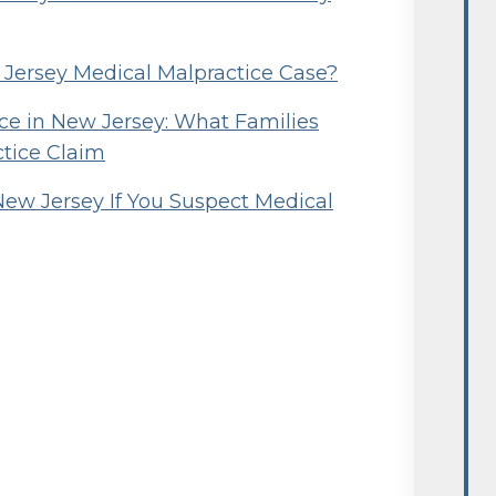
w Jersey Medical Malpractice Case?
e in New Jersey: What Families
ctice Claim
New Jersey If You Suspect Medical