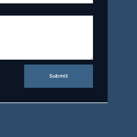
Submit