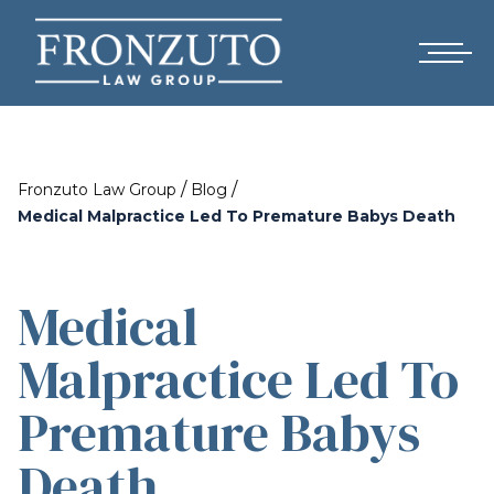
/
/
Fronzuto Law Group
Blog
Medical Malpractice Led To Premature Babys Death
Medical
Malpractice Led To
Premature Babys
Death