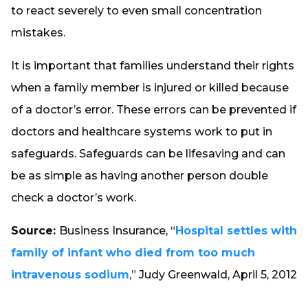
to react severely to even small concentration
mistakes.
It is important that families understand their rights
when a family member is injured or killed because
of a doctor’s error. These errors can be prevented if
doctors and healthcare systems work to put in
safeguards. Safeguards can be lifesaving and can
be as simple as having another person double
check a doctor’s work.
Source:
Business Insurance, “
Hospital settles with
family of infant who died from too much
intravenous sodium
,” Judy Greenwald, April 5, 2012