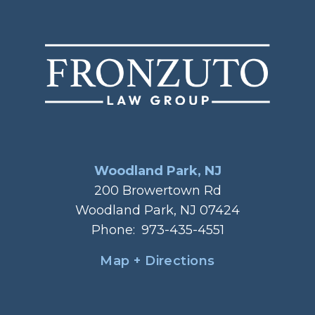
Woodland Park, NJ
200 Browertown Rd
Woodland Park, NJ 07424
Phone:
973-435-4551
Map + Directions