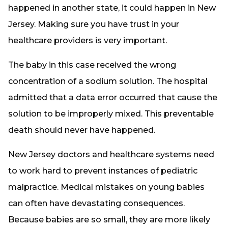
happened in another state, it could happen in New
Jersey. Making sure you have trust in your
healthcare providers is very important.
The baby in this case received the wrong
concentration of a sodium solution. The hospital
admitted that a data error occurred that cause the
solution to be improperly mixed. This preventable
death should never have happened.
New Jersey doctors and healthcare systems need
to work hard to prevent instances of pediatric
malpractice. Medical mistakes on young babies
can often have devastating consequences.
Because babies are so small, they are more likely