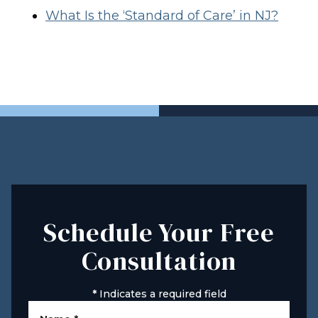
What Is the ‘Standard of Care’ in NJ?
Schedule Your Free
Consultation
*
Indicates a required field