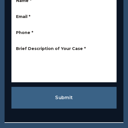
Name
*
Email
*
Phone
*
Brief Description of Your Case
*
Submit