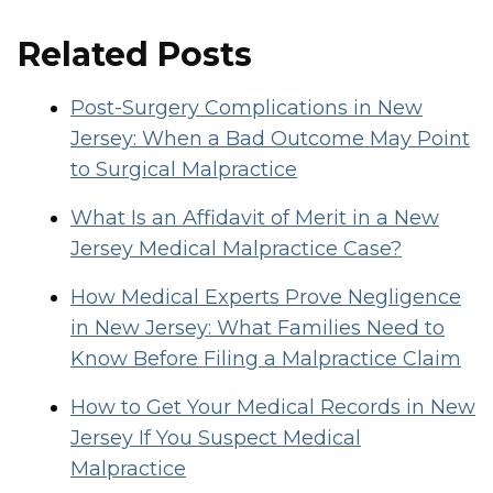
Related Posts
Post-Surgery Complications in New
Jersey: When a Bad Outcome May Point
to Surgical Malpractice
What Is an Affidavit of Merit in a New
Jersey Medical Malpractice Case?
How Medical Experts Prove Negligence
in New Jersey: What Families Need to
Know Before Filing a Malpractice Claim
How to Get Your Medical Records in New
Jersey If You Suspect Medical
Malpractice