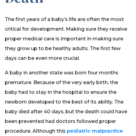
The first years of a baby’s life are often the most
critical for development. Making sure they receive
proper medical care is important in making sure
they grow up to be healthy adults. The first few
days can be even more crucial.
A baby in another state was born four months
premature. Because of the very early birth, the
baby had to stay in the hospital to ensure the
newborn developed to the best of its ability. The
baby died after 40 days, but the death could have
been prevented had doctors followed proper
procedure. Although this
pediatric malpractice