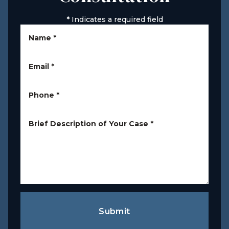
*
Indicates a required field
Name
*
Email
*
Phone
*
Brief Description of Your Case
*
Submit