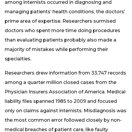
among internists occurred in diagnosing and
managing patients’ health conditions, the doctors’
prime area of expertise. Researchers surmised
doctors who spent more time doing procedures
than evaluating patients probably also made a
majority of mistakes while performing their
specialties.
Researchers drew information from 33,747 records
among a quarter million closed cases from the
Physician Insurers Association of America. Medical
liability files spanned 1985 to 2009 and focused
only on claims against internists. Misdiagnosis was
the most common error followed closely by non-
medical breaches of patient care, like faulty