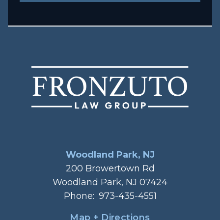
Woodland Park, NJ
200 Browertown Rd
Woodland Park, NJ 07424
Phone:
973-435-4551
Map + Directions