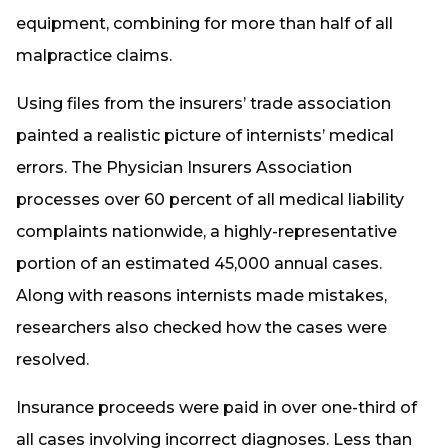
equipment, combining for more than half of all
malpractice claims.
Using files from the insurers’ trade association
painted a realistic picture of internists’ medical
errors. The Physician Insurers Association
processes over 60 percent of all medical liability
complaints nationwide, a highly-representative
portion of an estimated 45,000 annual cases.
Along with reasons internists made mistakes,
researchers also checked how the cases were
resolved.
Insurance proceeds were paid in over one-third of
all cases involving incorrect diagnoses. Less than