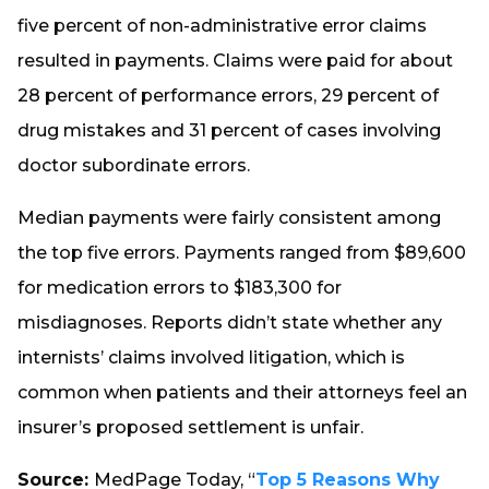
five percent of non-administrative error claims
resulted in payments. Claims were paid for about
28 percent of performance errors, 29 percent of
drug mistakes and 31 percent of cases involving
doctor subordinate errors.
Median payments were fairly consistent among
the top five errors. Payments ranged from $89,600
for medication errors to $183,300 for
misdiagnoses. Reports didn’t state whether any
internists’ claims involved litigation, which is
common when patients and their attorneys feel an
insurer’s proposed settlement is unfair.
Source:
MedPage Today, “
Top 5 Reasons Why