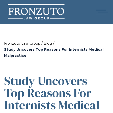
/
/
Fronzuto Law Group
Blog
Study Uncovers Top Reasons For Internists Medical
Malpractice
Study Uncovers
Top Reasons For
Internists Medical