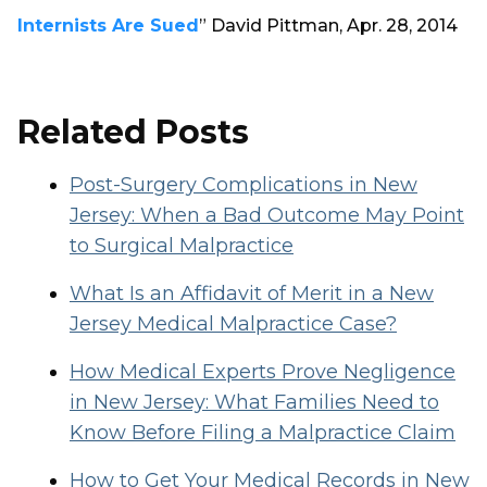
Internists Are Sued
” David Pittman, Apr. 28, 2014
Related Posts
Post-Surgery Complications in New
Jersey: When a Bad Outcome May Point
to Surgical Malpractice
What Is an Affidavit of Merit in a New
Jersey Medical Malpractice Case?
How Medical Experts Prove Negligence
in New Jersey: What Families Need to
Know Before Filing a Malpractice Claim
How to Get Your Medical Records in New