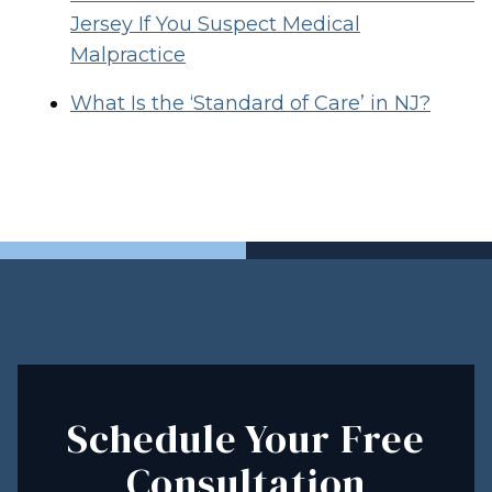
Jersey If You Suspect Medical
Malpractice
What Is the ‘Standard of Care’ in NJ?
Schedule Your Free
Consultation