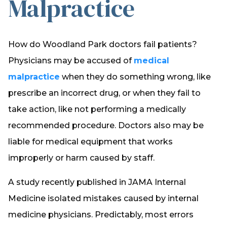
Malpractice
How do Woodland Park doctors fail patients?
Physicians may be accused of
medical
malpractice
when they do something wrong, like
prescribe an incorrect drug, or when they fail to
take action, like not performing a medically
recommended procedure. Doctors also may be
liable for medical equipment that works
improperly or harm caused by staff.
A study recently published in JAMA Internal
Medicine isolated mistakes caused by internal
medicine physicians. Predictably, most errors