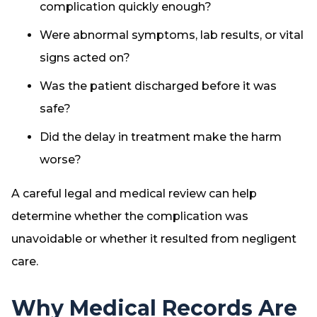
complication quickly enough?
Were abnormal symptoms, lab results, or vital
signs acted on?
Was the patient discharged before it was
safe?
Did the delay in treatment make the harm
worse?
A careful legal and medical review can help
determine whether the complication was
unavoidable or whether it resulted from negligent
care.
Why Medical Records Are