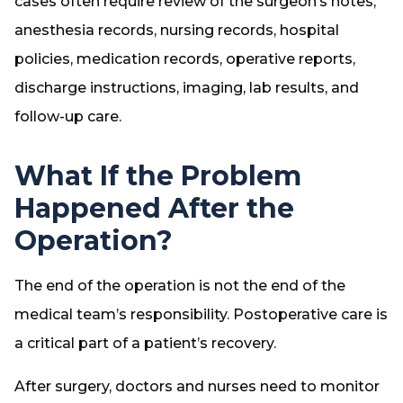
cases often require review of the surgeon’s notes,
anesthesia records, nursing records, hospital
policies, medication records, operative reports,
discharge instructions, imaging, lab results, and
follow-up care.
What If the Problem
Happened After the
Operation?
The end of the operation is not the end of the
medical team’s responsibility. Postoperative care is
a critical part of a patient’s recovery.
After surgery, doctors and nurses need to monitor