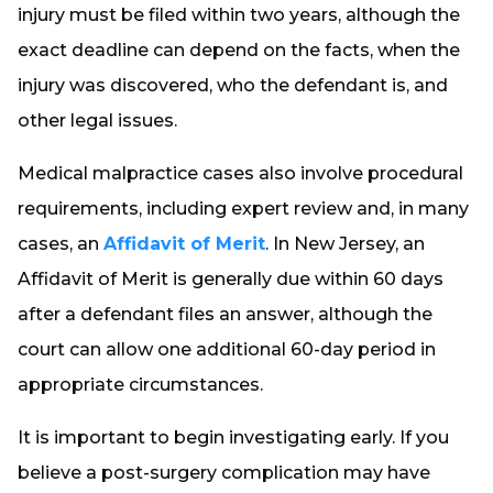
injury must be filed within two years, although the
exact deadline can depend on the facts, when the
injury was discovered, who the defendant is, and
other legal issues.
Medical malpractice cases also involve procedural
requirements, including expert review and, in many
cases, an
Affidavit of Merit
. In New Jersey, an
Affidavit of Merit is generally due within 60 days
after a defendant files an answer, although the
court can allow one additional 60-day period in
appropriate circumstances.
It is important to begin investigating early. If you
believe a post-surgery complication may have