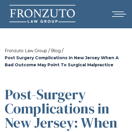
/
/
Fronzuto Law Group
Blog
Post Surgery Complications In New Jersey When A
Bad Outcome May Point To Surgical Malpractice
Post-Surgery
Complications in
New Jersey: When