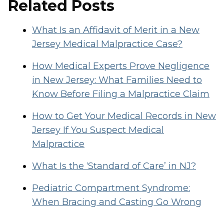
Related Posts
What Is an Affidavit of Merit in a New
Jersey Medical Malpractice Case?
How Medical Experts Prove Negligence
in New Jersey: What Families Need to
Know Before Filing a Malpractice Claim
How to Get Your Medical Records in New
Jersey If You Suspect Medical
Malpractice
What Is the ‘Standard of Care’ in NJ?
Pediatric Compartment Syndrome:
When Bracing and Casting Go Wrong