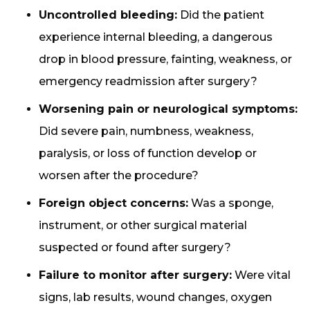
Uncontrolled bleeding:
Did the patient
experience internal bleeding, a dangerous
drop in blood pressure, fainting, weakness, or
emergency readmission after surgery?
Worsening pain or neurological symptoms:
Did severe pain, numbness, weakness,
paralysis, or loss of function develop or
worsen after the procedure?
Foreign object concerns:
Was a sponge,
instrument, or other surgical material
suspected or found after surgery?
Failure to monitor after surgery:
Were vital
signs, lab results, wound changes, oxygen