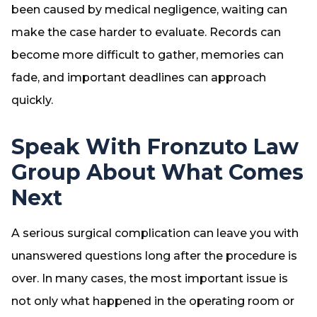
been caused by medical negligence, waiting can
make the case harder to evaluate. Records can
become more difficult to gather, memories can
fade, and important deadlines can approach
quickly.
Speak With Fronzuto Law
Group About What Comes
Next
A serious surgical complication can leave you with
unanswered questions long after the procedure is
over. In many cases, the most important issue is
not only what happened in the operating room or