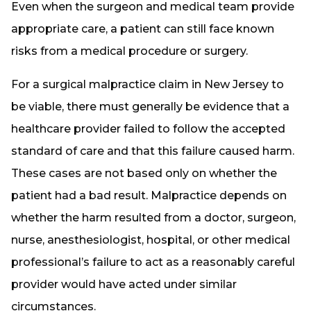
Even when the surgeon and medical team provide
appropriate care, a patient can still face known
risks from a medical procedure or surgery.
For a surgical malpractice claim in New Jersey to
be viable, there must generally be evidence that a
healthcare provider failed to follow the accepted
standard of care and that this failure caused harm.
These cases are not based only on whether the
patient had a bad result. Malpractice depends on
whether the harm resulted from a doctor, surgeon,
nurse, anesthesiologist, hospital, or other medical
professional’s failure to act as a reasonably careful
provider would have acted under similar
circumstances.