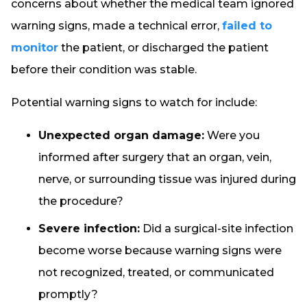
concerns about whether the medical team ignored
warning signs, made a technical error,
failed to
monitor
the patient, or discharged the patient
before their condition was stable.
Potential warning signs to watch for include:
Unexpected organ damage:
Were you
informed after surgery that an organ, vein,
nerve, or surrounding tissue was injured during
the procedure?
Severe infection:
Did a surgical-site infection
become worse because warning signs were
not recognized, treated, or communicated
promptly?