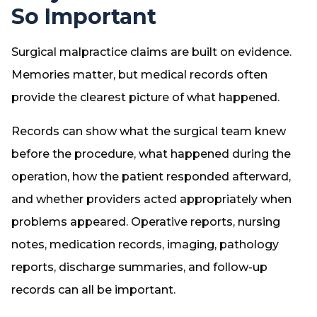
So Important
Surgical malpractice claims are built on evidence.
Memories matter, but medical records often
provide the clearest picture of what happened.
Records can show what the surgical team knew
before the procedure, what happened during the
operation, how the patient responded afterward,
and whether providers acted appropriately when
problems appeared. Operative reports, nursing
notes, medication records, imaging, pathology
reports, discharge summaries, and follow-up
records can all be important.