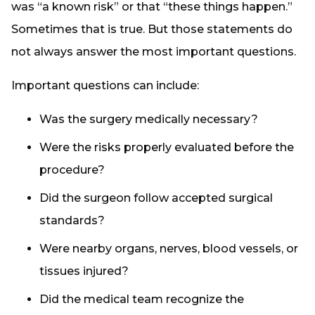
was “a known risk” or that “these things happen.”
Sometimes that is true. But those statements do
not always answer the most important questions.
Important questions can include:
Was the surgery medically necessary?
Were the risks properly evaluated before the
procedure?
Did the surgeon follow accepted surgical
standards?
Were nearby organs, nerves, blood vessels, or
tissues injured?
Did the medical team recognize the