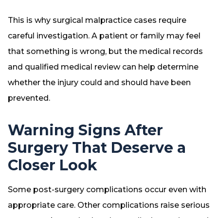
This is why surgical malpractice cases require
careful investigation. A patient or family may feel
that something is wrong, but the medical records
and qualified medical review can help determine
whether the injury could and should have been
prevented.
Warning Signs After
Surgery That Deserve a
Closer Look
Some post-surgery complications occur even with
appropriate care. Other complications raise serious