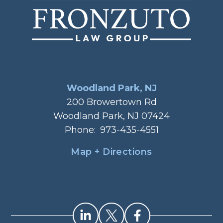
Woodland Park, NJ
200 Browertown Rd
Woodland Park, NJ 07424
Phone:
973-435-4551
Map + Directions