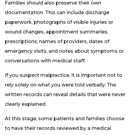
Families should also preserve their own
documentation. This can include discharge
paperwork, photographs of visible injuries or
wound changes, appointment summaries,
prescriptions, names of providers, dates of
emergency visits, and notes about symptoms or
conversations with medical staff.
If you suspect malpractice, it is important not to
rely solely on what you were told verbally. The
written records can reveal details that were never
clearly explained.
At this stage, some patients and families choose
to have their records reviewed by a medical