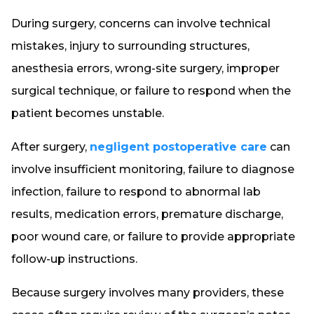
During surgery, concerns can involve technical
mistakes, injury to surrounding structures,
anesthesia errors, wrong-site surgery, improper
surgical technique, or failure to respond when the
patient becomes unstable.
After surgery,
negligent postoperative care
can
involve insufficient monitoring, failure to diagnose
infection, failure to respond to abnormal lab
results, medication errors, premature discharge,
poor wound care, or failure to provide appropriate
follow-up instructions.
Because surgery involves many providers, these