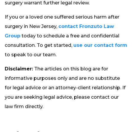
surgery warrant further legal review.
If you or a loved one suffered serious harm after
surgery in New Jersey,
contact Fronzuto Law
Group
today to schedule a free and confidential
consultation. To get started,
use our contact form
to speak to our team.
Disclaimer:
The articles on this blog are for
informative purposes only and are no substitute
for legal advice or an attorney-client relationship. If
you are seeking legal advice, please contact our
law firm directly.