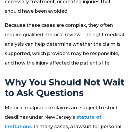
necessary treatment, or created injuries that
should have been avoided.
Because these cases are complex, they often
require qualified medical review. The right medical
analysis can help determine whether the claim is
supported, which providers may be responsible,
and how the injury affected the patient’s life.
Why You Should Not Wait
to Ask Questions
Medical malpractice claims are subject to strict
deadlines under New Jersey’s
statute of
limitations
. In many cases, a lawsuit for personal