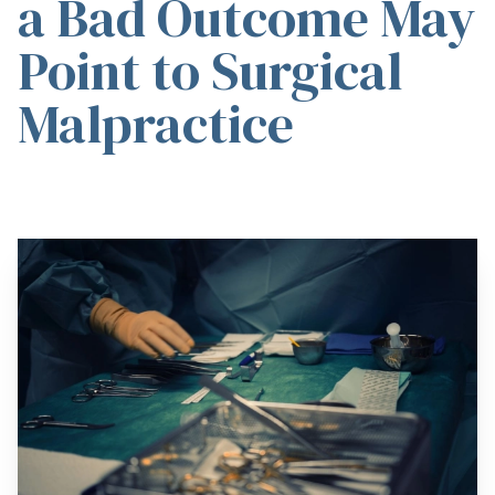
a Bad Outcome May
Point to Surgical
Malpractice