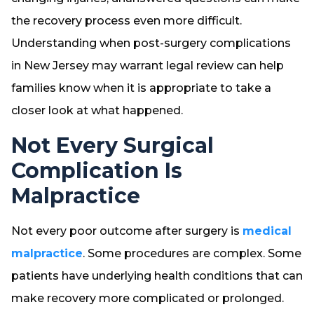
the recovery process even more difficult.
Understanding when post-surgery complications
in New Jersey may warrant legal review can help
families know when it is appropriate to take a
closer look at what happened.
Not Every Surgical
Complication Is
Malpractice
Not every poor outcome after surgery is
medical
malpractice
. Some procedures are complex. Some
patients have underlying health conditions that can
make recovery more complicated or prolonged.