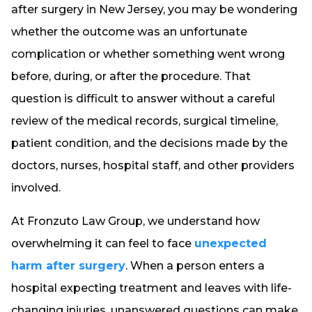
after surgery in New Jersey, you may be wondering
whether the outcome was an unfortunate
complication or whether something went wrong
before, during, or after the procedure. That
question is difficult to answer without a careful
review of the medical records, surgical timeline,
patient condition, and the decisions made by the
doctors, nurses, hospital staff, and other providers
involved.
At Fronzuto Law Group, we understand how
overwhelming it can feel to face
unexpected
harm after surgery
. When a person enters a
hospital expecting treatment and leaves with life-
changing injuries, unanswered questions can make