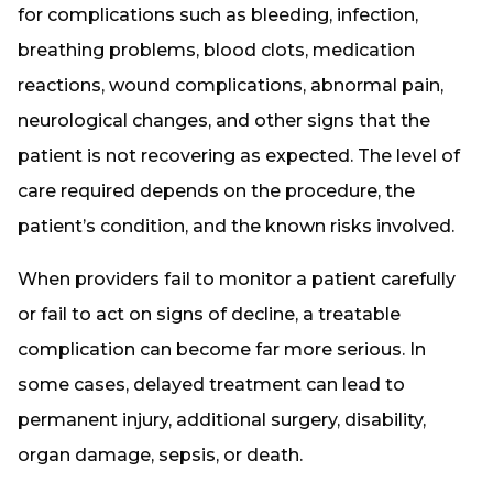
for complications such as bleeding, infection,
breathing problems, blood clots, medication
reactions, wound complications, abnormal pain,
neurological changes, and other signs that the
patient is not recovering as expected. The level of
care required depends on the procedure, the
patient’s condition, and the known risks involved.
When providers fail to monitor a patient carefully
or fail to act on signs of decline, a treatable
complication can become far more serious. In
some cases, delayed treatment can lead to
permanent injury, additional surgery, disability,
organ damage, sepsis, or death.