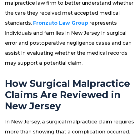
malpractice law firm to better understand whether
the care they received met accepted medical
standards.
Fronzuto Law Group
represents
individuals and families in New Jersey in surgical
error and postoperative negligence cases and can
assist in evaluating whether the medical records
may support a potential claim.
How Surgical Malpractice
Claims Are Reviewed in
New Jersey
In New Jersey, a surgical malpractice claim requires
more than showing that a complication occurred.