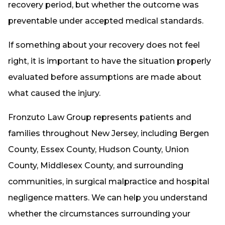
recovery period, but whether the outcome was
preventable under accepted medical standards.
If something about your recovery does not feel
right, it is important to have the situation properly
evaluated before assumptions are made about
what caused the injury.
Fronzuto Law Group represents patients and
families throughout New Jersey, including Bergen
County, Essex County, Hudson County, Union
County, Middlesex County, and surrounding
communities, in surgical malpractice and hospital
negligence matters. We can help you understand
whether the circumstances surrounding your