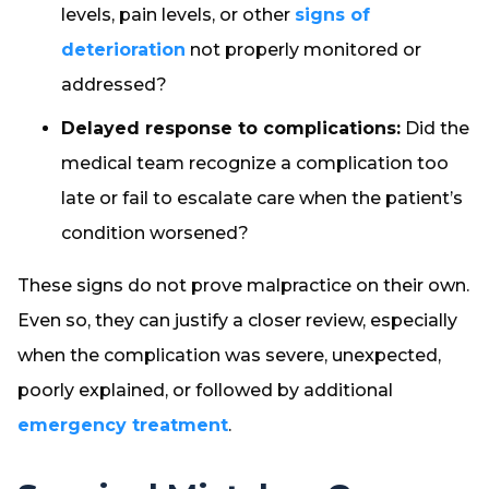
levels, pain levels, or other
signs of
deterioration
not properly monitored or
addressed?
Delayed response to complications:
Did the
medical team recognize a complication too
late or fail to escalate care when the patient’s
condition worsened?
These signs do not prove malpractice on their own.
Even so, they can justify a closer review, especially
when the complication was severe, unexpected,
poorly explained, or followed by additional
emergency treatment
.