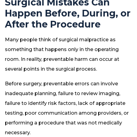
Surgical Mistakes Can
Happen Before, During, or
After the Procedure
Many people think of surgical malpractice as
something that happens only in the operating
room. In reality, preventable harm can occur at
several points in the surgical process.
Before surgery, preventable errors can involve
inadequate planning, failure to review imaging,
failure to identify risk factors, lack of appropriate
testing, poor communication among providers, or
performing a procedure that was not medically
necessary.