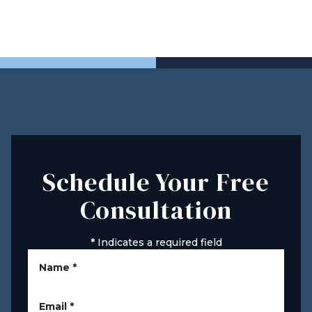
Schedule Your Free
Consultation
*
Indicates a required field
Name
*
Email
*