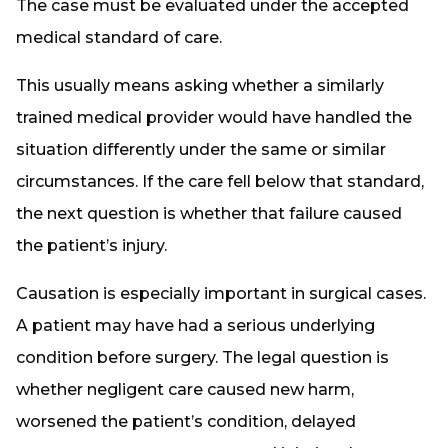
The case must be evaluated under the accepted
medical standard of care.
This usually means asking whether a similarly
trained medical provider would have handled the
situation differently under the same or similar
circumstances. If the care fell below that standard,
the next question is whether that failure caused
the patient’s injury.
Causation is especially important in surgical cases.
A patient may have had a serious underlying
condition before surgery. The legal question is
whether negligent care caused new harm,
worsened the patient’s condition, delayed