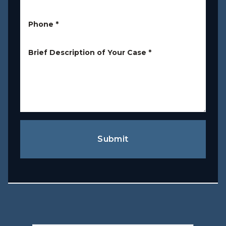
Phone
*
Brief Description of Your Case
*
Submit