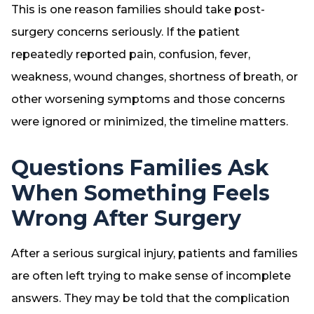
This is one reason families should take post-
surgery concerns seriously. If the patient
repeatedly reported pain, confusion, fever,
weakness, wound changes, shortness of breath, or
other worsening symptoms and those concerns
were ignored or minimized, the timeline matters.
Questions Families Ask
When Something Feels
Wrong After Surgery
After a serious surgical injury, patients and families
are often left trying to make sense of incomplete
answers. They may be told that the complication