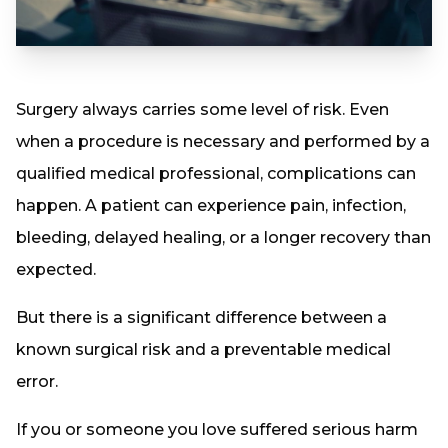
Surgery always carries some level of risk. Even
when a procedure is necessary and performed by a
qualified medical professional, complications can
happen. A patient can experience pain, infection,
bleeding, delayed healing, or a longer recovery than
expected.
But there is a significant difference between a
known surgical risk and a preventable medical
error.
If you or someone you love suffered serious harm