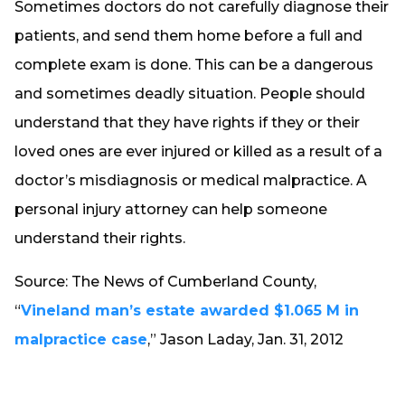
Sometimes doctors do not carefully diagnose their
patients, and send them home before a full and
complete exam is done. This can be a dangerous
and sometimes deadly situation. People should
understand that they have rights if they or their
loved ones are ever injured or killed as a result of a
doctor’s misdiagnosis or medical malpractice. A
personal injury attorney can help someone
understand their rights.
Source: The News of Cumberland County,
“
Vineland man’s estate awarded $1.065 M in
malpractice case
,” Jason Laday, Jan. 31, 2012