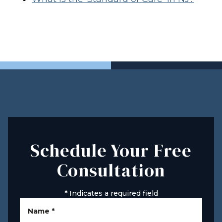
Schedule Your Free
Consultation
*
Indicates a required field
Name
*