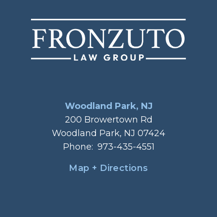
Woodland Park, NJ
200 Browertown Rd
Woodland Park, NJ 07424
Phone:
973-435-4551
Map + Directions