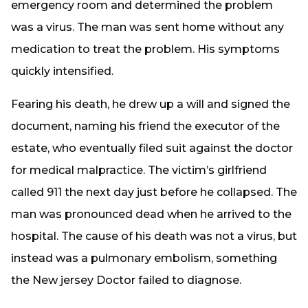
emergency room and determined the problem
was a virus. The man was sent home without any
medication to treat the problem. His symptoms
quickly intensified.
Fearing his death, he drew up a will and signed the
document, naming his friend the executor of the
estate, who eventually filed suit against the doctor
for medical malpractice. The victim’s girlfriend
called 911 the next day just before he collapsed. The
man was pronounced dead when he arrived to the
hospital. The cause of his death was not a virus, but
instead was a pulmonary embolism, something
the New jersey Doctor failed to diagnose.