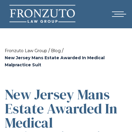
/
/
Fronzuto Law Group
Blog
New Jersey Mans Estate Awarded In Medical
Malpractice Suit
New Jersey Mans
Estate Awarded In
Medical