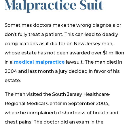
Malpractice Suit
Sometimes doctors make the wrong diagnosis or
don’t fully treat a patient. This can lead to deadly
complications as it did for on New Jersey man,
whose estate has not been awarded over $1 million
in a
medical malpractice
lawsuit. The man died in
2004 and last month a jury decided in favor of his
estate.
The man visited the South Jersey Healthcare-
Regional Medical Center in September 2004,
where he complained of shortness of breath and
chest pains. The doctor did an exam in the