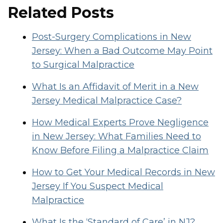
Related Posts
Post-Surgery Complications in New
Jersey: When a Bad Outcome May Point
to Surgical Malpractice
What Is an Affidavit of Merit in a New
Jersey Medical Malpractice Case?
How Medical Experts Prove Negligence
in New Jersey: What Families Need to
Know Before Filing a Malpractice Claim
How to Get Your Medical Records in New
Jersey If You Suspect Medical
Malpractice
What Is the ‘Standard of Care’ in NJ?