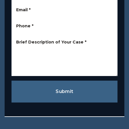
Email
*
Phone
*
Brief Description of Your Case
*
Submit