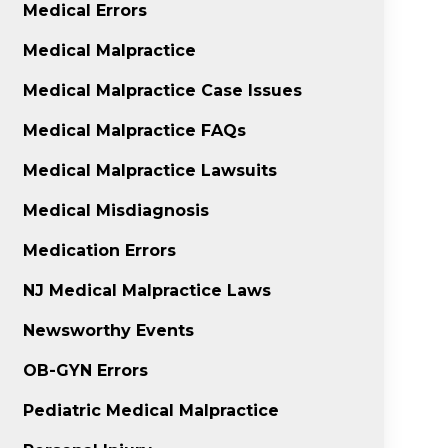
Medical Errors
Medical Malpractice
Medical Malpractice Case Issues
Medical Malpractice FAQs
Medical Malpractice Lawsuits
Medical Misdiagnosis
Medication Errors
NJ Medical Malpractice Laws
Newsworthy Events
OB-GYN Errors
Pediatric Medical Malpractice