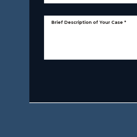
Brief Description of Your Case
*