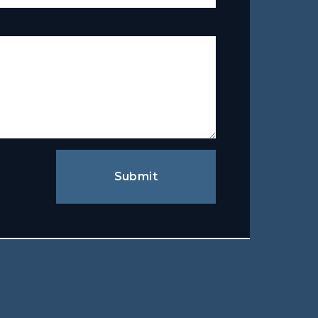
Submit