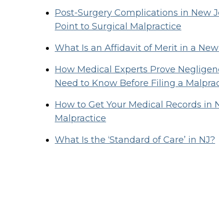
Post-Surgery Complications in New
Point to Surgical Malpractice
What Is an Affidavit of Merit in a Ne
How Medical Experts Prove Negligenc
Need to Know Before Filing a Malpra
How to Get Your Medical Records in 
Malpractice
What Is the ‘Standard of Care’ in NJ?