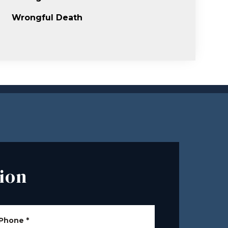
Wrongful Death
ion
Phone
*