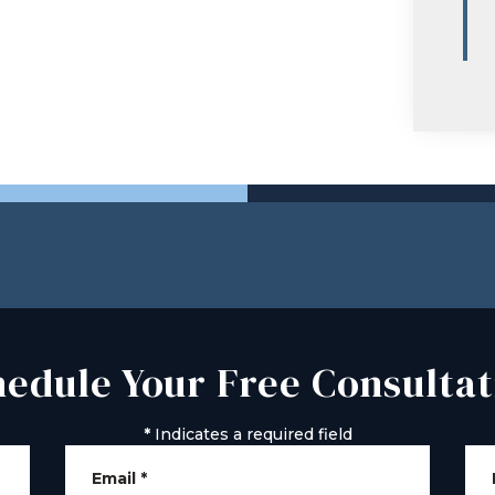
hedule Your Free Consultat
*
Indicates a required field
Email
*