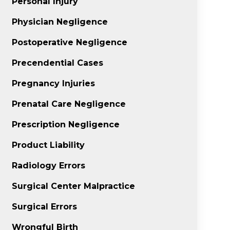
Personal Injury
Physician Negligence
Postoperative Negligence
Precendential Cases
Pregnancy Injuries
Prenatal Care Negligence
Prescription Negligence
Product Liability
Radiology Errors
Surgical Center Malpractice
Surgical Errors
Wrongful Birth