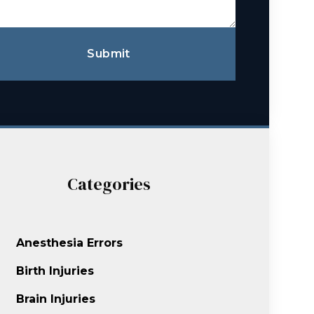
Submit
Categories
Anesthesia Errors
Birth Injuries
Brain Injuries