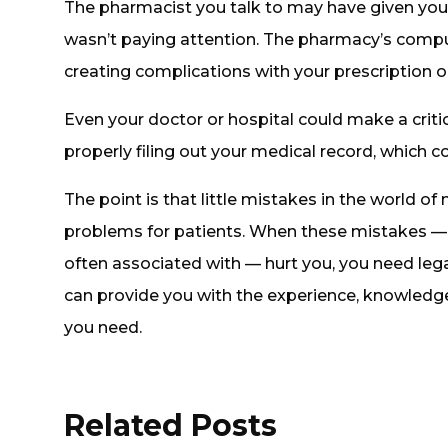
The pharmacist you talk to may have given yo
wasn’t paying attention. The pharmacy’s comput
creating complications with your prescription o
Even your doctor or hospital could make a critic
properly filing out your medical record, which 
The point is that little mistakes in the world of
problems for patients. When these mistakes — 
often associated with — hurt you, you need leg
can provide you with the experience, knowledge
you need.
Related Posts