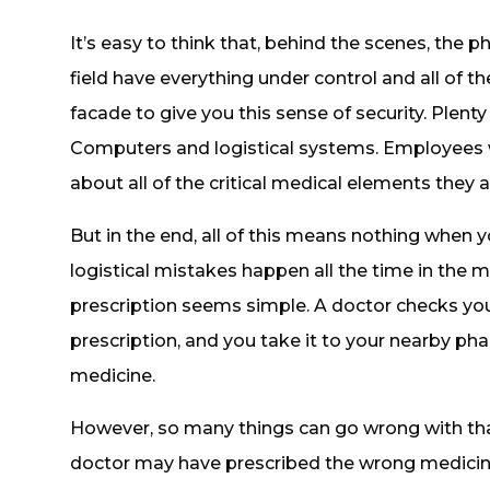
It’s easy to think that, behind the scenes, the 
field have everything under control and all of th
facade to give you this sense of security. Plenty
Computers and logistical systems. Employees
about all of the critical medical elements they
But in the end, all of this means nothing when 
logistical mistakes happen all the time in the m
prescription seems simple. A doctor checks your
prescription, and you take it to your nearby p
medicine.
However, so many things can go wrong with th
doctor may have prescribed the wrong medicine