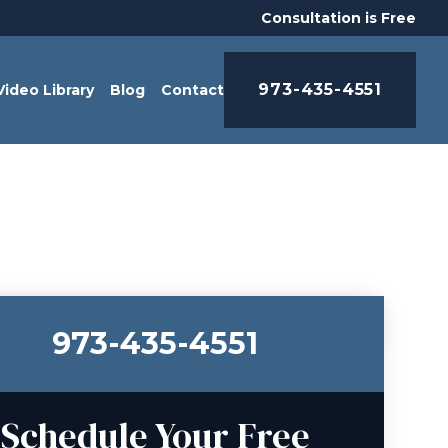
Consultation is Free
973-435-4551
Video Library
Blog
Contact
973-435-4551
Schedule Your Free