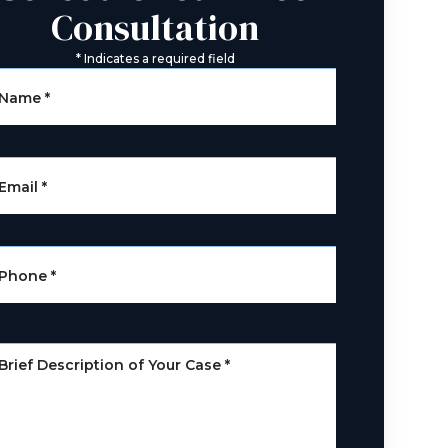
Consultation
*
Indicates a required field
Name
*
Email
*
Phone
*
Brief Description of Your Case
*