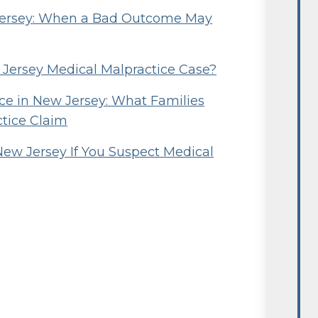
 Jersey: When a Bad Outcome May
w Jersey Medical Malpractice Case?
e in New Jersey: What Families
ctice Claim
New Jersey If You Suspect Medical