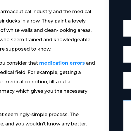
pharmaceutical industry and the medical
eir ducks in a row. They paint a lovely
 of white walls and clean-looking areas.
 who seem trained and knowledgeable
 are supposed to know.
you consider that
medication errors
and
edical field. For example, getting a
 medical condition, fills out a
harmacy which gives you the necessary
at seemingly-simple process. The
, and you wouldn’t know any better.