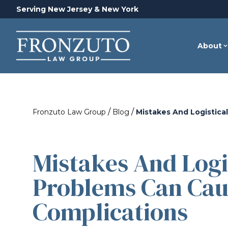
Serving New Jersey & New York
About
/
/
Fronzuto Law Group
Blog
Mistakes And Logistica
Mistakes And Logi
Problems Can Cau
Complications