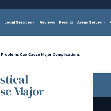
Legal Services
Reviews
Results
Areas Served
l Problems Can Cause Major Complications
stical
se Major