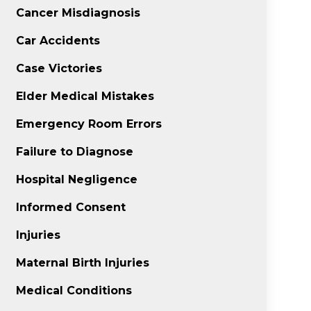
Cancer Misdiagnosis
Car Accidents
Case Victories
Elder Medical Mistakes
Emergency Room Errors
Failure to Diagnose
Hospital Negligence
Informed Consent
Injuries
Maternal Birth Injuries
Medical Conditions