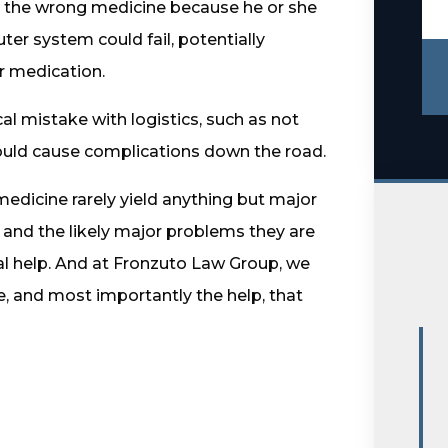
u the wrong medicine because he or she
er system could fail, potentially
r medication.
al mistake with logistics, such as not
could cause complications down the road.
 medicine rarely yield anything but major
and the likely major problems they are
al help. And at Fronzuto Law Group, we
, and most importantly the help, that