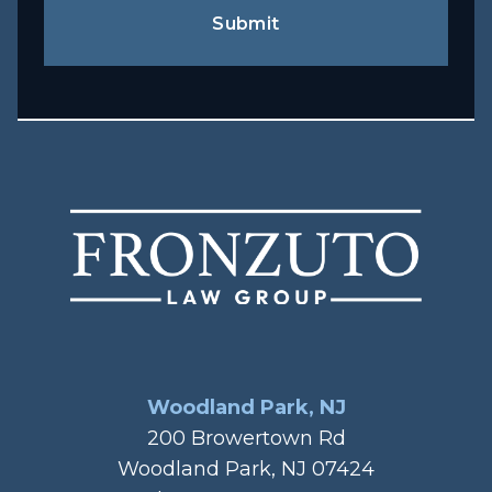
Submit
Woodland Park, NJ
200 Browertown Rd
Woodland Park, NJ 07424