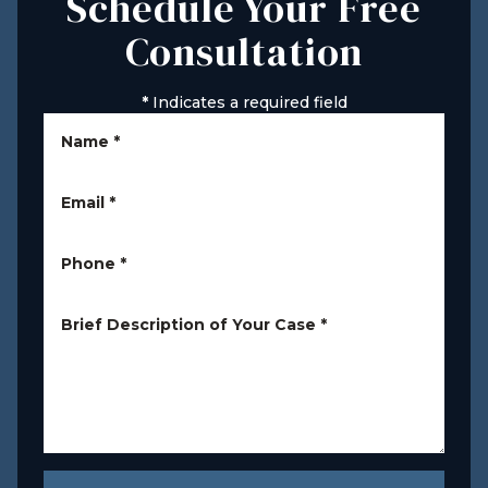
Schedule Your Free
Consultation
*
Indicates a required field
Name
*
Email
*
Phone
*
Brief Description of Your Case
*