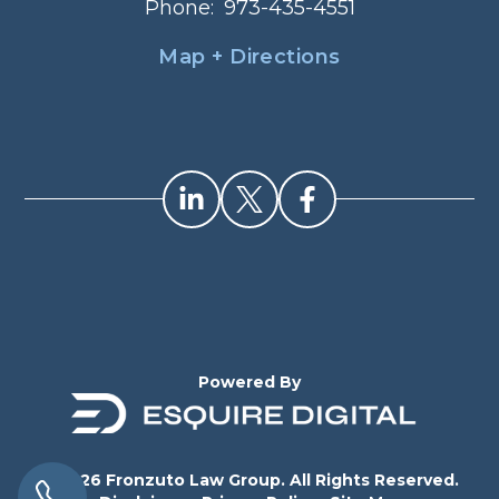
Phone:
973-435-4551
Map + Directions
Powered By
© 2026 Fronzuto Law Group. All Rights Reserved.