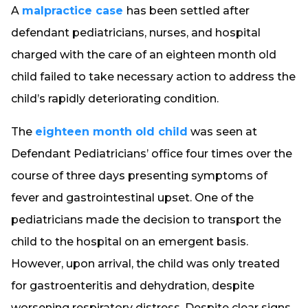
A
malpractice case
has been settled after
defendant pediatricians, nurses, and hospital
charged with the care of an eighteen month old
child failed to take necessary action to address the
child’s rapidly deteriorating condition.
The
eighteen month old child
was seen at
Defendant Pediatricians’ office four times over the
course of three days presenting symptoms of
fever and gastrointestinal upset. One of the
pediatricians made the decision to transport the
child to the hospital on an emergent basis.
However, upon arrival, the child was only treated
for gastroenteritis and dehydration, despite
worsening respiratory distress. Despite clear signs