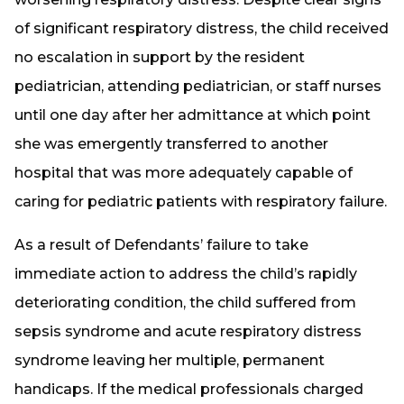
of significant respiratory distress, the child received
no escalation in support by the resident
pediatrician, attending pediatrician, or staff nurses
until one day after her admittance at which point
she was emergently transferred to another
hospital that was more adequately capable of
caring for pediatric patients with respiratory failure.
As a result of Defendants’ failure to take
immediate action to address the child’s rapidly
deteriorating condition, the child suffered from
sepsis syndrome and acute respiratory distress
syndrome leaving her multiple, permanent
handicaps. If the medical professionals charged