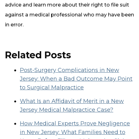
advice and learn more about their right to file suit
against a medical professional who may have been
in error.
Related Posts
Post-Surgery Complications in New
Jersey: When a Bad Outcome May Point
to Surgical Malpractice
What Is an Affidavit of Merit in a New
Jersey Medical Malpractice Case?
How Medical Experts Prove Negligence
in New Jersey: What Families Need to