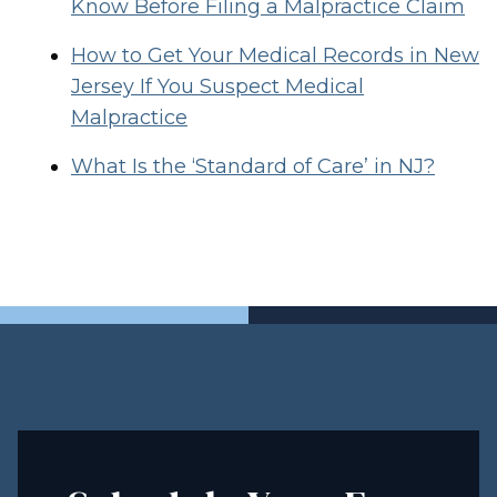
Know Before Filing a Malpractice Claim
How to Get Your Medical Records in New
Jersey If You Suspect Medical
Malpractice
What Is the ‘Standard of Care’ in NJ?