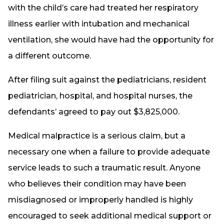
with the child’s care had treated her respiratory
illness earlier with intubation and mechanical
ventilation, she would have had the opportunity for
a different outcome.
After filing suit against the pediatricians, resident
pediatrician, hospital, and hospital nurses, the
defendants’ agreed to pay out $3,825,000.
Medical malpractice is a serious claim, but a
necessary one when a failure to provide adequate
service leads to such a traumatic result. Anyone
who believes their condition may have been
misdiagnosed or improperly handled is highly
encouraged to seek additional medical support or