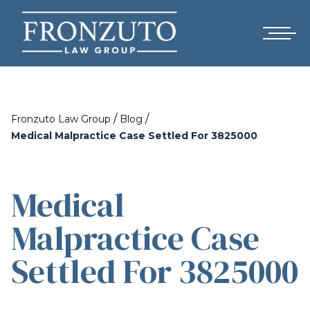
/
/
Fronzuto Law Group
Blog
Medical Malpractice Case Settled For 3825000
Medical
Malpractice Case
Settled For 3825000