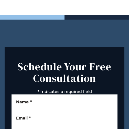
Schedule Your Free
Consultation
*
Indicates a required field
Name
*
Email
*