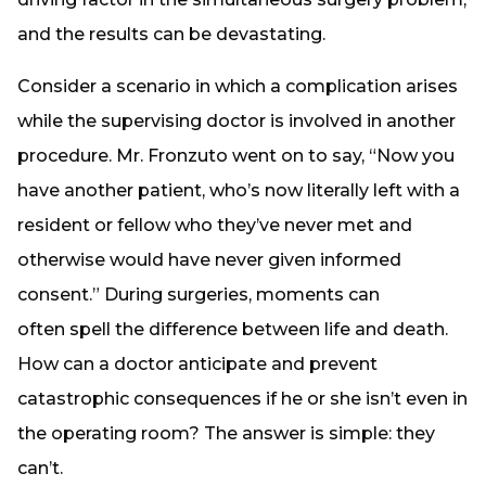
and the results can be devastating.
Consider a scenario in which a complication arises
while the supervising doctor is involved in another
procedure. Mr. Fronzuto went on to say, “Now you
have another patient, who’s now literally left with a
resident or fellow who they’ve never met and
otherwise would have never given informed
consent.” During surgeries, moments can
often spell the difference between life and death.
How can a doctor anticipate and prevent
catastrophic consequences if he or she isn’t even in
the operating room? The answer is simple: they
can’t.