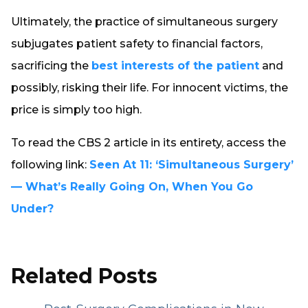
Ultimately, the practice of simultaneous surgery
subjugates patient safety to financial factors,
sacrificing the
best interests of the patient
and
possibly, risking their life. For innocent victims, the
price is simply too high.
To read the CBS 2 article in its entirety, access the
following link:
Seen At 11: ‘Simultaneous Surgery’
— What’s Really Going On, When You Go
Under?
Related Posts