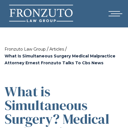
/
/
Fronzuto Law Group
Articles
What Is Simultaneous Surgery Medical Malpractice
Attorney Ernest Fronzuto Talks To Cbs News
What is
Simultaneous
Surgery? Medical