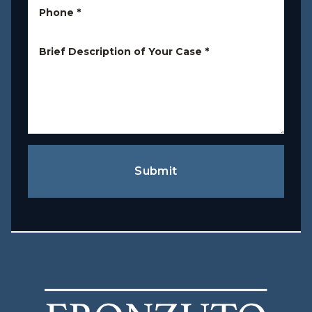
Phone
*
Brief Description of Your Case
*
Submit