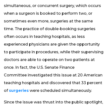
simultaneous, or concurrent surgery, which occurs
when a surgeon is booked to perform two, or
sometimes even more, surgeries at the same
time. The practice of double-booking surgeries
often occurs in teaching hospitals, as less
experienced physicians are given the opportunity
to participate in procedures, while their supervising
doctors are able to operate on two patients at
once. In fact, the U.S. Senate Finance
Committee investigated this issue at 20 American
teaching hospitals and discovered that 33 percent
of
surgeries
were scheduled simultaneously.
Since the issue was thrust into the public spotlight,