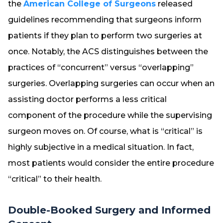
the
American College of Surgeons
released
guidelines recommending that surgeons inform
patients if they plan to perform two surgeries at
once. Notably, the ACS distinguishes between the
practices of “concurrent” versus “overlapping”
surgeries. Overlapping surgeries can occur when an
assisting doctor performs a less critical
component of the procedure while the supervising
surgeon moves on. Of course, what is “critical” is
highly subjective in a medical situation. In fact,
most patients would consider the entire procedure
“critical” to their health.
Double-Booked Surgery and Informed