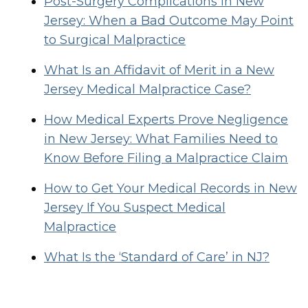
Post-Surgery Complications in New
Jersey: When a Bad Outcome May Point
to Surgical Malpractice
What Is an Affidavit of Merit in a New
Jersey Medical Malpractice Case?
How Medical Experts Prove Negligence
in New Jersey: What Families Need to
Know Before Filing a Malpractice Claim
How to Get Your Medical Records in New
Jersey If You Suspect Medical
Malpractice
What Is the ‘Standard of Care’ in NJ?