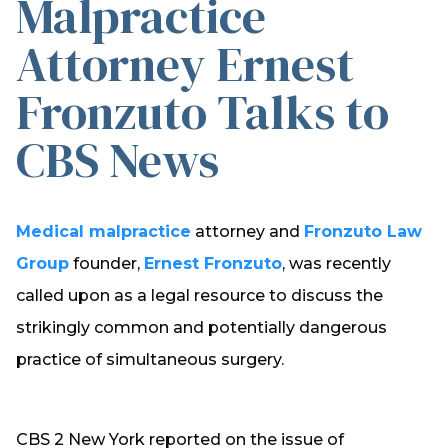
Malpractice
Attorney Ernest
Fronzuto Talks to
CBS News
Medical malpractice
attorney and
Fronzuto Law
Group
founder,
Ernest Fronzuto
, was recently
called upon as a legal resource to discuss the
strikingly common and potentially dangerous
practice of simultaneous surgery.
CBS 2 New York reported on the issue of