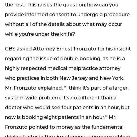
the rest. This raises the question: how can you
provide informed consent to undergo a procedure
without all of the details about what may occur
while you’re under the knife?
CBS asked Attorney Ernest Fronzuto for his insight
regarding the issue of double-booking, as he is a
highly respected medical malpractice attorney
who practices in both New Jersey and New York.
Mr. Fronzuto explained, “I think it’s part of a larger,
system-wide problem. It’s no different than a
doctor who would see four patients in an hour, but
now is booking eight patients in an hour.” Mr.
Fronzuto pointed to money as the fundamental
driving factor in the simultaneous surgery problem,