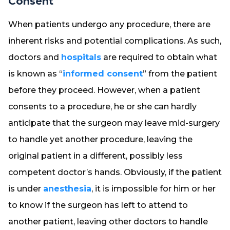
Consent
When patients undergo any procedure, there are
inherent risks and potential complications. As such,
doctors and
hospitals
are required to obtain what
is known as “
informed consent
” from the patient
before they proceed. However, when a patient
consents to a procedure, he or she can hardly
anticipate that the surgeon may leave mid-surgery
to handle yet another procedure, leaving the
original patient in a different, possibly less
competent doctor’s hands. Obviously, if the patient
is under
anesthesia
, it is impossible for him or her
to know if the surgeon has left to attend to
another patient, leaving other doctors to handle