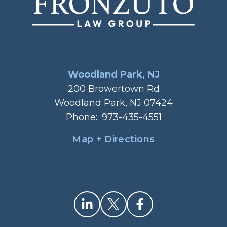
Woodland Park, NJ
200 Browertown Rd
Woodland Park, NJ 07424
Phone:
973-435-4551
Map + Directions