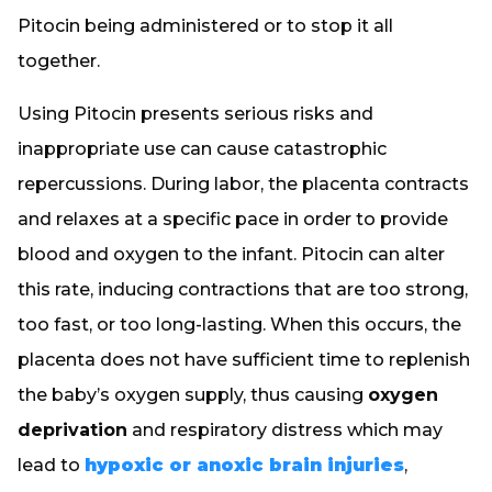
Pitocin being administered or to stop it all
together.
Using Pitocin presents serious risks and
inappropriate use can cause catastrophic
repercussions. During labor, the placenta contracts
and relaxes at a specific pace in order to provide
blood and oxygen to the infant. Pitocin can alter
this rate, inducing contractions that are too strong,
too fast, or too long-lasting. When this occurs, the
placenta does not have sufficient time to replenish
the baby’s oxygen supply, thus causing
oxygen
deprivation
and respiratory distress which may
lead to
hypoxic or anoxic brain injuries
,