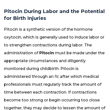
Pitocin During Labor and the Potential
for Birth Injuries
Pitocin is a synthetic version of the hormone
oxytocin, which is generally used to induce labor or
to strengthen contractions during labor. The
administration of
Pitocin
must be made under the
appropriate circumstances and diligently
monitored during childbirth. Pitocin is
administered through an IV, after which medical
professionals must regularly track the amount of
time between each contraction. If contractions
become too strong or begin occurring too close
together, they may decide to lessen the amount of