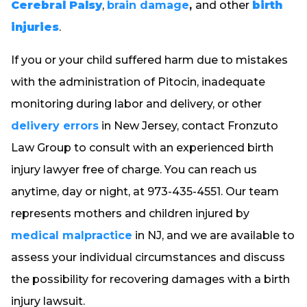
Cerebral Palsy
,
brain damage
,
and other
birth
injuries
.
If you or your child suffered harm due to mistakes
with the administration of Pitocin, inadequate
monitoring during labor and delivery, or other
delivery errors
in New Jersey, contact Fronzuto
Law Group to consult with an experienced birth
injury lawyer free of charge. You can reach us
anytime, day or night, at 973-435-4551. Our team
represents mothers and children injured by
medical malpractice
in NJ, and we are available to
assess your individual circumstances and discuss
the possibility for recovering damages with a birth
injury lawsuit.