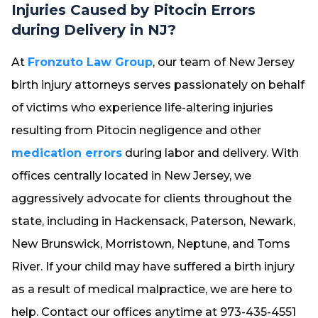
Injuries Caused by Pitocin Errors
during Delivery in NJ?
At
Fronzuto Law Group
, our team of New Jersey
birth injury attorneys serves passionately on behalf
of victims who experience life-altering injuries
resulting from Pitocin negligence and other
medication errors
during labor and delivery. With
offices centrally located in New Jersey, we
aggressively advocate for clients throughout the
state, including in Hackensack, Paterson, Newark,
New Brunswick, Morristown, Neptune, and Toms
River. If your child may have suffered a birth injury
as a result of medical malpractice, we are here to
help. Contact our offices anytime at 973-435-4551