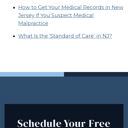
How to Get Your Medical Records in New
Jersey If You Suspect Medical
Malpractice
What Is the ‘Standard of Care’ in NJ?
Schedule Your Free