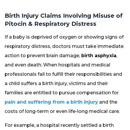
Birth Injury Claims Involving Misuse of
Pitocin & Respiratory Distress
If a baby is deprived of oxygen or showing signs of
respiratory distress, doctors must take immediate
action to prevent brain damage,
birth asphyxia
,
and even death. When hospitals and medical
professionals fail to fulfill their responsibilities and
a child suffers a birth injury, victims and their
families are entitled to pursue compensation for
pain and suffering from a birth injury
and the
costs of long-term or even life-long medical care.
For example, a hospital recently settled a birth