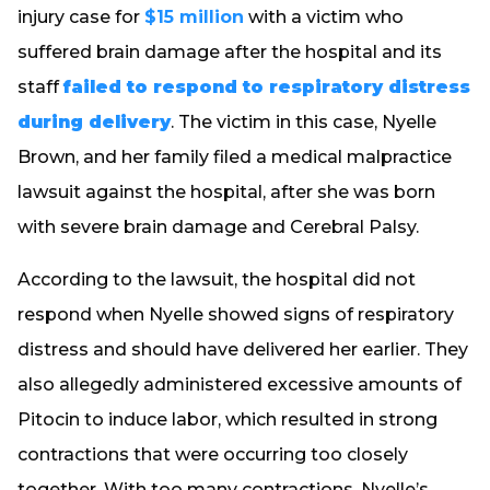
injury case for
$15 million
with a victim who
suffered brain damage after the hospital and its
staff
failed to respond to respiratory distress
during delivery
. The victim in this case, Nyelle
Brown, and her family filed a medical malpractice
lawsuit against the hospital, after she was born
with severe brain damage and Cerebral Palsy.
According to the lawsuit, the hospital did not
respond when Nyelle showed signs of respiratory
distress and should have delivered her earlier. They
also allegedly administered excessive amounts of
Pitocin to induce labor, which resulted in strong
contractions that were occurring too closely
together. With too many contractions, Nyelle’s