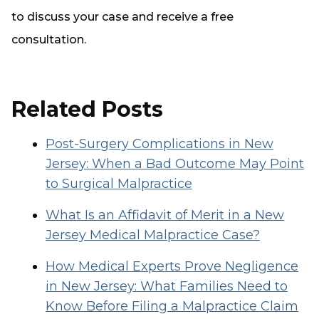
to discuss your case and receive a free
consultation.
Related Posts
Post-Surgery Complications in New
Jersey: When a Bad Outcome May Point
to Surgical Malpractice
What Is an Affidavit of Merit in a New
Jersey Medical Malpractice Case?
How Medical Experts Prove Negligence
in New Jersey: What Families Need to
Know Before Filing a Malpractice Claim