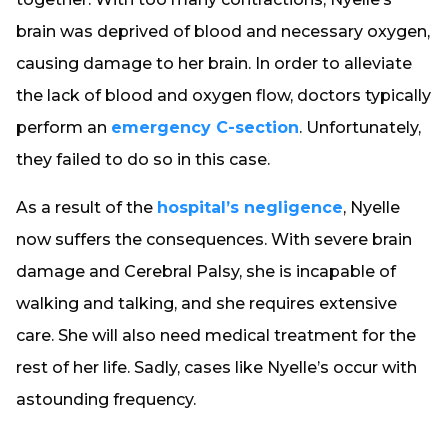
brain was deprived of blood and necessary oxygen,
causing damage to her brain. In order to alleviate
the lack of blood and oxygen flow, doctors typically
perform an
emergency C-section
. Unfortunately,
they failed to do so in this case.
As a result of the
hospital’s negligence
, Nyelle
now suffers the consequences. With severe brain
damage and Cerebral Palsy, she is incapable of
walking and talking, and she requires extensive
care. She will also need medical treatment for the
rest of her life. Sadly, cases like Nyelle’s occur with
astounding frequency.