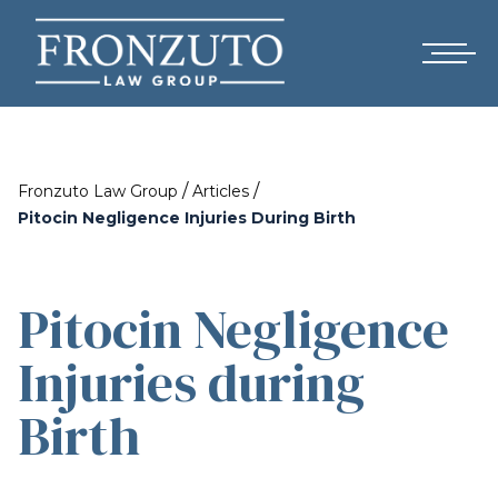
/
/
Fronzuto Law Group
Articles
Pitocin Negligence Injuries During Birth
Pitocin Negligence
Injuries during
Birth