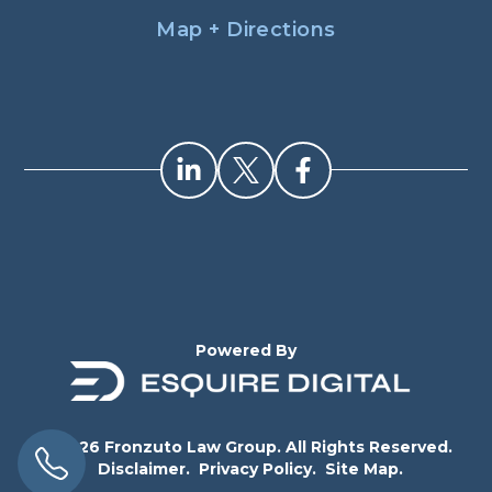
Map + Directions
Powered By
© 2026 Fronzuto Law Group. All Rights Reserved.
Disclaimer.
Privacy Policy.
Site Map.