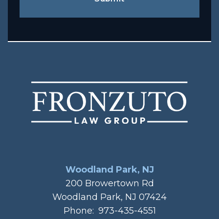
Woodland Park, NJ
200 Browertown Rd
Woodland Park, NJ 07424
Phone:
973-435-4551