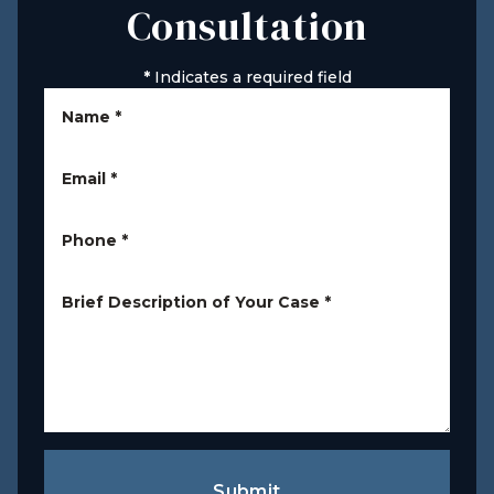
Consultation
*
Indicates a required field
Name
*
Email
*
Phone
*
Brief Description of Your Case
*
Submit