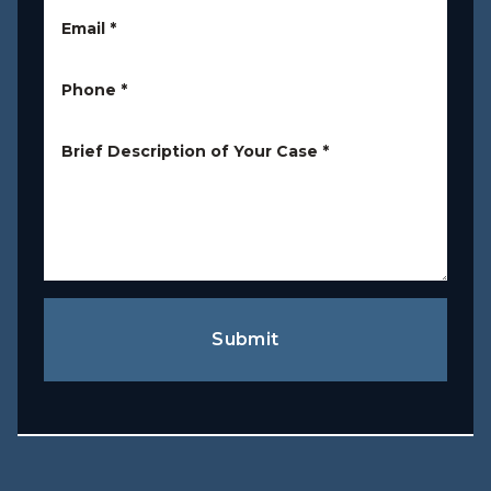
Email
*
Phone
*
Brief Description of Your Case
*
Submit