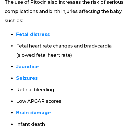
The use of Pitocin also increases the risk of serious
complications and birth injuries affecting the baby,
such as:
Fetal distress
Fetal heart rate changes and bradycardia
(slowed fetal heart rate)
Jaundice
Seizures
Retinal bleeding
Low APGAR scores
Brain damage
Infant death