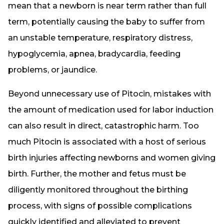
mean that a newborn is near term rather than full
term, potentially causing the baby to suffer from
an unstable temperature, respiratory distress,
hypoglycemia, apnea, bradycardia, feeding
problems, or jaundice.
Beyond unnecessary use of Pitocin, mistakes with
the amount of medication used for labor induction
can also result in direct, catastrophic harm. Too
much Pitocin is associated with a host of serious
birth injuries affecting newborns and women giving
birth. Further, the mother and fetus must be
diligently monitored throughout the birthing
process, with signs of possible complications
quickly identified and alleviated to prevent