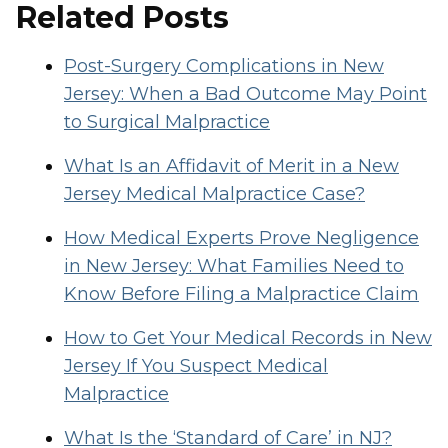
Related Posts
Post-Surgery Complications in New
Jersey: When a Bad Outcome May Point
to Surgical Malpractice
What Is an Affidavit of Merit in a New
Jersey Medical Malpractice Case?
How Medical Experts Prove Negligence
in New Jersey: What Families Need to
Know Before Filing a Malpractice Claim
How to Get Your Medical Records in New
Jersey If You Suspect Medical
Malpractice
What Is the ‘Standard of Care’ in NJ?