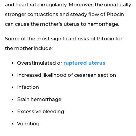
and heart rate irregularity. Moreover, the unnaturally
stronger contractions and steady flow of Pitocin
can cause the mother’s uterus to hemorrhage.
Some of the most significant risks of Pitocin for
the mother include:
Overstimulated or
ruptured uterus
Increased likelihood of cesarean section
Infection
Brain hemorrhage
Excessive bleeding
Vomiting