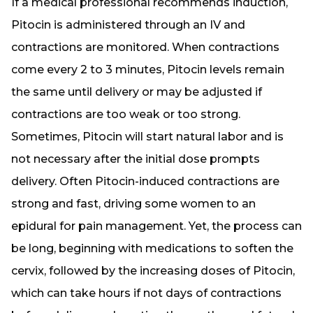
If a medical professional recommends induction,
Pitocin is administered through an IV and
contractions are monitored. When contractions
come every 2 to 3 minutes, Pitocin levels remain
the same until delivery or may be adjusted if
contractions are too weak or too strong.
Sometimes, Pitocin will start natural labor and is
not necessary after the initial dose prompts
delivery. Often Pitocin-induced contractions are
strong and fast, driving some women to an
epidural for pain management. Yet, the process can
be long, beginning with medications to soften the
cervix, followed by the increasing doses of Pitocin,
which can take hours if not days of contractions