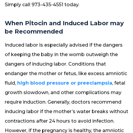
Simply call 973-435-4551 today.
When Pitocin and Induced Labor may
be Recommended
Induced labor is especially advised if the dangers
of keeping the baby in the womb outweigh the
dangers of inducing labor. Conditions that
endanger the mother or fetus, like excess amniotic
fluid,
high blood pressure or preeclampsia
, fetal
growth slowdown, and other complications may
require induction. Generally, doctors recommend
inducing labor if the mother’s water breaks without
contractions after 24 hours to avoid infection.
However, if the pregnancy is healthy, the amniotic