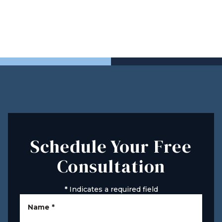
Schedule Your Free
Consultation
*
Indicates a required field
Name
*