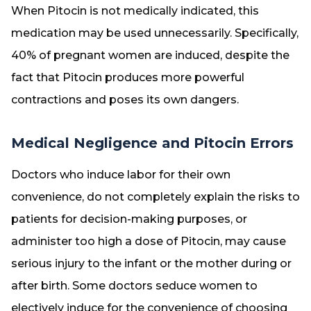
When Pitocin is not medically indicated, this
medication may be used unnecessarily. Specifically,
40% of pregnant women are induced, despite the
fact that Pitocin produces more powerful
contractions and poses its own dangers.
Medical Negligence and Pitocin Errors
Doctors who induce labor for their own
convenience, do not completely explain the risks to
patients for decision-making purposes, or
administer too high a dose of Pitocin, may cause
serious injury to the infant or the mother during or
after birth. Some doctors seduce women to
electively induce for the convenience of choosing