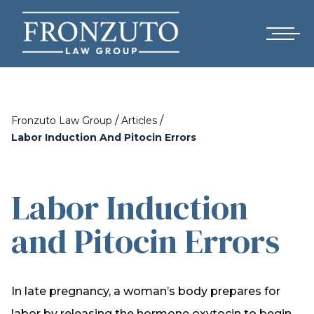
/
/
Fronzuto Law Group
Articles
Labor Induction And Pitocin Errors
Labor Induction
and Pitocin Errors
In late pregnancy, a woman’s body prepares for
labor by releasing the hormone oxytocin to begin