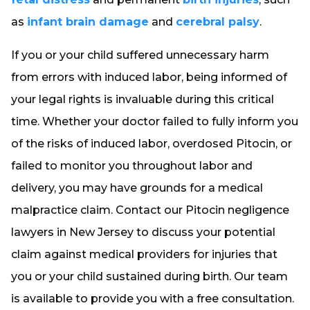
as
infant brain damage
and
cerebral palsy
.
If you or your child suffered unnecessary harm
from errors with induced labor, being informed of
your legal rights is invaluable during this critical
time. Whether your doctor failed to fully inform you
of the risks of induced labor, overdosed Pitocin, or
failed to monitor you throughout labor and
delivery, you may have grounds for a medical
malpractice claim. Contact our Pitocin negligence
lawyers in New Jersey to discuss your potential
claim against medical providers for injuries that
you or your child sustained during birth. Our team
is available to provide you with a free consultation.