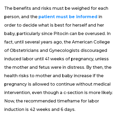
The benefits and risks must be weighed for each
person, and the
patient must be informed
in
order to decide what is best for herself and her
baby, particularly since Pitocin can be overused. In
fact, until several years ago, the American College
of Obstetricians and Gynecologists discouraged
induced labor until 41 weeks of pregnancy, unless
the mother and fetus were in distress. By then, the
health risks to mother and baby increase if the
pregnancy is allowed to continue without medical
intervention, even though a c-section is more likely.
Now, the recommended timeframe for labor
induction is 42 weeks and 6 days.