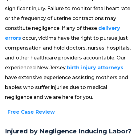
significant injury. Failure to monitor fetal heart rate
or the frequency of uterine contractions may
constitute negligence. If any of these
delivery
errors
occur, victims have the right to pursue just
compensation and hold doctors, nurses, hospitals,
and other healthcare providers accountable. Our
experienced New Jersey
birth injury attorneys
have extensive experience assisting mothers and
babies who suffer injuries due to medical
negligence and we are here for you.
Free Case Review
Injured by Negligence Inducing Labor?