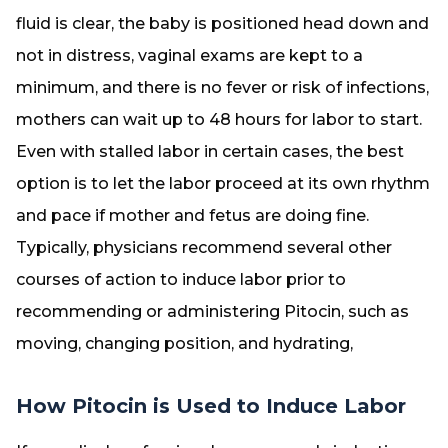
fluid is clear, the baby is positioned head down and
not in distress, vaginal exams are kept to a
minimum, and there is no fever or risk of infections,
mothers can wait up to 48 hours for labor to start.
Even with stalled labor in certain cases, the best
option is to let the labor proceed at its own rhythm
and pace if mother and fetus are doing fine.
Typically, physicians recommend several other
courses of action to induce labor prior to
recommending or administering Pitocin, such as
moving, changing position, and hydrating,
How Pitocin is Used to Induce Labor