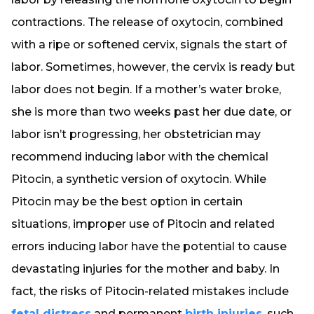
contractions. The release of oxytocin, combined
with a ripe or softened cervix, signals the start of
labor. Sometimes, however, the cervix is ready but
labor does not begin. If a mother’s water broke,
she is more than two weeks past her due date, or
labor isn’t progressing, her obstetrician may
recommend inducing labor with the chemical
Pitocin, a synthetic version of oxytocin. While
Pitocin may be the best option in certain
situations, improper use of Pitocin and related
errors inducing labor have the potential to cause
devastating injuries for the mother and baby. In
fact, the risks of Pitocin-related mistakes include
fetal distress
and permanent
birth injuries
, such