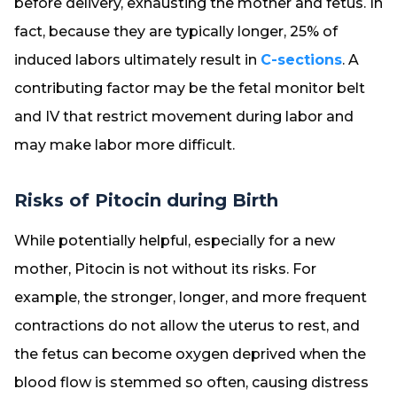
before delivery, exhausting the mother and fetus. In
fact, because they are typically longer, 25% of
induced labors ultimately result in
C-sections
. A
contributing factor may be the fetal monitor belt
and IV that restrict movement during labor and
may make labor more difficult.
Risks of Pitocin during Birth
While potentially helpful, especially for a new
mother, Pitocin is not without its risks. For
example, the stronger, longer, and more frequent
contractions do not allow the uterus to rest, and
the fetus can become oxygen deprived when the
blood flow is stemmed so often, causing distress