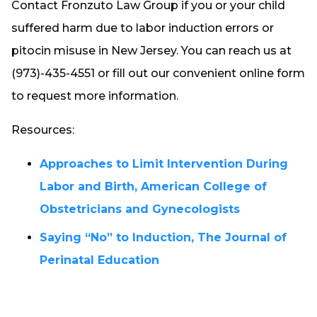
Contact Fronzuto Law Group if you or your child
suffered harm due to labor induction errors or
pitocin misuse in New Jersey. You can reach us at
(973)-435-4551 or fill out our convenient online form
to request more information.
Resources:
Approaches to Limit Intervention During
Labor and Birth, American College of
Obstetricians and Gynecologists
Saying “No” to Induction, The Journal of
Perinatal Education