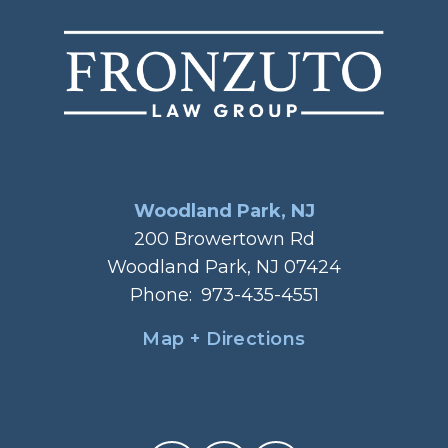
Woodland Park, NJ
200 Browertown Rd
Woodland Park, NJ 07424
Phone:
973-435-4551
Map + Directions