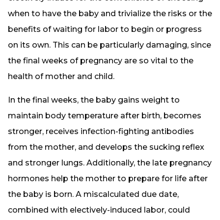
when to have the baby and trivialize the risks or the
benefits of waiting for labor to begin or progress
on its own. This can be particularly damaging, since
the final weeks of pregnancy are so vital to the
health of mother and child.
In the final weeks, the baby gains weight to
maintain body temperature after birth, becomes
stronger, receives infection-fighting antibodies
from the mother, and develops the sucking reflex
and stronger lungs. Additionally, the late pregnancy
hormones help the mother to prepare for life after
the baby is born. A miscalculated due date,
combined with electively-induced labor, could