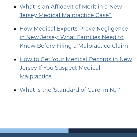
What Is an Affidavit of Merit in a New
Jersey Medical Malpractice Case?
How Medical Experts Prove Negligence
in New Jersey: What Families Need to
Know Before Filing a Malpractice Claim
How to Get Your Medical Records in New
Jersey If You Suspect Medical
Malpractice
What Is the ‘Standard of Care’ in NJ?