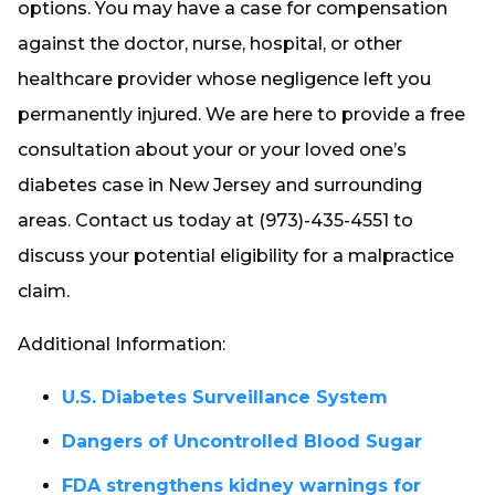
options. You may have a case for compensation
against the doctor, nurse, hospital, or other
healthcare provider whose negligence left you
permanently injured. We are here to provide a free
consultation about your or your loved one’s
diabetes case in New Jersey and surrounding
areas. Contact us today at (973)-435-4551 to
discuss your potential eligibility for a malpractice
claim.
Additional Information:
U.S. Diabetes Surveillance System
Dangers of Uncontrolled Blood Sugar
FDA strengthens kidney warnings for