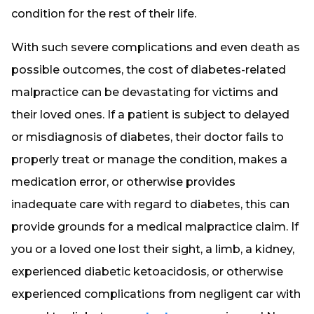
condition for the rest of their life.
With such severe complications and even death as
possible outcomes, the cost of diabetes-related
malpractice can be devastating for victims and
their loved ones. If a patient is subject to delayed
or misdiagnosis of diabetes, their doctor fails to
properly treat or manage the condition, makes a
medication error, or otherwise provides
inadequate care with regard to diabetes, this can
provide grounds for a medical malpractice claim. If
you or a loved one lost their sight, a limb, a kidney,
experienced diabetic ketoacidosis, or otherwise
experienced complications from negligent car with