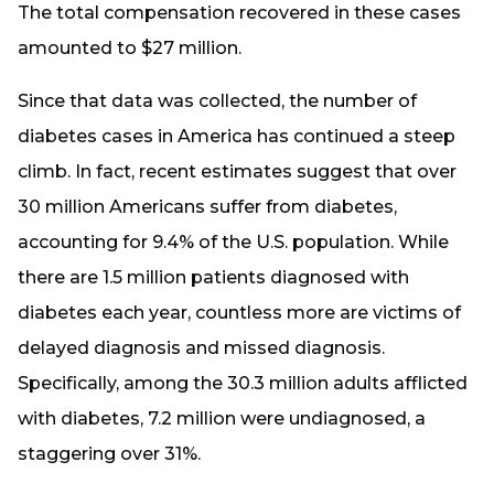
The total compensation recovered in these cases
amounted to $27 million.
Since that data was collected, the number of
diabetes cases in America has continued a steep
climb. In fact, recent estimates suggest that over
30 million Americans suffer from diabetes,
accounting for 9.4% of the U.S. population. While
there are 1.5 million patients diagnosed with
diabetes each year, countless more are victims of
delayed diagnosis and missed diagnosis.
Specifically, among the 30.3 million adults afflicted
with diabetes, 7.2 million were undiagnosed, a
staggering over 31%.