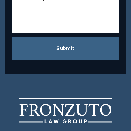
Submit