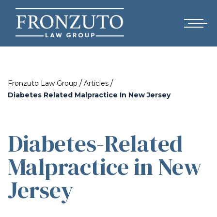
/
/
Fronzuto Law Group
Articles
Diabetes Related Malpractice In New Jersey
Diabetes-Related
Malpractice in New
Jersey