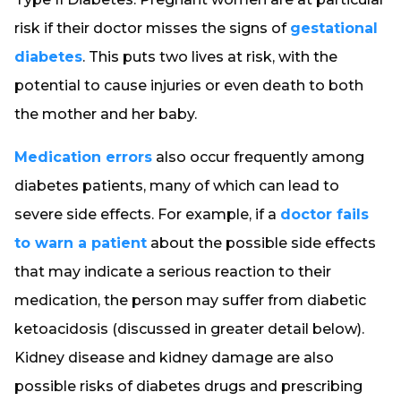
risk if their doctor misses the signs of
gestational
diabetes
. This puts two lives at risk, with the
potential to cause injuries or even death to both
the mother and her baby.
Medication errors
also occur frequently among
diabetes patients, many of which can lead to
severe side effects. For example, if a
doctor fails
to warn a patient
about the possible side effects
that may indicate a serious reaction to their
medication, the person may suffer from diabetic
ketoacidosis (discussed in greater detail below).
Kidney disease and kidney damage are also
possible risks of diabetes drugs and prescribing