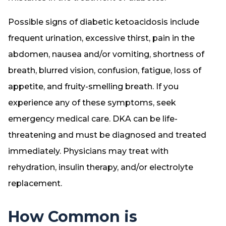
Possible signs of diabetic ketoacidosis include
frequent urination, excessive thirst, pain in the
abdomen, nausea and/or vomiting, shortness of
breath, blurred vision, confusion, fatigue, loss of
appetite, and fruity-smelling breath. If you
experience any of these symptoms, seek
emergency medical care. DKA can be life-
threatening and must be diagnosed and treated
immediately. Physicians may treat with
rehydration, insulin therapy, and/or electrolyte
replacement.
How Common is