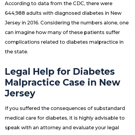
According to data from the CDC, there were
644,988 adults with diagnosed diabetes in New
Jersey in 2016. Considering the numbers alone, one
can imagine how many of these patients suffer
complications related to diabetes malpractice in
the state.
Legal Help for Diabetes
Malpractice Case in New
Jersey
If you suffered the consequences of substandard
medical care for diabetes, it is highly advisable to
speak with an attorney and evaluate your legal