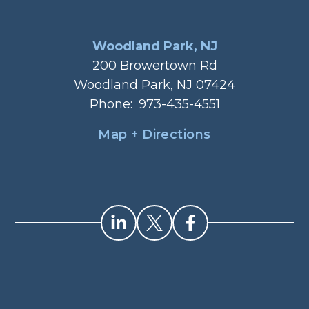
Woodland Park, NJ
200 Browertown Rd
Woodland Park, NJ 07424
Phone:
973-435-4551
Map + Directions