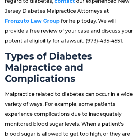
regard to diabetes,
contact
our experienced New
Jersey Diabetes Malpractice Attorneys at
Fronzuto Law Group
for help today. We will
provide a free review of your case and discuss your
potential eligibility for a lawsuit. (973)-435-4551.
Types of Diabetes
Malpractice and
Complications
Malpractice related to diabetes can occur in a wide
variety of ways. For example, some patients
experience complications due to inadequately
monitored blood sugar levels. When a patient’s
blood sugar is allowed to get too high, or they are