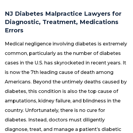
NJ Diabetes Malpractice Lawyers for
Diagnostic, Treatment, Medications
Errors
Medical negligence involving diabetes is extremely
common, particularly as the number of diabetes
cases in the U.S. has skyrocketed in recent years. It
is now the 7th leading cause of death among
Americans. Beyond the untimely deaths caused by
diabetes, this condition is also the top cause of
amputations, kidney failure, and blindness in the
country. Unfortunately, there is no cure for
diabetes. Instead, doctors must diligently
diagnose, treat, and manage a patient’s diabetic