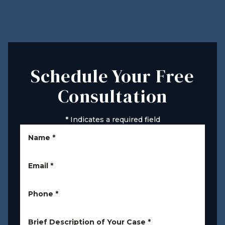
Schedule Your Free
Consultation
*
Indicates a required field
Name
*
Email
*
Phone
*
Brief Description of Your Case
*