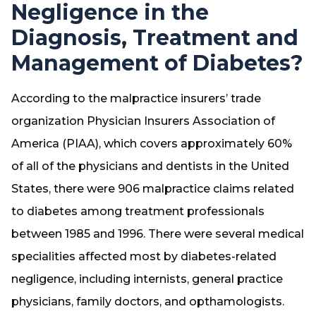
Negligence in the
Diagnosis, Treatment and
Management of Diabetes?
According to the malpractice insurers’ trade
organization Physician Insurers Association of
America (PIAA), which covers approximately 60%
of all of the physicians and dentists in the United
States, there were 906 malpractice claims related
to diabetes among treatment professionals
between 1985 and 1996. There were several medical
specialities affected most by diabetes-related
negligence, including internists, general practice
physicians, family doctors, and opthamologists.