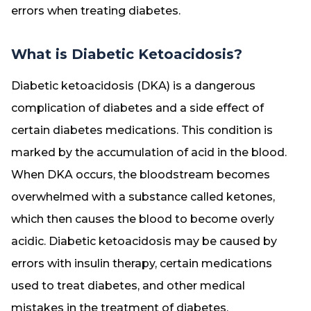
errors when treating diabetes.
What is Diabetic Ketoacidosis?
Diabetic ketoacidosis (DKA) is a dangerous
complication of diabetes and a side effect of
certain diabetes medications. This condition is
marked by the accumulation of acid in the blood.
When DKA occurs, the bloodstream becomes
overwhelmed with a substance called ketones,
which then causes the blood to become overly
acidic. Diabetic ketoacidosis may be caused by
errors with insulin therapy, certain medications
used to treat diabetes, and other medical
mistakes in the treatment of diabetes.