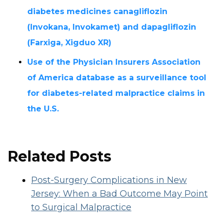
diabetes medicines canagliflozin
(Invokana, Invokamet) and dapagliflozin
(Farxiga, Xigduo XR)
Use of the Physician Insurers Association
of America database as a surveillance tool
for diabetes-related malpractice claims in
the U.S.
Related Posts
Post-Surgery Complications in New
Jersey: When a Bad Outcome May Point
to Surgical Malpractice