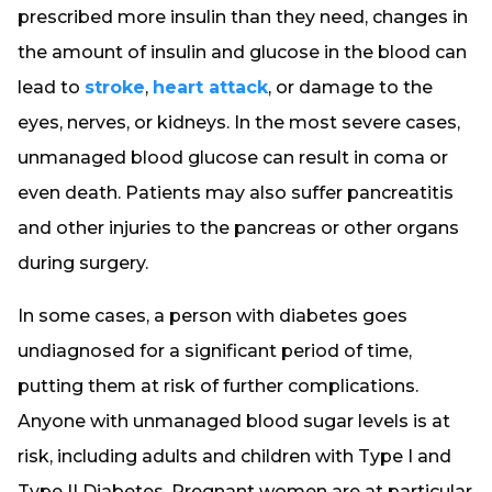
prescribed more insulin than they need, changes in
the amount of insulin and glucose in the blood can
lead to
stroke
,
heart attack
, or damage to the
eyes, nerves, or kidneys. In the most severe cases,
unmanaged blood glucose can result in coma or
even death. Patients may also suffer pancreatitis
and other injuries to the pancreas or other organs
during surgery.
In some cases, a person with diabetes goes
undiagnosed for a significant period of time,
putting them at risk of further complications.
Anyone with unmanaged blood sugar levels is at
risk, including adults and children with Type I and
Type II Diabetes. Pregnant women are at particular