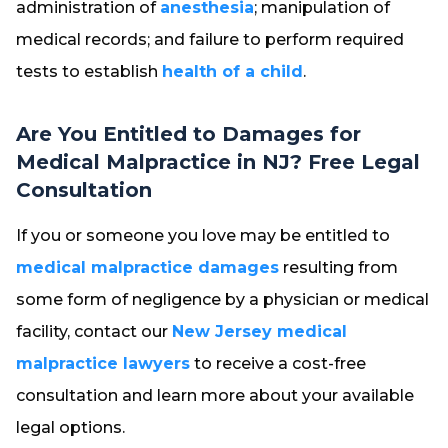
administration of
anesthesia
; manipulation of
medical records; and failure to perform required
tests to establish
health of a child
.
Are You Entitled to Damages for
Medical Malpractice in NJ? Free Legal
Consultation
If you or someone you love may be entitled to
medical malpractice damages
resulting from
some form of negligence by a physician or medical
facility, contact our
New Jersey medical
malpractice lawyers
to receive a cost-free
consultation and learn more about your available
legal options.