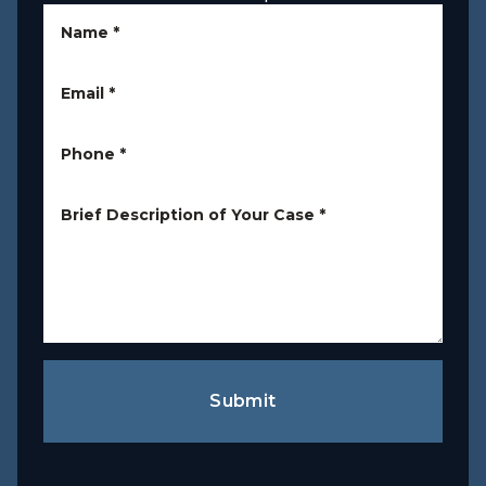
Name
*
Email
*
Phone
*
Brief Description of Your Case
*
Submit