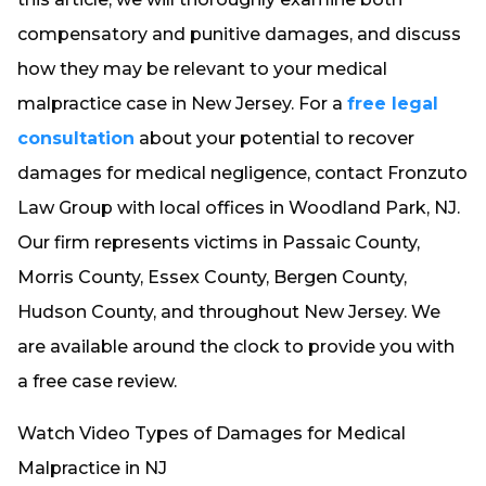
compensatory and punitive damages, and discuss
how they may be relevant to your medical
malpractice case in New Jersey. For a
free legal
consultation
about your potential to recover
damages for medical negligence, contact Fronzuto
Law Group with local offices in Woodland Park, NJ.
Our firm represents victims in Passaic County,
Morris County, Essex County, Bergen County,
Hudson County, and throughout New Jersey. We
are available around the clock to provide you with
a free case review.
Watch Video Types of Damages for Medical
Malpractice in NJ