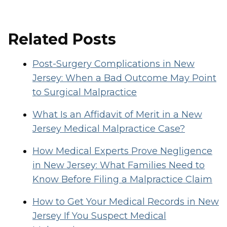
Related Posts
Post-Surgery Complications in New
Jersey: When a Bad Outcome May Point
to Surgical Malpractice
What Is an Affidavit of Merit in a New
Jersey Medical Malpractice Case?
How Medical Experts Prove Negligence
in New Jersey: What Families Need to
Know Before Filing a Malpractice Claim
How to Get Your Medical Records in New
Jersey If You Suspect Medical