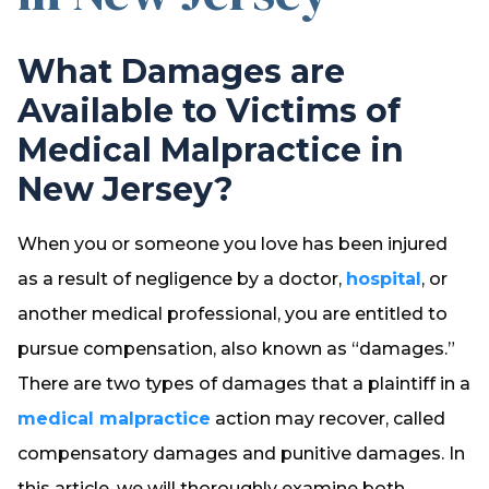
What Damages are
Available to Victims of
Medical Malpractice in
New Jersey?
When you or someone you love has been injured
as a result of negligence by a doctor,
hospital
, or
another medical professional, you are entitled to
pursue compensation, also known as “damages.”
There are two types of damages that a plaintiff in a
medical malpractice
action may recover, called
compensatory damages and punitive damages. In
this article, we will thoroughly examine both