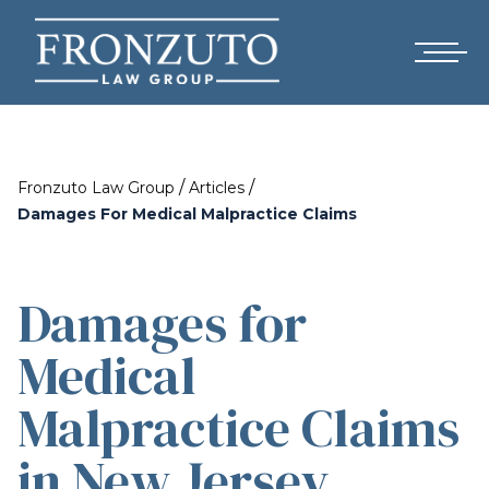
/
/
Fronzuto Law Group
Articles
Damages For Medical Malpractice Claims
Damages for
Medical
Malpractice Claims
in New Jersey