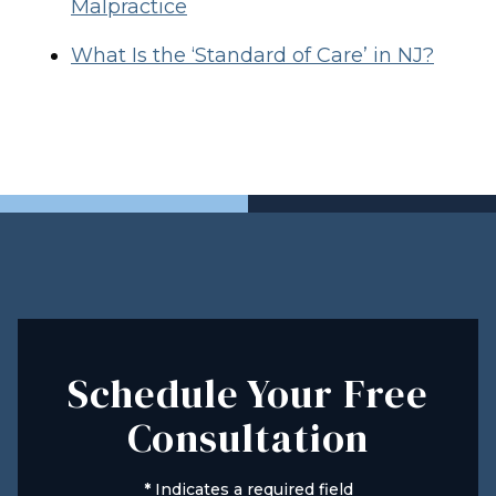
Malpractice
What Is the ‘Standard of Care’ in NJ?
Schedule Your Free
Consultation
*
Indicates a required field