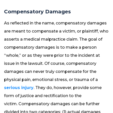
Compensatory Damages
As reflected in the name, compensatory damages
are meant to compensate a victim, or plaintiff, who
asserts a medical malpractice claim. The goal of
compensatory damages is to make a person
“whole,” or as they were prior to the incident at
issue in the lawsuit. Of course, compensatory
damages can never truly compensate for the
physical pain, emotional stress, or trauma of a
serious injury
. They do, however, provide some
form of justice and rectification to the
victim. Compensatory damages can be further
divided into two categories: (1) actual damages