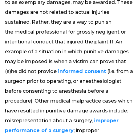
to as exemplary damages, may be awarded. These
damages are not related to actual injuries
sustained. Rather, they are a way to punish
the medical professional for grossly negligent or
intentional conduct that injured the plaintiff. An
example of a situation in which punitive damages
may be imposed is when a victim can prove that
(s)he did not provide
informed consent
(i.e. from a
surgeon prior to operating, or anesthesiologist
before consenting to anesthesia before a
procedure). Other medical malpractice cases which
have resulted in punitive damage awards include:
misrepresentation about a surgery,
improper
performance of a surgery
; improper