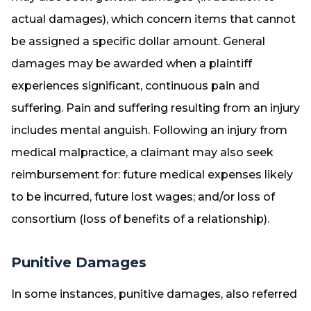
actual damages), which concern items that cannot
be assigned a specific dollar amount. General
damages may be awarded when a plaintiff
experiences significant, continuous pain and
suffering. Pain and suffering resulting from an injury
includes mental anguish. Following an injury from
medical malpractice, a claimant may also seek
reimbursement for: future medical expenses likely
to be incurred, future lost wages; and/or loss of
consortium (loss of benefits of a relationship).
Punitive Damages
In some instances, punitive damages, also referred