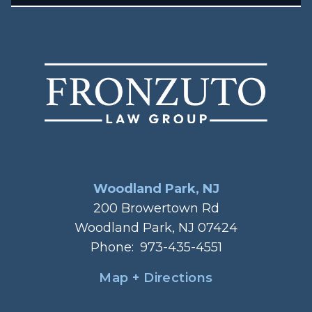
Woodland Park, NJ
200 Browertown Rd
Woodland Park, NJ 07424
Phone:
973-435-4551
Map + Directions