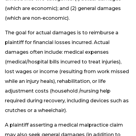
(which are economic); and (2) general damages
(which are non-economic).
The goal for actual damages is to reimburse a
plaintiff for financial losses incurred. Actual
damages often include: medical expenses
(medical/hospital bills incurred to treat injuries),
lost wages or income (resulting from work missed
while an injury heals), rehabilitation, or life
adjustment costs (household /nursing help
required during recovery, including devices such as
crutches or a wheelchair).
A plaintiff asserting a medical malpractice claim
may also seek general damages (in addition to