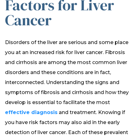
Factors for Liver
Cancer
Disorders of the liver are serious and some place
you at an increased risk for liver cancer. Fibrosis
and cirrhosis are among the most common liver
disorders and these conditions are in fact,
interconnected. Understanding the signs and
symptoms of fibrosis and cirrhosis and how they
develop is essential to facilitate the most
effective diagnosis
and treatment. Knowing if
you have risk factors may also aid in the early
detection of liver cancer. Each of these prevalent