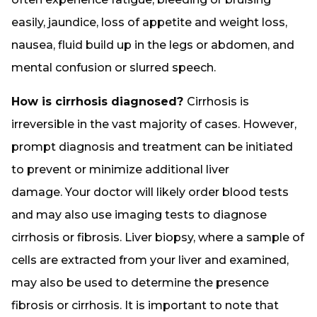
easily, jaundice, loss of appetite and weight loss,
nausea, fluid build up in the legs or abdomen, and
mental confusion or slurred speech.
How is cirrhosis diagnosed?
Cirrhosis is
irreversible in the vast majority of cases. However,
prompt diagnosis and treatment can be initiated
to prevent or minimize additional liver
damage. Your doctor will likely order blood tests
and may also use imaging tests to diagnose
cirrhosis or fibrosis. Liver biopsy, where a sample of
cells are extracted from your liver and examined,
may also be used to determine the presence
fibrosis or cirrhosis. It is important to note that