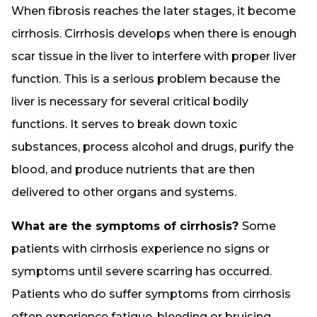
When fibrosis reaches the later stages, it become
cirrhosis. Cirrhosis develops when there is enough
scar tissue in the liver to interfere with proper liver
function. This is a serious problem because the
liver is necessary for several critical bodily
functions. It serves to break down toxic
substances, process alcohol and drugs, purify the
blood, and produce nutrients that are then
delivered to other organs and systems.
What are the symptoms of cirrhosis?
Some
patients with cirrhosis experience no signs or
symptoms until severe scarring has occurred.
Patients who do suffer symptoms from cirrhosis
often experience fatigue, bleeding or bruising