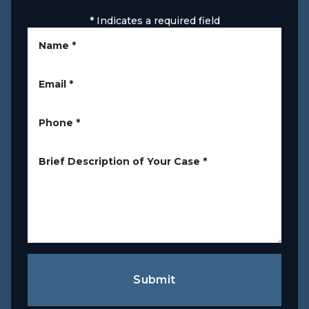
*
Indicates a required field
Name
*
Email
*
Phone
*
Brief Description of Your Case
*
Submit