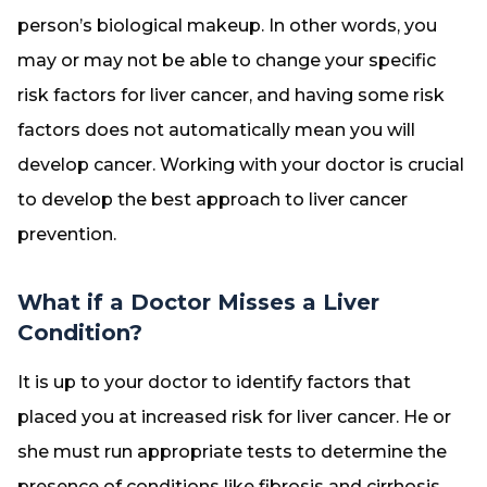
person’s biological makeup. In other words, you
may or may not be able to change your specific
risk factors for liver cancer, and having some risk
factors does not automatically mean you will
develop cancer. Working with your doctor is crucial
to develop the best approach to liver cancer
prevention.
What if a Doctor Misses a Liver
Condition?
It is up to your doctor to identify factors that
placed you at increased risk for liver cancer. He or
she must run appropriate tests to determine the
presence of conditions like fibrosis and cirrhosis