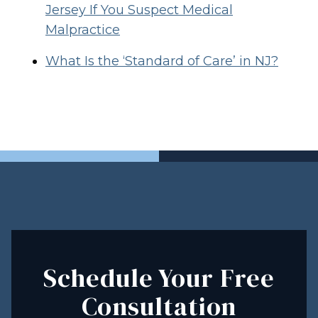
Jersey If You Suspect Medical
Malpractice
What Is the ‘Standard of Care’ in NJ?
Schedule Your Free
Consultation