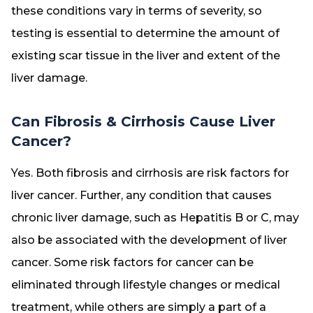
these conditions vary in terms of severity, so
testing is essential to determine the amount of
existing scar tissue in the liver and extent of the
liver damage.
Can Fibrosis & Cirrhosis Cause Liver
Cancer?
Yes. Both fibrosis and cirrhosis are risk factors for
liver cancer. Further, any condition that causes
chronic liver damage, such as Hepatitis B or C, may
also be associated with the development of liver
cancer. Some risk factors for cancer can be
eliminated through lifestyle changes or medical
treatment, while others are simply a part of a