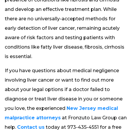
and develop an effective treatment plan. While
there are no universally-accepted methods for
early detection of liver cancer, remaining acutely
aware of risk factors and testing patients with
conditions like fatty liver disease, fibrosis, cirrhosis
is essential.
If you have questions about medical negligence
involving liver cancer or want to find out more
about your legal options if a doctor failed to
diagnose or treat liver disease in you or someone
you love, the experienced
New Jersey medical
malpractice attorneys
at Fronzuto Law Group can
help.
Contact us
today at 973-435-4551 for a free