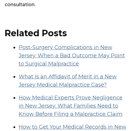
consultation.
Related Posts
Post-Surgery Complications in New
Jersey: When a Bad Outcome May Point
to Surgical Malpractice
What Is an Affidavit of Merit in a New
Jersey Medical Malpractice Case?
How Medical Experts Prove Negligence
in New Jersey: What Families Need to
Know Before Filing a Malpractice Claim
How to Get Your Medical Records in New