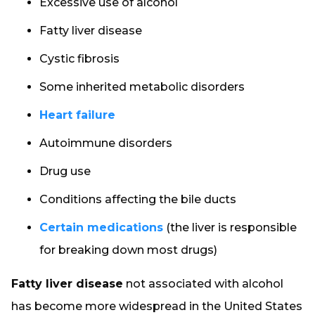
Excessive use of alcohol
Fatty liver disease
Cystic fibrosis
Some inherited metabolic disorders
Heart failure
Autoimmune disorders
Drug use
Conditions affecting the bile ducts
Certain medications
(the liver is responsible
for breaking down most drugs)
Fatty liver disease
not associated with alcohol
has become more widespread in the United States