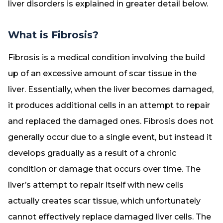
liver disorders is explained in greater detail below.
What is Fibrosis?
Fibrosis is a medical condition involving the build
up of an excessive amount of scar tissue in the
liver. Essentially, when the liver becomes damaged,
it produces additional cells in an attempt to repair
and replaced the damaged ones. Fibrosis does not
generally occur due to a single event, but instead it
develops gradually as a result of a chronic
condition or damage that occurs over time. The
liver’s attempt to repair itself with new cells
actually creates scar tissue, which unfortunately
cannot effectively replace damaged liver cells. The