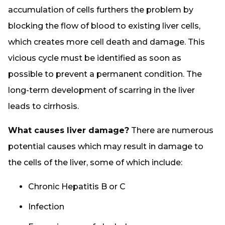
accumulation of cells furthers the problem by
blocking the flow of blood to existing liver cells,
which creates more cell death and damage. This
vicious cycle must be identified as soon as
possible to prevent a permanent condition. The
long-term development of scarring in the liver
leads to cirrhosis.
What causes liver damage?
There are numerous
potential causes which may result in damage to
the cells of the liver, some of which include:
Chronic Hepatitis B or C
Infection