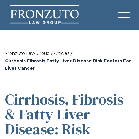
/
/
Fronzuto Law Group
Articles
Cirrhosis Fibrosis Fatty Liver Disease Risk Factors For
Liver Cancer
Cirrhosis, Fibrosis
& Fatty Liver
Disease: Risk