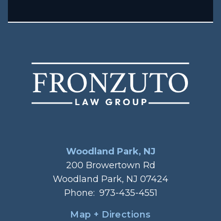
Woodland Park, NJ
200 Browertown Rd
Woodland Park, NJ 07424
Phone:
973-435-4551
Map + Directions