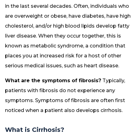
in the last several decades. Often, individuals who
are overweight or obese, have diabetes, have high
cholesterol, and/or high blood lipids develop fatty
liver disease. When they occur together, this is
known as metabolic syndrome, a condition that
places you at increased risk for a host of other
serious medical issues, such as heart disease.
What are the symptoms of fibrosis?
Typically,
patients with fibrosis do not experience any
symptoms. Symptoms of fibrosis are often first
noticed when a patient also develops cirrhosis.
What is Cirrhosis?