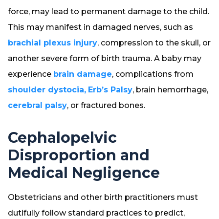
force, may lead to permanent damage to the child.
This may manifest in damaged nerves, such as
brachial plexus injury
, compression to the skull, or
another severe form of birth trauma. A baby may
experience
brain damage
, complications from
shoulder dystocia,
Erb’s Palsy
, brain hemorrhage,
cerebral palsy
, or fractured bones.
Cephalopelvic
Disproportion and
Medical Negligence
Obstetricians and other birth practitioners must
dutifully follow standard practices to predict,