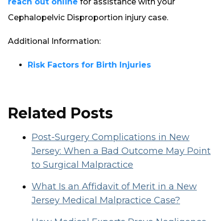
reach out online
for assistance with your
Cephalopelvic Disproportion injury case.
Additional Information:
Risk Factors for Birth Injuries
Related Posts
Post-Surgery Complications in New
Jersey: When a Bad Outcome May Point
to Surgical Malpractice
What Is an Affidavit of Merit in a New
Jersey Medical Malpractice Case?