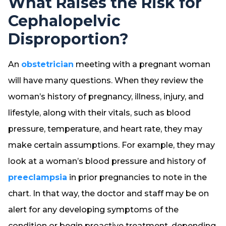
What Raises the Risk for
Cephalopelvic
Disproportion?
An
obstetrician
meeting with a pregnant woman
will have many questions. When they review the
woman’s history of pregnancy, illness, injury, and
lifestyle, along with their vitals, such as blood
pressure, temperature, and heart rate, they may
make certain assumptions. For example, they may
look at a woman’s blood pressure and history of
preeclampsia
in prior pregnancies to note in the
chart. In that way, the doctor and staff may be on
alert for any developing symptoms of the
condition or begin proactive treatment, depending