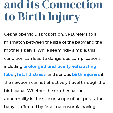
and its Connection
to Birth Injury
Cephalopelvic Disproportion, CPD, refers to a
mismatch between the size of the baby and the
mother’s pelvis. While seemingly simple, this
condition can lead to dangerous complications,
including
prolonged and overly exhausting
labor
,
fetal distress
, and serious
birth injuries
if
the newborn cannot effectively travel through the
birth canal. Whether the mother has an
abnormality in the size or scope of her pelvis, the
baby is affected by fetal macrosomia having