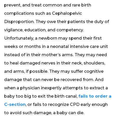
prevent, and treat common and rare birth
complications such as Cephalopelvic
Disproportion. They owe their patients the duty of
vigilance, education, and competency.
Unfortunately, a newborn may spend their first
weeks or months in a neonatal intensive care unit
instead of in their mother’s arms. They may need
to heal damaged nerves in their neck, shoulders,
and arms, if possible. They may suffer cognitive
damage that can never be recovered from. And
when a physician inexpertly attempts to extract a
baby too big to exit the birth canal,
fails to order a
C-section
, or fails to recognize CPD early enough
to avoid such damage, a baby can die.