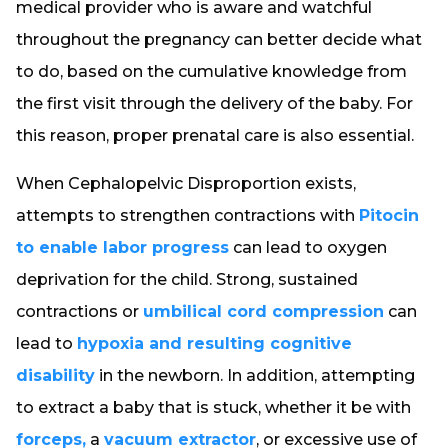
medical provider who is aware and watchful
throughout the pregnancy can better decide what
to do, based on the cumulative knowledge from
the first visit through the delivery of the baby. For
this reason, proper prenatal care is also essential.
When Cephalopelvic Disproportion exists,
attempts to strengthen contractions with
Pitocin
to enable labor progress
can lead to oxygen
deprivation for the child. Strong, sustained
contractions or
umbilical cord compression
can
lead to
hypoxia and resulting cognitive
disability
in the newborn. In addition, attempting
to extract a baby that is stuck, whether it be with
forceps,
a
vacuum extractor
, or excessive use of