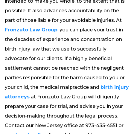
intended to make you whole, to the extent that is
possible. It also advances accountability on the
part of those liable for your avoidable injuries. At
Fronzuto Law Group
, you can place your trust in
the decades of experience and concentration on
birth injury law that we use to successfully
advocate for our clients. If a highly beneficial
settlement cannot be reached with the negligent
parties responsible for the harm caused to you or
your child, the medical malpractice and
birth injury
attorneys
at Fronzuto Law Group will diligently
prepare your case for trial, and advise you in your
decision-making throughout the legal process.
Contact our New Jersey office at 973-435-4551 or