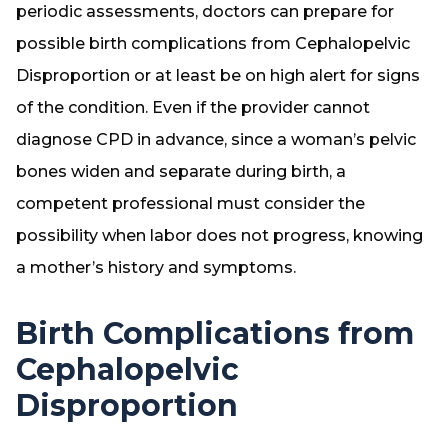
periodic assessments, doctors can prepare for
possible birth complications from Cephalopelvic
Disproportion or at least be on high alert for signs
of the condition. Even if the provider cannot
diagnose CPD in advance, since a woman’s pelvic
bones widen and separate during birth, a
competent professional must consider the
possibility when labor does not progress, knowing
a mother’s history and symptoms.
Birth Complications from
Cephalopelvic
Disproportion