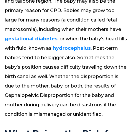
and tailbone region. The baby may also be the
primary reason for CPD. Babies may grow too
large for many reasons (a condition called fetal
macrosomia), including when their mothers have
gestational diabetes
, or when the baby’s head fills
with fluid, known as
hydrocephalus
. Post-term
babies tend to be bigger also. Sometimes the
baby’s position causes difficulty traveling down the
birth canal as well. Whether the disproportion is
due to the mother, baby, or both, the results of
Cephalopelvic Disproportion for the baby and
mother during delivery can be disastrous if the
condition is mismanaged or unidentified.