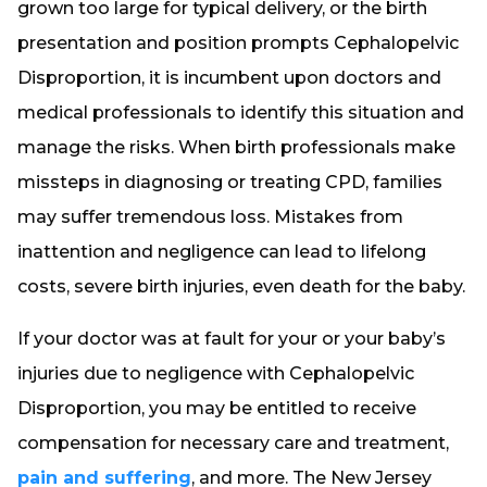
grown too large for typical delivery, or the birth
presentation and position prompts Cephalopelvic
Disproportion, it is incumbent upon doctors and
medical professionals to identify this situation and
manage the risks. When birth professionals make
missteps in diagnosing or treating CPD, families
may suffer tremendous loss. Mistakes from
inattention and negligence can lead to lifelong
costs, severe birth injuries, even death for the baby.
If your doctor was at fault for your or your baby’s
injuries due to negligence with Cephalopelvic
Disproportion, you may be entitled to receive
compensation for necessary care and treatment,
pain and suffering
, and more. The New Jersey