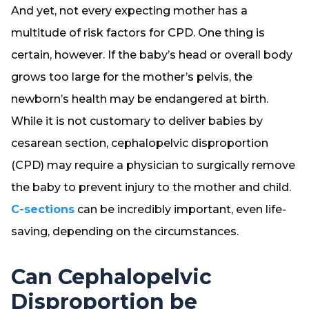
And yet, not every expecting mother has a
multitude of risk factors for CPD. One thing is
certain, however. If the baby’s head or overall body
grows too large for the mother’s pelvis, the
newborn’s health may be endangered at birth.
While it is not customary to deliver babies by
cesarean section, cephalopelvic disproportion
(CPD) may require a physician to surgically remove
the baby to prevent injury to the mother and child.
C-sections
can be incredibly important, even life-
saving, depending on the circumstances.
Can Cephalopelvic
Disproportion be