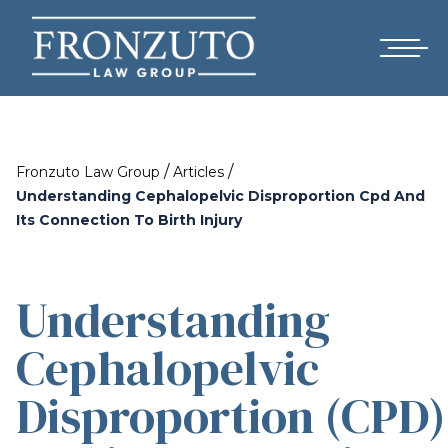
/
/
Fronzuto Law Group
Articles
Understanding Cephalopelvic Disproportion Cpd And
Its Connection To Birth Injury
Understanding
Cephalopelvic
Disproportion (CPD)