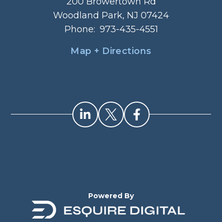
200 Browertown Rd
Woodland Park, NJ 07424
Phone:
973-435-4551
Map + Directions
Powered By