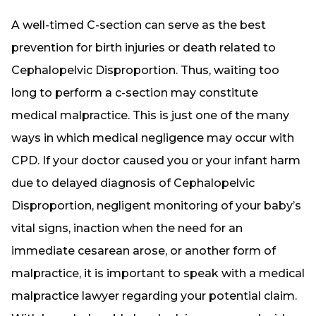
A well-timed C-section can serve as the best
prevention for birth injuries or death related to
Cephalopelvic Disproportion. Thus, waiting too
long to perform a c-section may constitute
medical malpractice. This is just one of the many
ways in which medical negligence may occur with
CPD. If your doctor caused you or your infant harm
due to delayed diagnosis of Cephalopelvic
Disproportion, negligent monitoring of your baby’s
vital signs, inaction when the need for an
immediate cesarean arose, or another form of
malpractice, it is important to speak with a medical
malpractice lawyer regarding your potential claim.