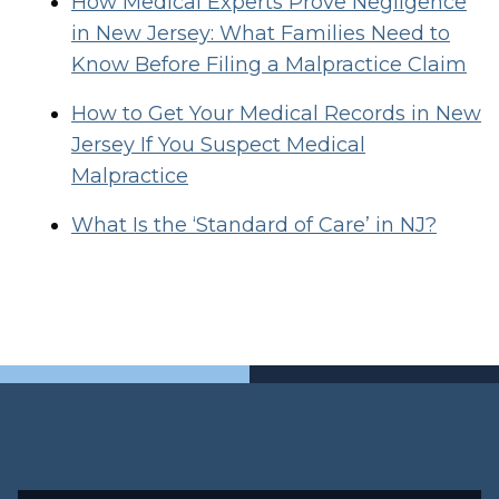
How Medical Experts Prove Negligence
in New Jersey: What Families Need to
Know Before Filing a Malpractice Claim
How to Get Your Medical Records in New
Jersey If You Suspect Medical
Malpractice
What Is the ‘Standard of Care’ in NJ?