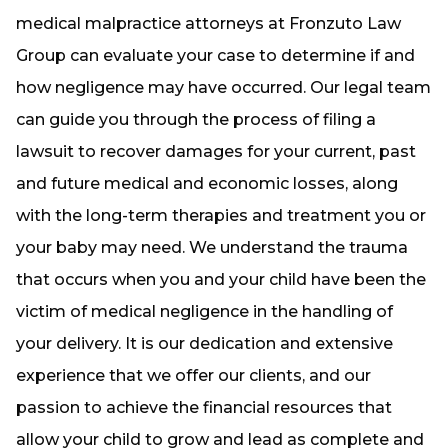
medical malpractice attorneys at Fronzuto Law
Group can evaluate your case to determine if and
how negligence may have occurred. Our legal team
can guide you through the process of filing a
lawsuit to recover damages for your current, past
and future medical and economic losses, along
with the long-term therapies and treatment you or
your baby may need. We understand the trauma
that occurs when you and your child have been the
victim of medical negligence in the handling of
your delivery. It is our dedication and extensive
experience that we offer our clients, and our
passion to achieve the financial resources that
allow your child to grow and lead as complete and