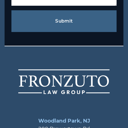
Submit
Woodland Park, NJ