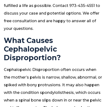
fulfilled a life as possible. Contact 973-435-4551 to
discuss your case and potential options. We offer
free consultation and are happy to answer all of
your questions.
What Causes
Cephalopelvic
Disproportion?
Cephalopelvic Disproportion often occurs when
the mother’s pelvis is narrow, shallow, abnormal, or
spiked with bony protrusions. It may also happen
with the condition spondylolisthesis, which occurs
when a spinal bone slips down in or near the pelvic