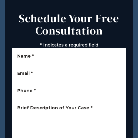
Schedule Your Free
Consultation
*
Indicates a required field
Name
*
Email
*
Phone
*
Brief Description of Your Case
*