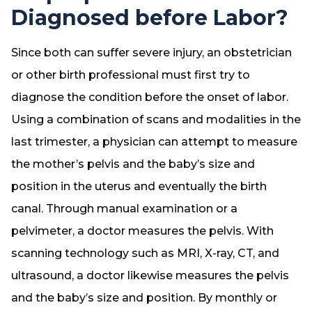
Diagnosed before Labor?
Since both can suffer severe injury, an obstetrician
or other birth professional must first try to
diagnose the condition before the onset of labor.
Using a combination of scans and modalities in the
last trimester, a physician can attempt to measure
the mother’s pelvis and the baby’s size and
position in the uterus and eventually the birth
canal. Through manual examination or a
pelvimeter, a doctor measures the pelvis. With
scanning technology such as MRI, X-ray, CT, and
ultrasound, a doctor likewise measures the pelvis
and the baby’s size and position. By monthly or