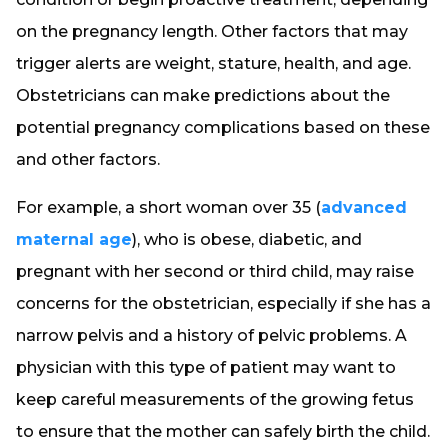
on the pregnancy length. Other factors that may
trigger alerts are weight, stature, health, and age.
Obstetricians can make predictions about the
potential pregnancy complications based on these
and other factors.
For example, a short woman over 35 (
advanced
maternal age
), who is obese, diabetic, and
pregnant with her second or third child, may raise
concerns for the obstetrician, especially if she has a
narrow pelvis and a history of pelvic problems. A
physician with this type of patient may want to
keep careful measurements of the growing fetus
to ensure that the mother can safely birth the child.