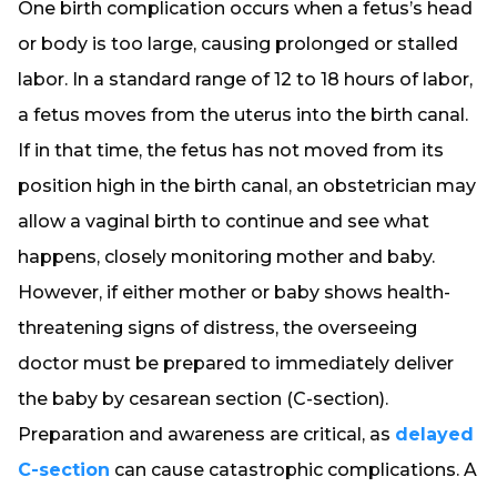
One birth complication occurs when a fetus’s head
or body is too large, causing prolonged or stalled
labor. In a standard range of 12 to 18 hours of labor,
a fetus moves from the uterus into the birth canal.
If in that time, the fetus has not moved from its
position high in the birth canal, an obstetrician may
allow a vaginal birth to continue and see what
happens, closely monitoring mother and baby.
However, if either mother or baby shows health-
threatening signs of distress, the overseeing
doctor must be prepared to immediately deliver
the baby by cesarean section (C-section).
Preparation and awareness are critical, as
delayed
C-section
can cause catastrophic complications. A