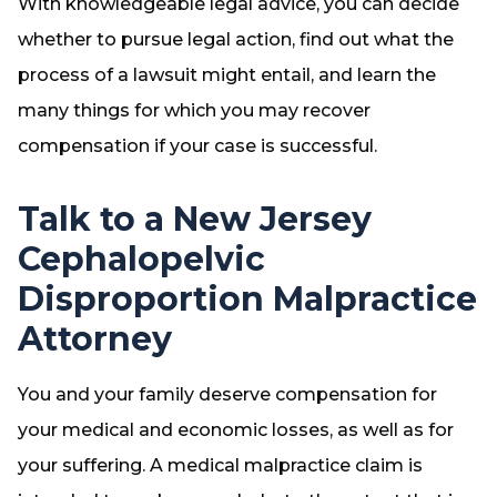
With knowledgeable legal advice, you can decide
whether to pursue legal action, find out what the
process of a lawsuit might entail, and learn the
many things for which you may recover
compensation if your case is successful.
Talk to a New Jersey
Cephalopelvic
Disproportion Malpractice
Attorney
You and your family deserve compensation for
your medical and economic losses, as well as for
your suffering. A medical malpractice claim is