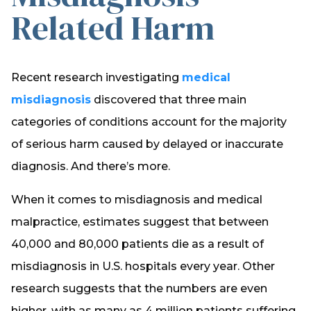
Related Harm
Recent research investigating
medical
misdiagnosis
discovered that three main
categories of conditions account for the majority
of serious harm caused by delayed or inaccurate
diagnosis. And there’s more.
When it comes to misdiagnosis and medical
malpractice, estimates suggest that between
40,000 and 80,000 patients die as a result of
misdiagnosis in U.S. hospitals every year. Other
research suggests that the numbers are even
higher, with as many as 4 million patients suffering