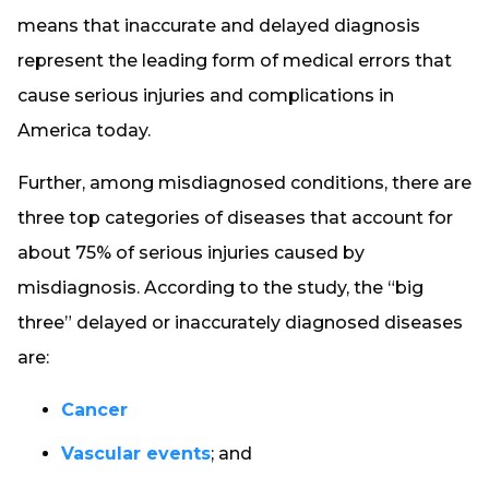
means that inaccurate and delayed diagnosis
represent the leading form of medical errors that
cause serious injuries and complications in
America today.
Further, among misdiagnosed conditions, there are
three top categories of diseases that account for
about 75% of serious injuries caused by
misdiagnosis. According to the study, the “big
three” delayed or inaccurately diagnosed diseases
are:
Cancer
Vascular events
; and