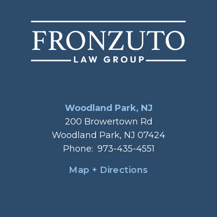
Woodland Park, NJ
200 Browertown Rd
Woodland Park, NJ 07424
Phone:
973-435-4551
Map + Directions