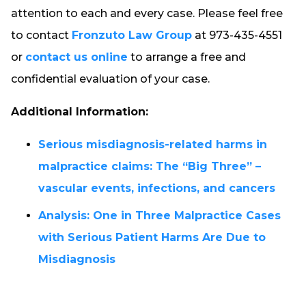
attention to each and every case. Please feel free
to contact
Fronzuto Law Group
at 973-435-4551
or
contact us online
to arrange a free and
confidential evaluation of your case.
Additional Information:
Serious misdiagnosis-related harms in
malpractice claims: The “Big Three” –
vascular events, infections, and cancers
Analysis: One in Three Malpractice Cases
with Serious Patient Harms Are Due to
Misdiagnosis