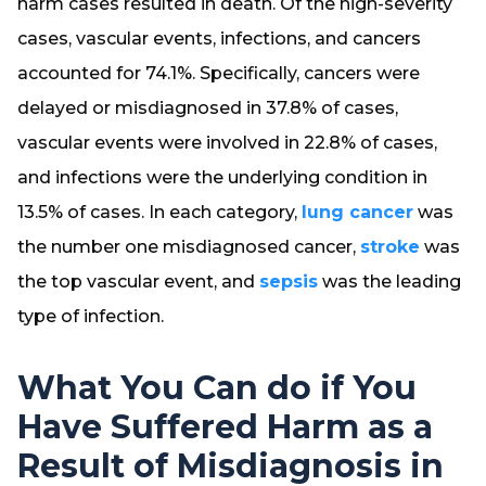
harm cases resulted in death. Of the high-severity
cases, vascular events, infections, and cancers
accounted for 74.1%. Specifically, cancers were
delayed or misdiagnosed in 37.8% of cases,
vascular events were involved in 22.8% of cases,
and infections were the underlying condition in
13.5% of cases. In each category,
lung cancer
was
the number one misdiagnosed cancer,
stroke
was
the top vascular event, and
sepsis
was the leading
type of infection.
What You Can do if You
Have Suffered Harm as a
Result of Misdiagnosis in