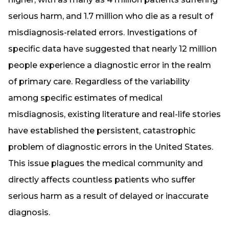
serious harm, and 1.7 million who die as a result of
misdiagnosis-related errors. Investigations of
specific data have suggested that nearly 12 million
people experience a diagnostic error in the realm
of primary care. Regardless of the variability
among specific estimates of medical
misdiagnosis, existing literature and real-life stories
have established the persistent, catastrophic
problem of diagnostic errors in the United States.
This issue plagues the medical community and
directly affects countless patients who suffer
serious harm as a result of delayed or inaccurate
diagnosis.