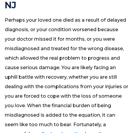
NJ
Perhaps your loved one died as a result of delayed
diagnosis, or your condition worsened because
your doctor missed it for months, or you were
misdiagnosed and treated for the wrong disease,
which allowed the real problem to progress and
cause serious damage. You are likely facing an
uphill battle with recovery, whether you are still
dealing with the complications from your injuries or
you are forced to cope with the loss of someone
you love. When the financial burden of being
misdiagnosed is added to the equation, it can
seem like too much to bear. Fortunately, a