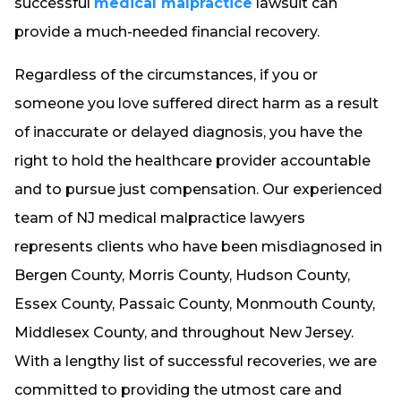
successful
medical malpractice
lawsuit can
provide a much-needed financial recovery.
Regardless of the circumstances, if you or
someone you love suffered direct harm as a result
of inaccurate or delayed diagnosis, you have the
right to hold the healthcare provider accountable
and to pursue just compensation. Our experienced
team of NJ medical malpractice lawyers
represents clients who have been misdiagnosed in
Bergen County, Morris County, Hudson County,
Essex County, Passaic County, Monmouth County,
Middlesex County, and throughout New Jersey.
With a lengthy list of successful recoveries, we are
committed to providing the utmost care and