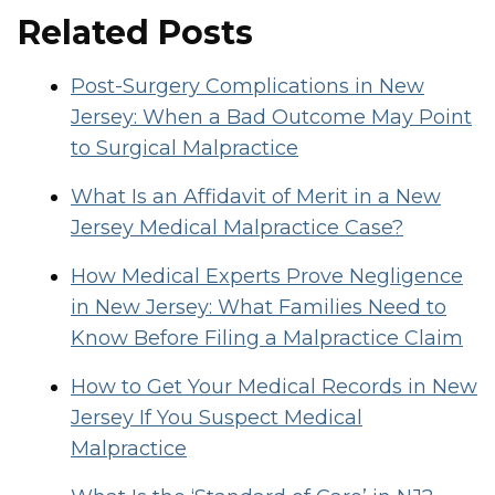
Related Posts
Post-Surgery Complications in New
Jersey: When a Bad Outcome May Point
to Surgical Malpractice
What Is an Affidavit of Merit in a New
Jersey Medical Malpractice Case?
How Medical Experts Prove Negligence
in New Jersey: What Families Need to
Know Before Filing a Malpractice Claim
How to Get Your Medical Records in New
Jersey If You Suspect Medical
Malpractice