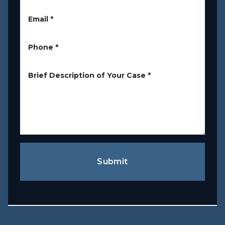
Email
*
Phone
*
Brief Description of Your Case
*
Submit