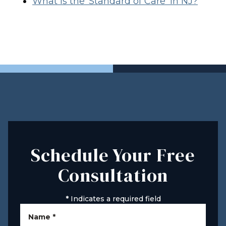
What Is the ‘Standard of Care’ in NJ?
Schedule Your Free
Consultation
*
Indicates a required field
Name
*