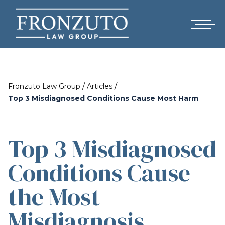
/
/
Fronzuto Law Group
Articles
Top 3 Misdiagnosed Conditions Cause Most Harm
Top 3 Misdiagnosed
Conditions Cause
the Most
Misdiagnosis-