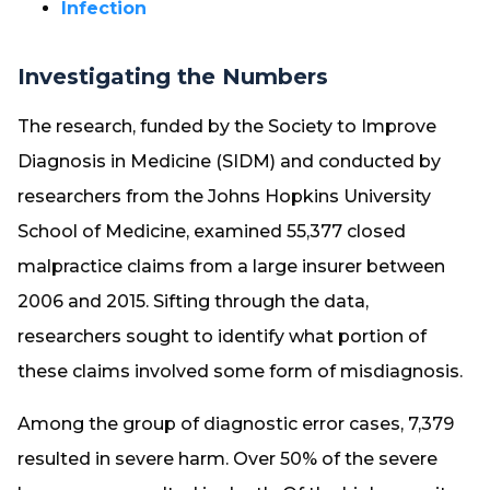
Infection
Investigating the Numbers
The research, funded by the Society to Improve
Diagnosis in Medicine (SIDM) and conducted by
researchers from the Johns Hopkins University
School of Medicine, examined 55,377 closed
malpractice claims from a large insurer between
2006 and 2015. Sifting through the data,
researchers sought to identify what portion of
these claims involved some form of misdiagnosis.
Among the group of diagnostic error cases, 7,379
resulted in severe harm. Over 50% of the severe