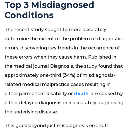
Top 3 Misdiagnosed
Conditions
The recent study sought to more accurately
determine the extent of the problem of diagnostic
errors, discovering key trends in the occurrence of
these errors when they cause harm. Published in
the medical journal
Diagnosis
, the study found that
approximately one-third (34%) of misdiagnosis-
related medical malpractice cases resulting in
either permanent disability or
death
, are caused by
either delayed diagnosis or inaccurately diagnosing
the underlying disease.
This goes beyond just misdiagnosis errors. It