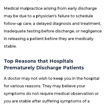
Medical malpractice arising from early discharge
may be due to a physician’s failure to schedule
follow-up care, a delayed diagnosis and treatment,
inadequate testing before discharge, or negligence
in releasing a patient before they are medically
stable.
Top Reasons that Hospitals
Prematurely Discharge Patients
A doctor may not wish to keep you in the hospital
for various reasons. They may believe your
symptoms do not require medical observation or
you are stable after suffering symptoms of a