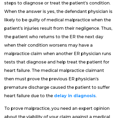
steps to diagnose or treat the patient’s condition.
When the answer is yes, the defendant physician is
likely to be guilty of medical malpractice when the
patient’s injuries result from their negligence. Thus,
the patient who returns to the ER the next day
when their condition worsens may have a
malpractice claim when another ER physician runs
tests that diagnose and help treat the patient for
heart failure. The medical malpractice claimant
then must prove the previous ER physician’s
premature discharge caused the patient to suffer
heart failure due to the
delay in diagnosis
.
To prove malpractice, you need an expert opinion
about the viability of your claim against a medical