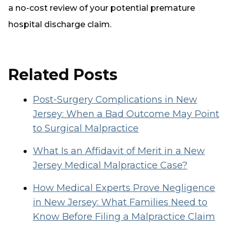
a no-cost review of your potential premature
hospital discharge claim.
Related Posts
Post-Surgery Complications in New
Jersey: When a Bad Outcome May Point
to Surgical Malpractice
What Is an Affidavit of Merit in a New
Jersey Medical Malpractice Case?
How Medical Experts Prove Negligence
in New Jersey: What Families Need to
Know Before Filing a Malpractice Claim