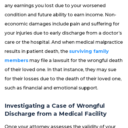
any earnings you lost due to your worsened
condition and future ability to earn income. Non-
economic damages include pain and suffering for
your injuries due to early discharge from a doctor’s
care or the hospital. And when medical malpractice
results in patient death, the
surviving family
members
may file a lawsuit for the wrongful death
of their loved one. In that instance, they may sue
for their losses due to the death of their loved one,
such as financial and emotional support.
Investigating a Case of Wrongful
Discharge from a Medical Facility
Once your attorney assesses the validity of your