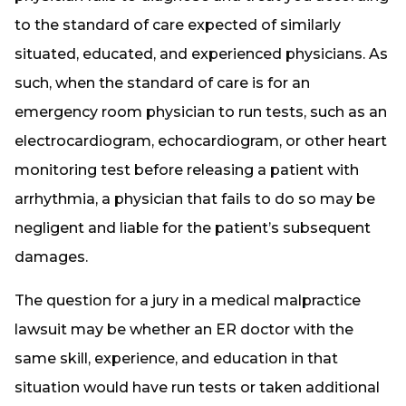
to the standard of care expected of similarly
situated, educated, and experienced physicians. As
such, when the standard of care is for an
emergency room physician to run tests, such as an
electrocardiogram, echocardiogram, or other heart
monitoring test before releasing a patient with
arrhythmia, a physician that fails to do so may be
negligent and liable for the patient’s subsequent
damages.
The question for a jury in a medical malpractice
lawsuit may be whether an ER doctor with the
same skill, experience, and education in that
situation would have run tests or taken additional