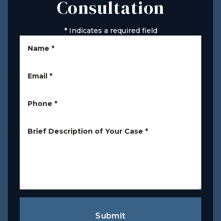
Consultation
*
Indicates a required field
Name
*
Email
*
Phone
*
Brief Description of Your Case
*
Submit