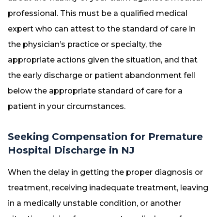
professional. This must be a qualified medical
expert who can attest to the standard of care in
the physician’s practice or specialty, the
appropriate actions given the situation, and that
the early discharge or patient abandonment fell
below the appropriate standard of care for a
patient in your circumstances.
Seeking Compensation for Premature
Hospital Discharge in NJ
When the delay in getting the proper diagnosis or
treatment, receiving inadequate treatment, leaving
in a medically unstable condition, or another