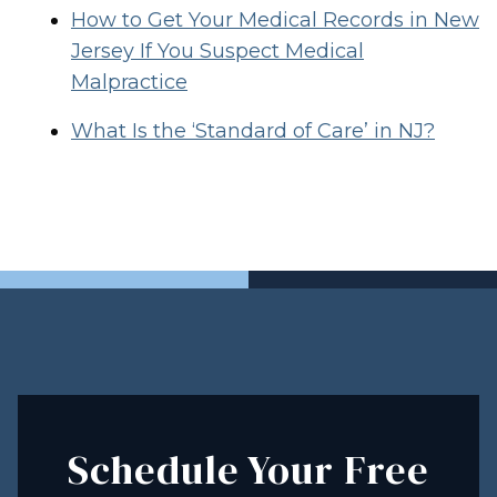
How to Get Your Medical Records in New
Jersey If You Suspect Medical
Malpractice
What Is the ‘Standard of Care’ in NJ?
Schedule Your Free