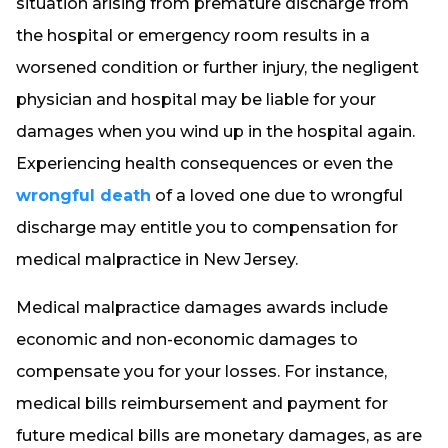
situation arising from premature discharge from
the hospital or emergency room results in a
worsened condition or further injury, the negligent
physician and hospital may be liable for your
damages when you wind up in the hospital again.
Experiencing health consequences or even the
wrongful death
of a loved one due to wrongful
discharge may entitle you to compensation for
medical malpractice in New Jersey.
Medical malpractice damages awards include
economic and non-economic damages to
compensate you for your losses. For instance,
medical bills reimbursement and payment for
future medical bills are monetary damages, as are