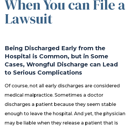
When You can File a
Lawsuit
Being Discharged Early from the
Hospital is Common, but in Some
Cases, Wrongful Discharge can Lead
to Serious Complications
Of course, not all early discharges are considered
medical malpractice. Sometimes a doctor
discharges a patient because they seem stable
enough to leave the hospital. And yet, the physician
may be liable when they release a patient that is