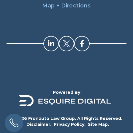
Map + Directions
Powered By
© 2026 Fronzuto Law Group. All Rights Reserved.
Disclaimer.
Privacy Policy.
Site Map.