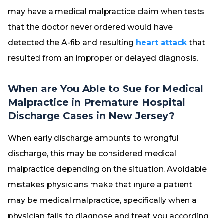
may have a medical malpractice claim when tests
that the doctor never ordered would have
detected the A-fib and resulting
heart attack
that
resulted from an improper or delayed diagnosis.
When are You Able to Sue for Medical
Malpractice in Premature Hospital
Discharge Cases in New Jersey?
When early discharge amounts to wrongful
discharge, this may be considered medical
malpractice depending on the situation. Avoidable
mistakes physicians make that injure a patient
may be medical malpractice, specifically when a
physician fails to diagnose and treat you according