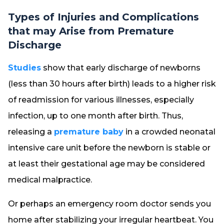
Types of Injuries and Complications
that may Arise from Premature
Discharge
Studies
show that early discharge of newborns
(less than 30 hours after birth) leads to a higher risk
of readmission for various illnesses, especially
infection, up to one month after birth. Thus,
releasing a
premature baby
in a crowded neonatal
intensive care unit before the newborn is stable or
at least their gestational age may be considered
medical malpractice.
Or perhaps an emergency room doctor sends you
home after stabilizing your irregular heartbeat. You