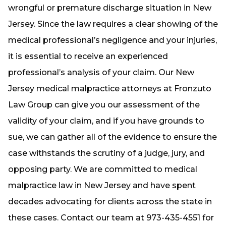
wrongful or premature discharge situation in New
Jersey. Since the law requires a clear showing of the
medical professional’s negligence and your injuries,
it is essential to receive an experienced
professional’s analysis of your claim. Our New
Jersey medical malpractice attorneys at Fronzuto
Law Group can give you our assessment of the
validity of your claim, and if you have grounds to
sue, we can gather all of the evidence to ensure the
case withstands the scrutiny of a judge, jury, and
opposing party. We are committed to medical
malpractice law in New Jersey and have spent
decades advocating for clients across the state in
these cases. Contact our team at 973-435-4551 for