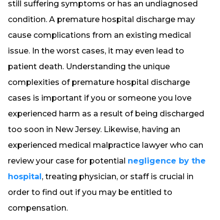
still suffering symptoms or has an undiagnosed
condition. A premature hospital discharge may
cause complications from an existing medical
issue. In the worst cases, it may even lead to
patient death. Understanding the unique
complexities of premature hospital discharge
cases is important if you or someone you love
experienced harm as a result of being discharged
too soon in New Jersey. Likewise, having an
experienced medical malpractice lawyer who can
review your case for potential
negligence by the
hospital
, treating physician, or staff is crucial in
order to find out if you may be entitled to
compensation.