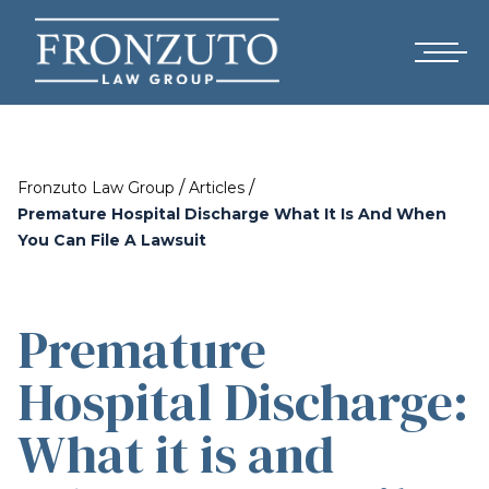
/
/
Fronzuto Law Group
Articles
Premature Hospital Discharge What It Is And When
You Can File A Lawsuit
Premature
Hospital Discharge:
What it is and