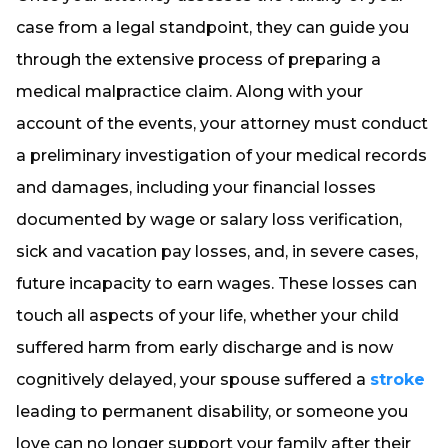
case from a legal standpoint, they can guide you
through the extensive process of preparing a
medical malpractice claim. Along with your
account of the events, your attorney must conduct
a preliminary investigation of your medical records
and damages, including your financial losses
documented by wage or salary loss verification,
sick and vacation pay losses, and, in severe cases,
future incapacity to earn wages. These losses can
touch all aspects of your life, whether your child
suffered harm from early discharge and is now
cognitively delayed, your spouse suffered a
stroke
leading to permanent disability, or someone you
love can no longer support your family after their