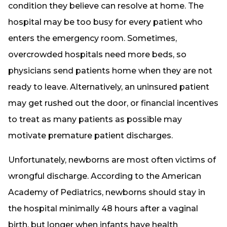
condition they believe can resolve at home. The
hospital may be too busy for every patient who
enters the emergency room. Sometimes,
overcrowded hospitals need more beds, so
physicians send patients home when they are not
ready to leave. Alternatively, an uninsured patient
may get rushed out the door, or financial incentives
to treat as many patients as possible may
motivate premature patient discharges.
Unfortunately, newborns are most often victims of
wrongful discharge. According to the American
Academy of Pediatrics, newborns should stay in
the hospital minimally 48 hours after a vaginal
birth, but longer when infants have health