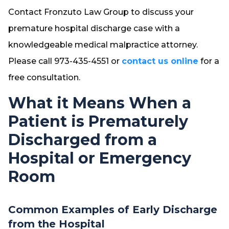
Contact Fronzuto Law Group to discuss your
premature hospital discharge case with a
knowledgeable medical malpractice attorney.
Please call 973-435-4551 or
contact us online
for a
free consultation.
What it Means When a
Patient is Prematurely
Discharged from a
Hospital or Emergency
Room
Common Examples of Early Discharge
from the Hospital