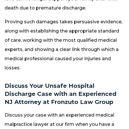
death due to premature discharge.
Proving such damages takes persuasive evidence,
along with establishing the appropriate standard
of care, working with the most qualified medical
experts, and showing a clear link through which a
medical professional caused your injuries and
losses.
Discuss Your Unsafe Hospital
Discharge Case with an Experienced
NJ Attorney at Fronzuto Law Group
Discuss your case with an experienced medical
malpractice lawyer at our firm when you have a