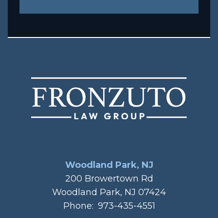
Woodland Park, NJ
200 Browertown Rd
Woodland Park, NJ 07424
Phone:
973-435-4551