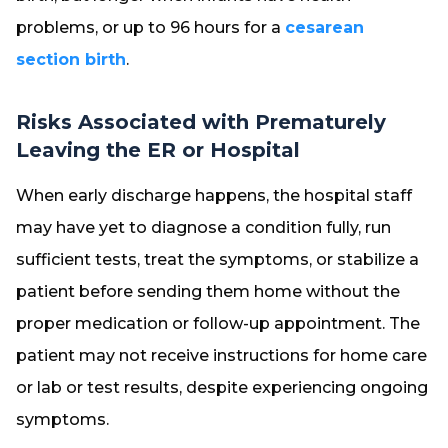
problems, or up to 96 hours for a
cesarean
section birth
.
Risks Associated with Prematurely
Leaving the ER or Hospital
When early discharge happens, the hospital staff
may have yet to diagnose a condition fully, run
sufficient tests, treat the symptoms, or stabilize a
patient before sending them home without the
proper medication or follow-up appointment. The
patient may not receive instructions for home care
or lab or test results, despite experiencing ongoing
symptoms.