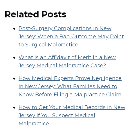
Related Posts
Post-Surgery Complications in New
Jersey: When a Bad Outcome May Point
to Surgical Malpractice
What Is an Affidavit of Merit in a New
Jersey Medical Malpractice Case?
How Medical Experts Prove Negligence
in New Jersey: What Families Need to
Know Before Filing a Malpractice Claim
How to Get Your Medical Records in New
Jersey If You Suspect Medical
Malpractice