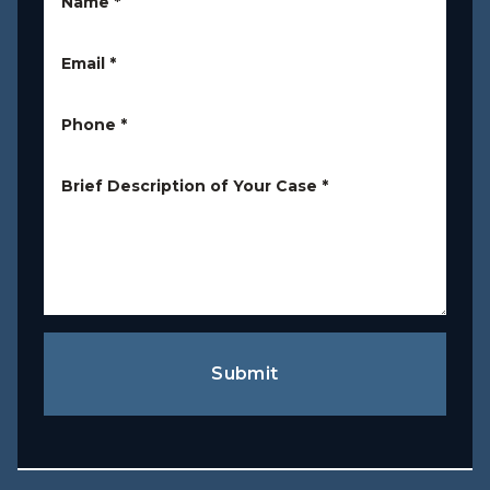
Name
*
Email
*
Phone
*
Brief Description of Your Case
*
Submit