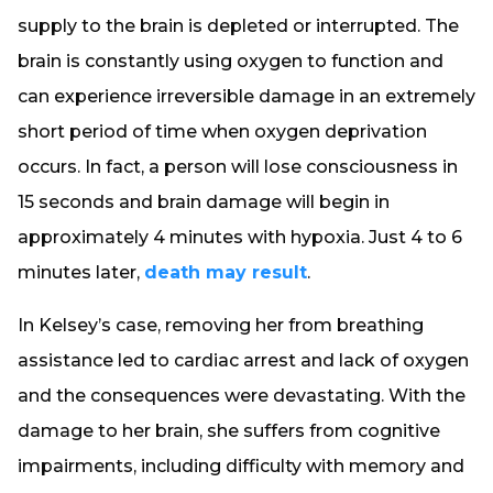
supply to the brain is depleted or interrupted. The
brain is constantly using oxygen to function and
can experience irreversible damage in an extremely
short period of time when oxygen deprivation
occurs. In fact, a person will lose consciousness in
15 seconds and brain damage will begin in
approximately 4 minutes with hypoxia. Just 4 to 6
minutes later,
death may result
.
In Kelsey’s case, removing her from breathing
assistance led to cardiac arrest and lack of oxygen
and the consequences were devastating. With the
damage to her brain, she suffers from cognitive
impairments, including difficulty with memory and