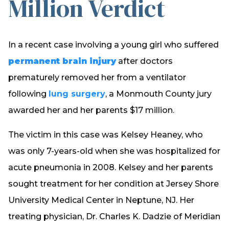
Million Verdict
In a recent case involving a young girl who suffered
permanent brain injury
after doctors
prematurely removed her from a ventilator
following
lung surgery
, a Monmouth County jury
awarded her and her parents $17 million.
The victim in this case was Kelsey Heaney, who
was only 7-years-old when she was hospitalized for
acute pneumonia in 2008. Kelsey and her parents
sought treatment for her condition at Jersey Shore
University Medical Center in Neptune, NJ. Her
treating physician, Dr. Charles K. Dadzie of Meridian