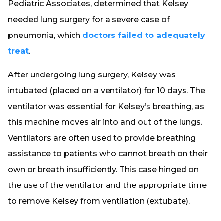
Pediatric Associates, determined that Kelsey
needed lung surgery for a severe case of
pneumonia, which
doctors failed to adequately
treat
.
After undergoing lung surgery, Kelsey was
intubated (placed on a ventilator) for 10 days. The
ventilator was essential for Kelsey’s breathing, as
this machine moves air into and out of the lungs.
Ventilators are often used to provide breathing
assistance to patients who cannot breath on their
own or breath insufficiently. This case hinged on
the use of the ventilator and the appropriate time
to remove Kelsey from ventilation (extubate).