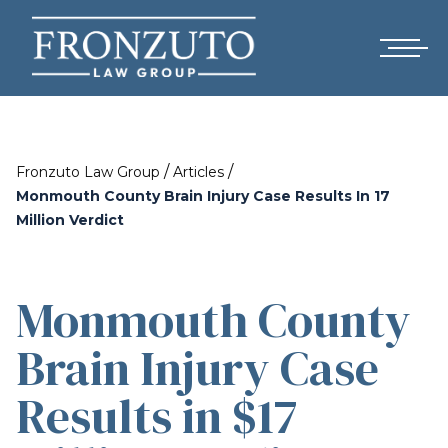
/
/
Fronzuto Law Group
Articles
Monmouth County Brain Injury Case Results In 17
Million Verdict
Monmouth County
Brain Injury Case
Results in $17