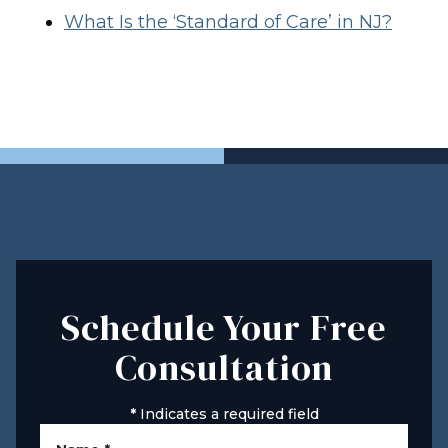
What Is the ‘Standard of Care’ in NJ?
Schedule Your Free
Consultation
*
Indicates a required field