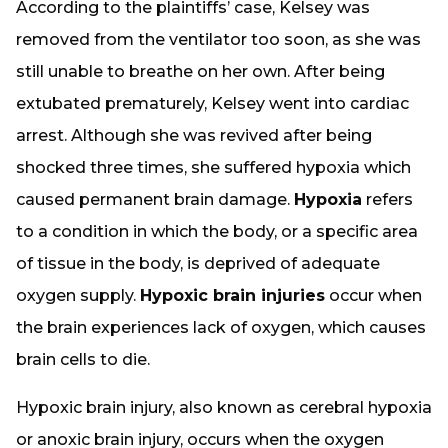
According to the plaintiffs’ case, Kelsey was
removed from the ventilator too soon, as she was
still unable to breathe on her own. After being
extubated prematurely, Kelsey went into cardiac
arrest. Although she was revived after being
shocked three times, she suffered hypoxia which
caused permanent brain damage.
Hypoxia
refers
to a condition in which the body, or a specific area
of tissue in the body, is deprived of adequate
oxygen supply.
Hypoxic brain injuries
occur when
the brain experiences lack of oxygen, which causes
brain cells to die.
Hypoxic brain injury, also known as cerebral hypoxia
or anoxic brain injury, occurs when the oxygen