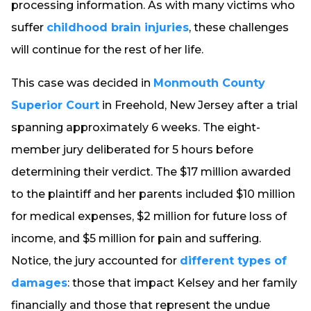
processing information. As with many victims who
suffer
childhood brain injuries
, these challenges
will continue for the rest of her life.
This case was decided in
Monmouth County
Superior Court
in Freehold, New Jersey after a trial
spanning approximately 6 weeks. The eight-
member jury deliberated for 5 hours before
determining their verdict. The $17 million awarded
to the plaintiff and her parents included $10 million
for medical expenses, $2 million for future loss of
income, and $5 million for pain and suffering.
Notice, the jury accounted for
different types of
damages
: those that impact Kelsey and her family
financially and those that represent the undue