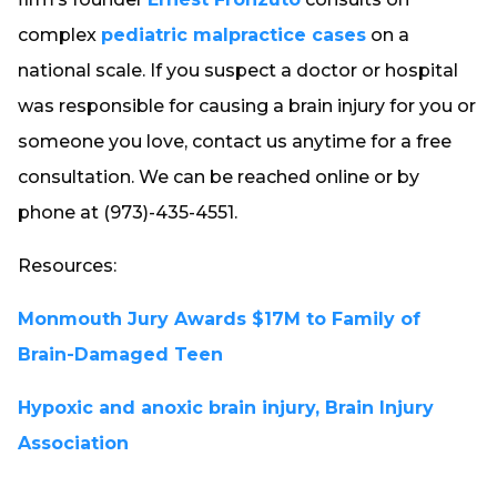
complex
pediatric malpractice cases
on a
national scale. If you suspect a doctor or hospital
was responsible for causing a brain injury for you or
someone you love, contact us anytime for a free
consultation. We can be reached online or by
phone at (973)-435-4551.
Resources:
Monmouth Jury Awards $17M to Family of
Brain-Damaged Teen
Hypoxic and anoxic brain injury, Brain Injury
Association