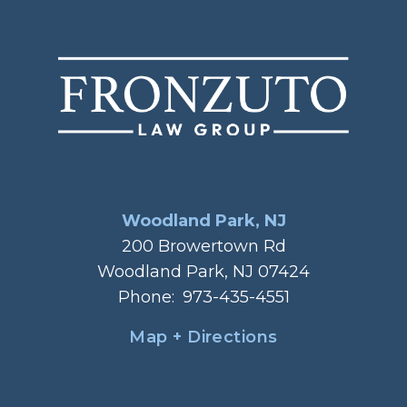
Woodland Park, NJ
200 Browertown Rd
Woodland Park, NJ 07424
Phone:
973-435-4551
Map + Directions