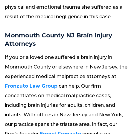
physical and emotional trauma she suffered as a
result of the medical negligence in this case.
Monmouth County NJ Brain Injury
Attorneys
If you or a loved one suffered a brain injury in
Monmouth County or elsewhere in New Jersey, the
experienced medical malpractice attorneys at
Fronzuto Law Group
can help. Our firm
concentrates on medical malpractice cases,
including brain injuries for adults, children, and
infants. With offices in New Jersey and New York,
our practice spans the tristate area. In fact, our
firm’s founder
Ernest Fronzuto
consults on