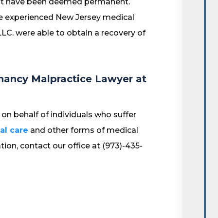
 that have been deemed permanent.
the experienced New Jersey medical
LC. were able to obtain a recovery of
nancy Malpractice Lawyer at
on behalf of individuals who suffer
al care
and other forms of medical
tion, contact our office at (973)-435-