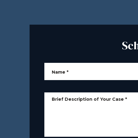
Sc
Name
*
Brief Description of Your Case
*