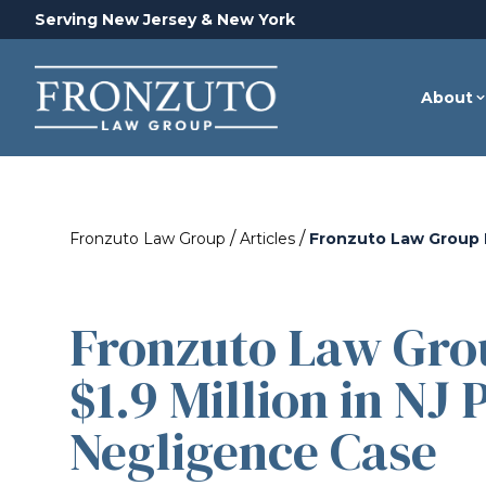
Serving New Jersey & New York
About
/
/
Fronzuto Law Group
Articles
Fronzuto Law Group R
Fronzuto Law Gro
$1.9 Million in NJ
Negligence Case