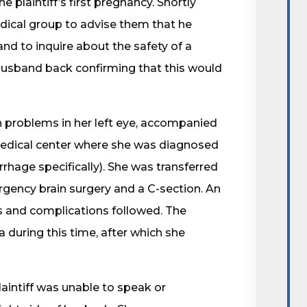
e plaintiff’s first pregnancy. Shortly
edical group to advise them that he
nd to inquire about the safety of a
husband back confirming that this would
on problems in her left eye, accompanied
medical center where she was diagnosed
rhage specifically). She was transferred
gency brain surgery and a C-section. An
 and complications followed. The
 during this time, after which she
aintiff was unable to speak or