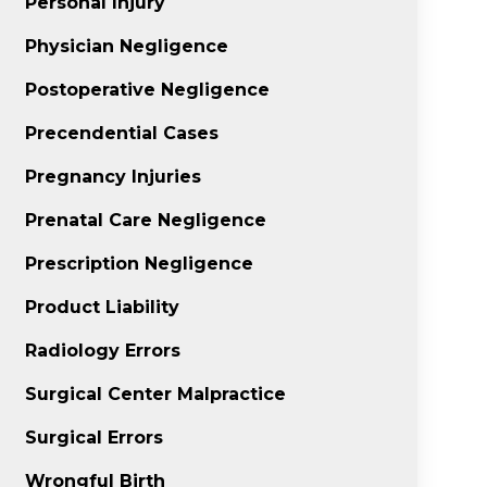
Personal Injury
Physician Negligence
Postoperative Negligence
Precendential Cases
Pregnancy Injuries
Prenatal Care Negligence
Prescription Negligence
Product Liability
Radiology Errors
Surgical Center Malpractice
Surgical Errors
Wrongful Birth