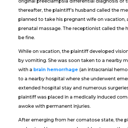
original preeclampsia differential diagnosis or th
thereafter, the plaintiff’s husband called the m
planned to take his pregnant wife on vacation, a
prenatal massage. The receptionist called the 
be fine.
While on vacation, the plaintiff developed visi
by vomiting. She was soon taken to a nearby 
with a
brain hemorrhage
(an intracranial hemor
to a nearby hospital where she underwent emer
extended hospital stay and numerous surgeries
plaintiff was placed in a medically induced coma
awoke with permanent injuries.
After emerging from her comatose state, the pl