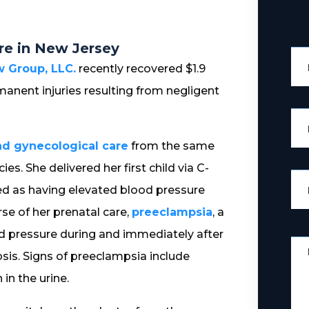
re in New Jersey
 Group, LLC.
recently recovered $1.9
anent injuries resulting from negligent
nd gynecological care
from the same
s. She delivered her first child via C-
ied as having elevated blood pressure
se of her prenatal care,
preeclampsia
, a
d pressure during and immediately after
osis. Signs of preeclampsia include
in the urine.