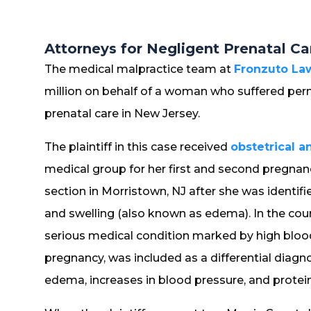
Attorneys for Negligent Prenatal Ca
The medical malpractice team at
Fronzuto Law
million on behalf of a woman who suffered perm
prenatal care in New Jersey.
The plaintiff in this case received
obstetrical a
medical group for her first and second pregnancie
section in Morristown, NJ after she was identif
and swelling (also known as edema). In the cour
serious medical condition marked by high bloo
pregnancy, was included as a differential diagn
edema, increases in blood pressure, and protein 