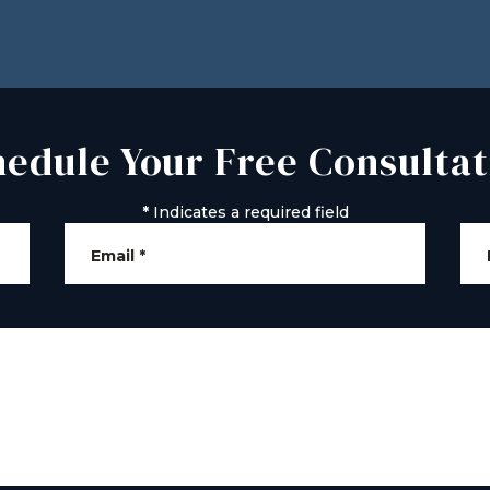
hedule Your Free Consultat
*
Indicates a required field
Email
*