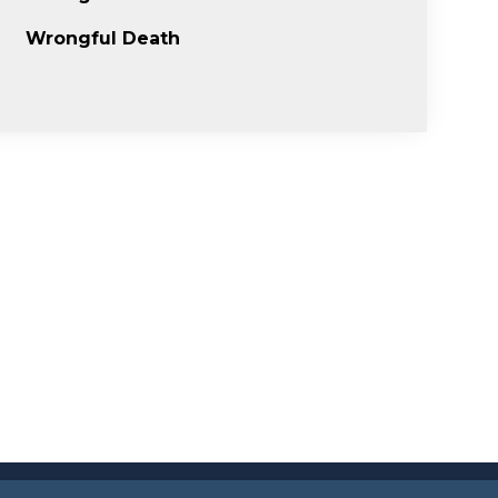
Wrongful Death