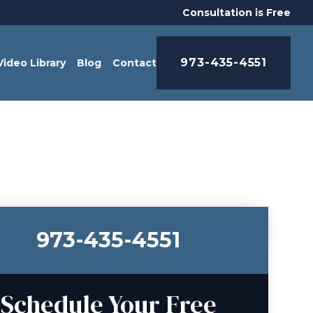
Consultation is Free
973-435-4551
Video Library
Blog
Contact
973-435-4551
Schedule Your Free