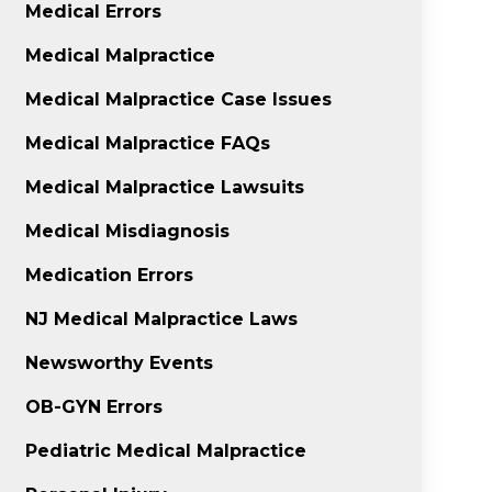
Medical Errors
Medical Malpractice
Medical Malpractice Case Issues
Medical Malpractice FAQs
Medical Malpractice Lawsuits
Medical Misdiagnosis
Medication Errors
NJ Medical Malpractice Laws
Newsworthy Events
OB-GYN Errors
Pediatric Medical Malpractice