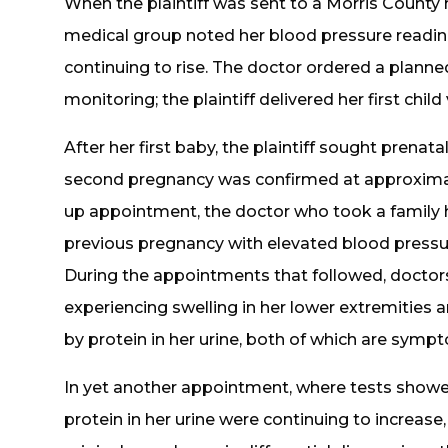
When the plaintiff was sent to a Morris County
medical group noted her blood pressure reading
continuing to rise. The doctor ordered a plann
monitoring; the plaintiff delivered her first child
After her first baby, the plaintiff sought prena
second pregnancy was confirmed at approximat
up appointment, the doctor who took a family 
previous pregnancy with elevated blood pressu
During the appointments that followed, doctors
experiencing swelling in her lower extremiti
by protein in her urine, both of which are sym
In yet another appointment, where tests showed
protein in her urine were continuing to increase,