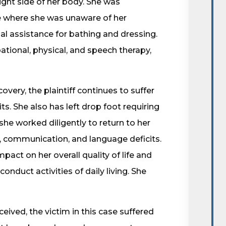
ght side of her body. She was
te where she was unaware of her
l assistance for bathing and dressing.
ational, physical, and speech therapy,
overy, the plaintiff continues to suffer
 She also has left drop foot requiring
she worked diligently to return to her
e, communication, and language deficits.
pact on her overall quality of life and
 conduct activities of daily living. She
ceived, the victim in this case suffered