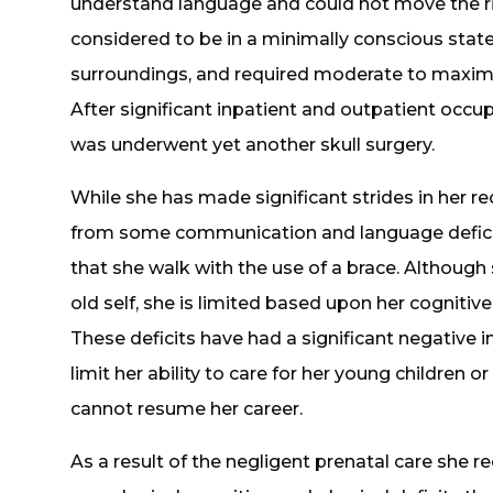
understand language and could not move the ri
considered to be in a minimally conscious sta
surroundings, and required moderate to maxima
After significant inpatient and outpatient occup
was underwent yet another skull surgery.
While she has made significant strides in her rec
from some communication and language deficits.
that she walk with the use of a brace. Although 
old self, she is limited based upon her cognitiv
These deficits have had a significant negative im
limit her ability to care for her young children or
cannot resume her career.
As a result of the negligent prenatal care she re