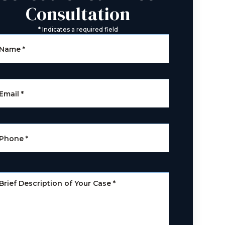
Consultation
*
Indicates a required field
Name
*
Email
*
Phone
*
Brief Description of Your Case
*