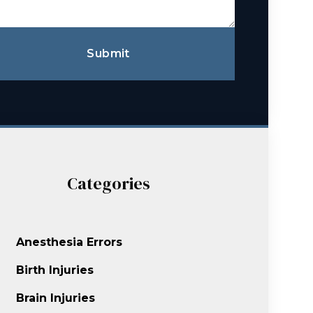
Submit
Categories
Anesthesia Errors
Birth Injuries
Brain Injuries