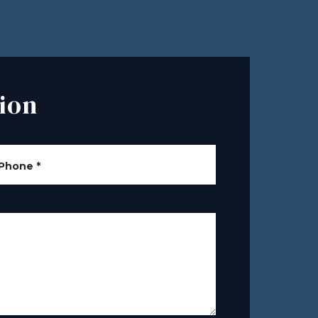
ion
Phone
*