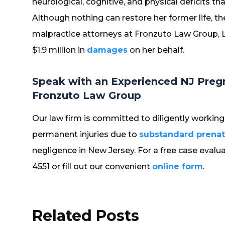
neurological, cognitive, and physical deficits
Although nothing can restore her former life, 
malpractice attorneys at Fronzuto Law Group, L
$1.9 million in
damages
on her behalf.
Speak with an Experienced NJ Preg
Fronzuto Law Group
Our law firm is committed to diligently working 
permanent injuries due to
substandard prenat
negligence in New Jersey. For a free case evalua
4551 or fill out our convenient
online form
.
Related Posts