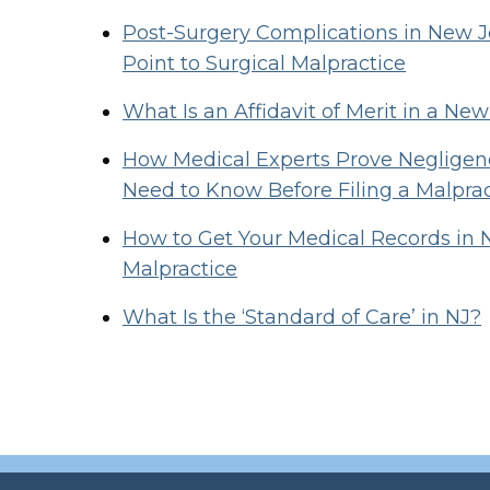
Post-Surgery Complications in New
Point to Surgical Malpractice
What Is an Affidavit of Merit in a Ne
How Medical Experts Prove Negligenc
Need to Know Before Filing a Malpra
How to Get Your Medical Records in 
Malpractice
What Is the ‘Standard of Care’ in NJ?