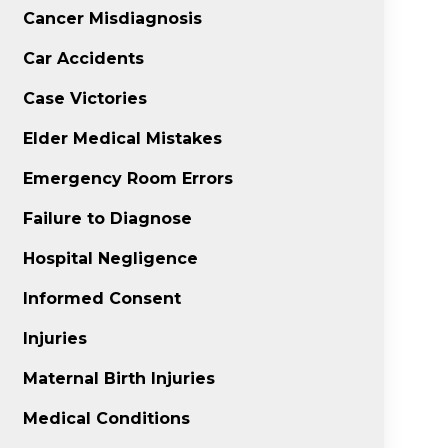
Cancer Misdiagnosis
Car Accidents
Case Victories
Elder Medical Mistakes
Emergency Room Errors
Failure to Diagnose
Hospital Negligence
Informed Consent
Injuries
Maternal Birth Injuries
Medical Conditions