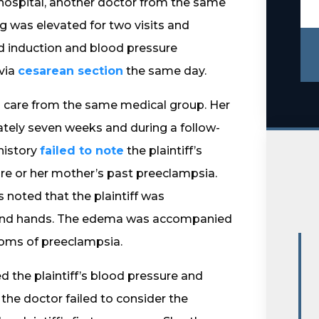
 hospital, another doctor from the same
 was elevated for two visits and
ed induction and blood pressure
 via
cesarean section
the same day.
tal care from the same medical group. Her
ely seven weeks and during a follow-
history
failed to note
the plaintiff’s
re or her mother’s past preeclampsia.
 noted that the plaintiff was
es and hands. The edema was accompanied
ptoms of preeclampsia.
 the plaintiff’s blood pressure and
 the doctor failed to consider the