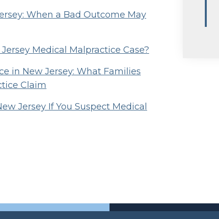
 Jersey: When a Bad Outcome May
w Jersey Medical Malpractice Case?
e in New Jersey: What Families
ctice Claim
New Jersey If You Suspect Medical