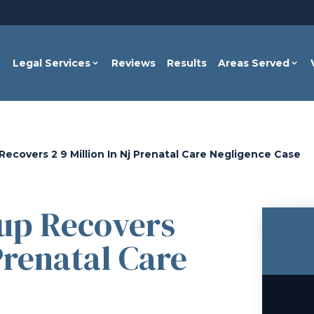
Legal Services
Reviews
Results
Areas Served
ecovers 2 9 Million In Nj Prenatal Care Negligence Case
up Recovers
 Prenatal Care