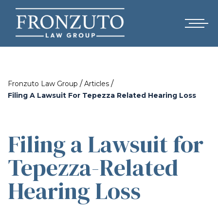
/
/
Fronzuto Law Group
Articles
Filing A Lawsuit For Tepezza Related Hearing Loss
Filing a Lawsuit for
Tepezza-Related
Hearing Loss