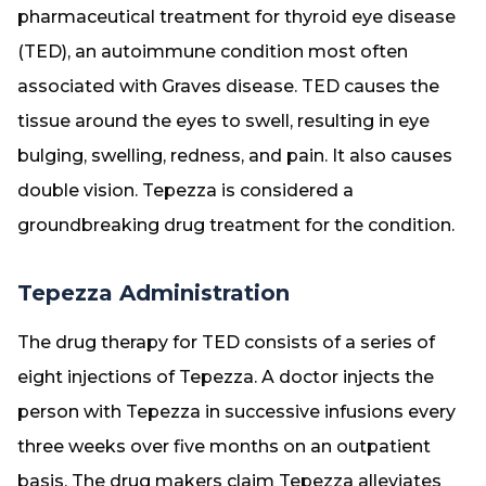
pharmaceutical treatment for thyroid eye disease
(TED), an autoimmune condition most often
associated with Graves disease. TED causes the
tissue around the eyes to swell, resulting in eye
bulging, swelling, redness, and pain. It also causes
double vision. Tepezza is considered a
groundbreaking drug treatment for the condition.
Tepezza Administration
The drug therapy for TED consists of a series of
eight injections of Tepezza. A doctor injects the
person with Tepezza in successive infusions every
three weeks over five months on an outpatient
basis. The drug makers claim Tepezza alleviates