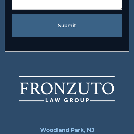
Submit
Woodland Park, NJ