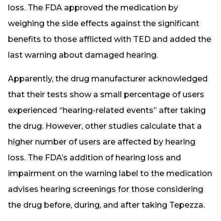
loss. The FDA approved the medication by
weighing the side effects against the significant
benefits to those afflicted with TED and added the
last warning about damaged hearing.
Apparently, the drug manufacturer acknowledged
that their tests show a small percentage of users
experienced “hearing-related events” after taking
the drug. However, other studies calculate that a
higher number of users are affected by hearing
loss. The FDA’s addition of hearing loss and
impairment on the warning label to the medication
advises hearing screenings for those considering
the drug before, during, and after taking Tepezza.