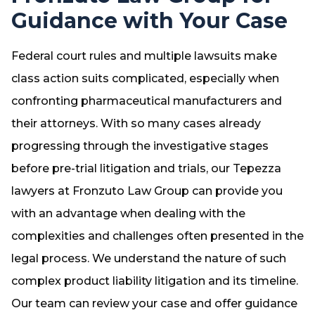
Guidance with Your Case
Federal court rules and multiple lawsuits make
class action suits complicated, especially when
confronting pharmaceutical manufacturers and
their attorneys. With so many cases already
progressing through the investigative stages
before pre-trial litigation and trials, our Tepezza
lawyers at Fronzuto Law Group can provide you
with an advantage when dealing with the
complexities and challenges often presented in the
legal process. We understand the nature of such
complex product liability litigation and its timeline.
Our team can review your case and offer guidance