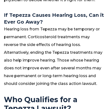
If Tepezza Causes Hearing Loss, Can it
Ever Go Away?
Hearing loss from Tepezza may be temporary or
permanent. Corticosteroid treatments may
reverse the side effects of hearing loss.
Alternatively, ending the Tepezza treatments may
also help improve hearing. Those whose hearing
does not improve even after several months may
have permanent or long-term hearing loss and
should consider joining the class action lawsuit.
Who Qualifies for a
Tepezza Lawsuit?