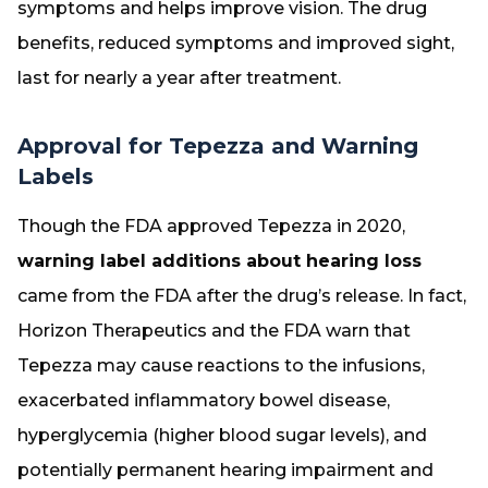
symptoms and helps improve vision. The drug
benefits, reduced symptoms and improved sight,
last for nearly a year after treatment.
Approval for Tepezza and Warning
Labels
Though the FDA approved Tepezza in 2020,
warning label additions about hearing loss
came from the FDA after the drug’s release. In fact,
Horizon Therapeutics and the FDA warn that
Tepezza may cause reactions to the infusions,
exacerbated inflammatory bowel disease,
hyperglycemia (higher blood sugar levels), and
potentially permanent hearing impairment and