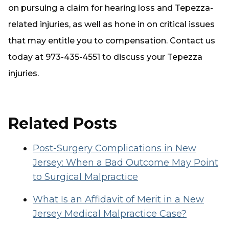
on pursuing a claim for hearing loss and Tepezza-
related injuries, as well as hone in on critical issues
that may entitle you to compensation. Contact us
today at 973-435-4551 to discuss your Tepezza
injuries.
Related Posts
Post-Surgery Complications in New
Jersey: When a Bad Outcome May Point
to Surgical Malpractice
What Is an Affidavit of Merit in a New
Jersey Medical Malpractice Case?