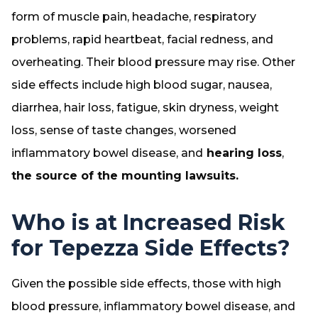
form of muscle pain, headache, respiratory
problems, rapid heartbeat, facial redness, and
overheating. Their blood pressure may rise. Other
side effects include high blood sugar, nausea,
diarrhea, hair loss, fatigue, skin dryness, weight
loss, sense of taste changes, worsened
inflammatory bowel disease, and
hearing loss
,
the source of the mounting lawsuits.
Who is at Increased Risk
for Tepezza Side Effects?
Given the possible side effects, those with high
blood pressure, inflammatory bowel disease, and