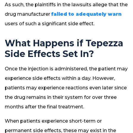
As such, the plaintiffs in the lawsuits allege that the
drug manufacturer
failed to adequately warn
users of such a significant side effect.
What Happens if Tepezza
Side Effects Set In?
Once the injection is administered, the patient may
experience side effects within a day. However,
patients may experience reactions even later since
the drug remains in their system for over three
months after the final treatment.
When patients experience short-term or
permanent side effects, these may exist in the