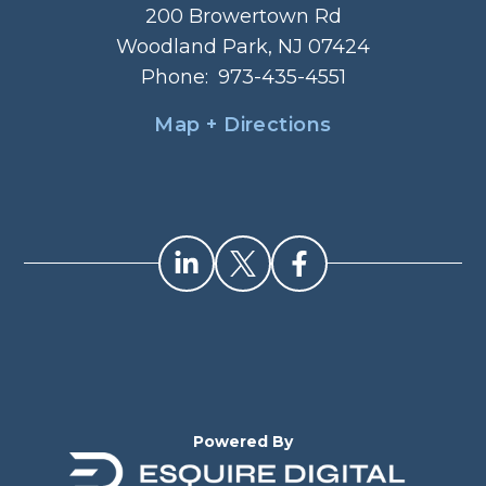
200 Browertown Rd
Woodland Park, NJ 07424
Phone:
973-435-4551
Map + Directions
Powered By