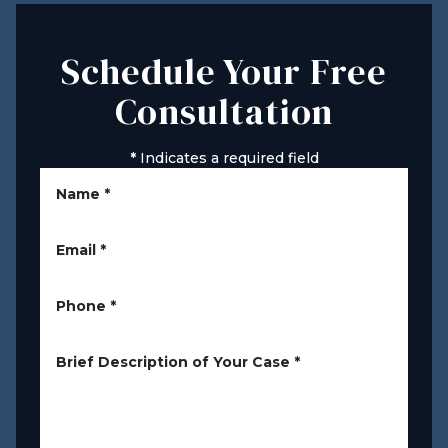
Schedule Your Free
Consultation
*
Indicates a required field
Name
*
Email
*
Phone
*
Brief Description of Your Case
*