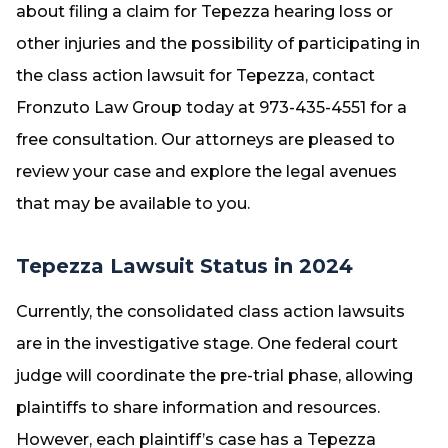
about filing a claim for Tepezza hearing loss or
other injuries and the possibility of participating in
the class action lawsuit for Tepezza, contact
Fronzuto Law Group today at 973-435-4551 for a
free consultation. Our attorneys are pleased to
review your case and explore the legal avenues
that may be available to you.
Tepezza Lawsuit Status in 2024
Currently, the consolidated class action lawsuits
are in the investigative stage. One federal court
judge will coordinate the pre-trial phase, allowing
plaintiffs to share information and resources.
However, each plaintiff’s case has a Tepezza