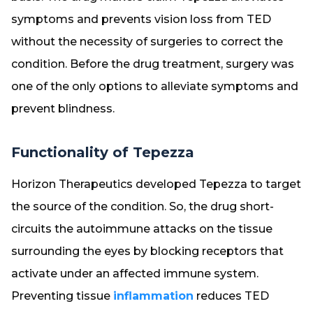
symptoms and prevents vision loss from TED
without the necessity of surgeries to correct the
condition. Before the drug treatment, surgery was
one of the only options to alleviate symptoms and
prevent blindness.
Functionality of Tepezza
Horizon Therapeutics developed Tepezza to target
the source of the condition. So, the drug short-
circuits the autoimmune attacks on the tissue
surrounding the eyes by blocking receptors that
activate under an affected immune system.
Preventing tissue
inflammation
reduces TED