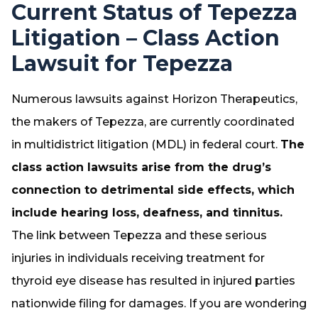
Current Status of Tepezza
Litigation – Class Action
Lawsuit for Tepezza
Numerous lawsuits against Horizon Therapeutics,
the makers of Tepezza, are currently coordinated
in multidistrict litigation (MDL) in federal court.
The
class action lawsuits arise from the drug’s
connection to detrimental side effects, which
include hearing loss, deafness, and tinnitus.
The link between Tepezza and these serious
injuries in individuals receiving treatment for
thyroid eye disease has resulted in injured parties
nationwide filing for damages. If you are wondering