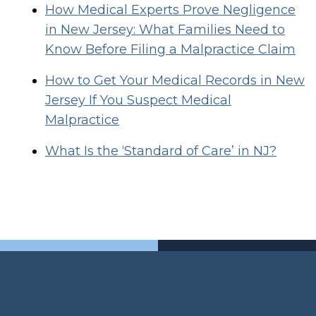
How Medical Experts Prove Negligence
in New Jersey: What Families Need to
Know Before Filing a Malpractice Claim
How to Get Your Medical Records in New
Jersey If You Suspect Medical
Malpractice
What Is the ‘Standard of Care’ in NJ?