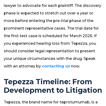
lawyer to advocate for each plaintiff. The discovery
phase is expected to stretch out over a year or
more before entering the pre-trial phase of the
prominent representative cases. The trial date for
the first test case is scheduled for March 2026. If
you experienced hearing loss from Tepezza, you
should consider legal representation to present
your unique circumstances with the drug. Speak
with an attorney by
contacting us
now.
Tepezza Timeline: From
Development to Litigation
Tepezza, the brand name for teprotumumab, is a