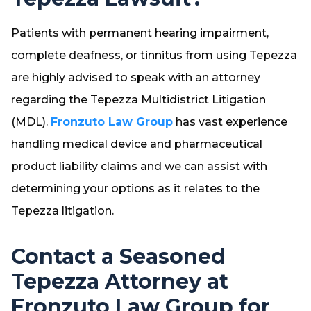
Patients with permanent hearing impairment,
complete deafness, or tinnitus from using Tepezza
are highly advised to speak with an attorney
regarding the Tepezza Multidistrict Litigation
(MDL).
Fronzuto Law Group
has vast experience
handling medical device and pharmaceutical
product liability claims and we can assist with
determining your options as it relates to the
Tepezza litigation.
Contact a Seasoned
Tepezza Attorney at
Fronzuto Law Group for