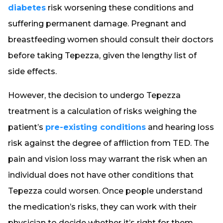
diabetes
risk worsening these conditions and
suffering permanent damage. Pregnant and
breastfeeding women should consult their doctors
before taking Tepezza, given the lengthy list of
side effects.
However, the decision to undergo Tepezza
treatment is a calculation of risks weighing the
patient’s
pre-existing conditions
and hearing loss
risk against the degree of affliction from TED. The
pain and vision loss may warrant the risk when an
individual does not have other conditions that
Tepezza could worsen. Once people understand
the medication’s risks, they can work with their
physician to decide whether it’s right for them.