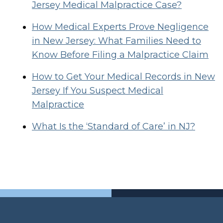
Jersey Medical Malpractice Case?
How Medical Experts Prove Negligence
in New Jersey: What Families Need to
Know Before Filing a Malpractice Claim
How to Get Your Medical Records in New
Jersey If You Suspect Medical
Malpractice
What Is the ‘Standard of Care’ in NJ?