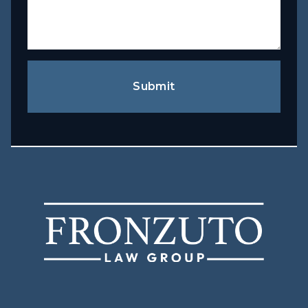
Submit