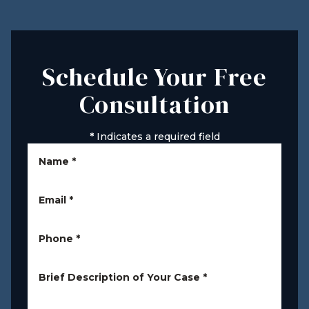
Schedule Your Free
Consultation
*
Indicates a required field
Name
*
Email
*
Phone
*
Brief Description of Your Case
*