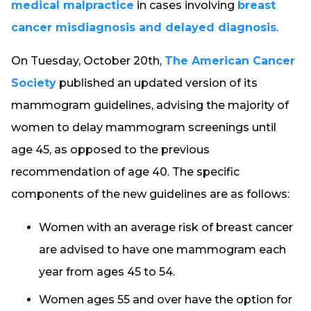
medical malpractice
in cases involving
breast
cancer misdiagnosis and delayed diagnosis
.
On Tuesday, October 20th,
The American Cancer
Society
published an updated version of its
mammogram guidelines, advising the majority of
women to delay mammogram screenings until
age 45, as opposed to the previous
recommendation of age 40. The specific
components of the new guidelines are as follows:
Women with an average risk of breast cancer
are advised to have one mammogram each
year from ages 45 to 54.
Women ages 55 and over have the option for