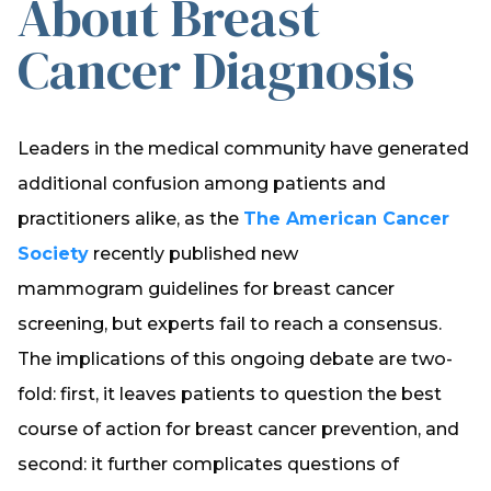
About Breast
Cancer Diagnosis
Leaders in the medical community have generated
additional confusion among patients and
practitioners alike, as the
The American Cancer
Society
recently published new
mammogram guidelines for breast cancer
screening, but experts fail to reach a consensus.
The implications of this ongoing debate are two-
fold: first, it leaves patients to question the best
course of action for breast cancer prevention, and
second: it further complicates questions of