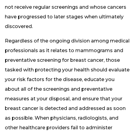
not receive regular screenings and whose cancers
have progressed to later stages when ultimately
discovered.
Regardless of the ongoing division among medical
professionals as it relates to mammograms and
preventative screening for breast cancer, those
tasked with protecting your health should evaluate
your risk factors for the disease, educate you
about all of the screenings and preventative
measures at your disposal, and ensure that your
breast cancer is detected and addressed as soon
as possible. When physicians, radiologists, and
other healthcare providers fail to administer