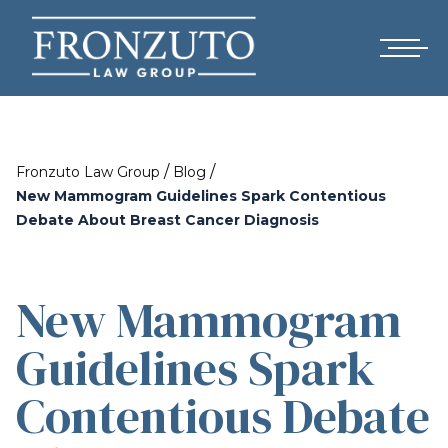
/
/
Fronzuto Law Group
Blog
New Mammogram Guidelines Spark Contentious
Debate About Breast Cancer Diagnosis
New Mammogram
Guidelines Spark
Contentious Debate