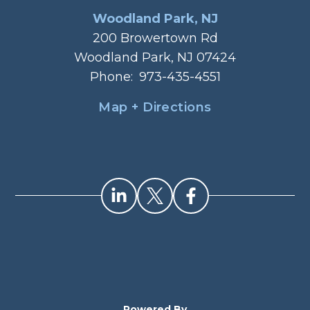
Woodland Park, NJ
200 Browertown Rd
Woodland Park, NJ 07424
Phone:
973-435-4551
Map + Directions
Powered By