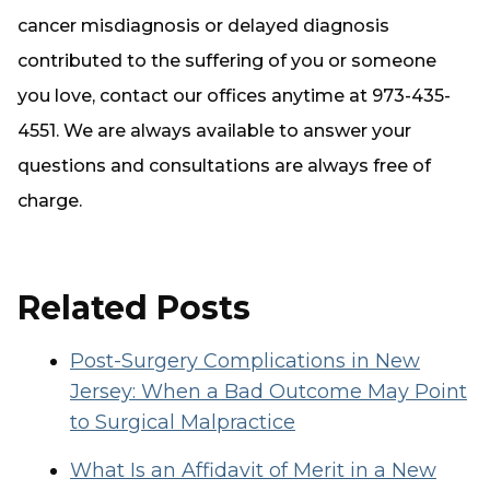
cancer misdiagnosis or delayed diagnosis
contributed to the suffering of you or someone
you love, contact our offices anytime at 973-435-
4551. We are always available to answer your
questions and consultations are
always
free of
charge.
Related Posts
Post-Surgery Complications in New
Jersey: When a Bad Outcome May Point
to Surgical Malpractice
What Is an Affidavit of Merit in a New