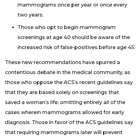
mammograms once per year or once every
two years.
Those who opt to begin mammogram
screenings at age 40 should be aware of the
increased risk of false-positives before age 45.
These new recommendations have spurred a
contentious debate in the medical community, as
those who oppose the ACS’s recent guidelines say
that they are based solely on screenings that
saved a woman’s life, omitting entirely all of the
cases wherein mammograms allowed for early
diagnosis. Those in favor of the ACS guidelines say
that requiring mammograms later will prevent