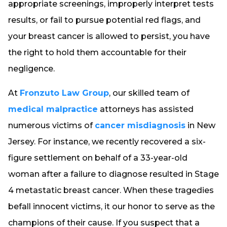
appropriate screenings, improperly interpret tests
results, or fail to pursue potential red flags, and
your breast cancer is allowed to persist, you have
the right to hold them accountable for their
negligence.
At
Fronzuto Law Group
, our skilled team of
medical malpractice
attorneys has assisted
numerous victims of
cancer misdiagnosis
in New
Jersey. For instance, we recently recovered a six-
figure settlement on behalf of a 33-year-old
woman after a failure to diagnose resulted in Stage
4 metastatic breast cancer. When these tragedies
befall innocent victims, it our honor to serve as the
champions of their cause. If you suspect that a