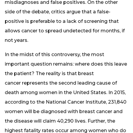
misdiagnoses and false positives. On the other
side of the debate, critics argue that a false-
positive is preferable to a lack of screening that
allows cancer to spread undetected for months, if
not years.
In the midst of this controversy, the most
important question remains: where does this leave
the patient? The reality is that breast
cancer represents the
second leading cause of
death
among women in the United States. In 2015,
according to the National Cancer Institute, 231,840
women will be diagnosed with breast cancer and
the disease will claim 40,290 lives. Further, the
highest fatality rates occur among women who do