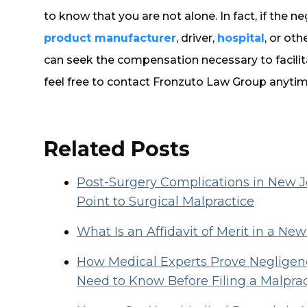
to know that you are not alone. In fact, if the n
product manufacturer
, driver,
hospital
, or oth
can seek the compensation necessary to facilita
feel free to contact Fronzuto Law Group anytim
Related Posts
Post-Surgery Complications in New
Point to Surgical Malpractice
What Is an Affidavit of Merit in a Ne
How Medical Experts Prove Negligenc
Need to Know Before Filing a Malpra