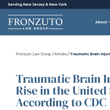
Serving New Jersey & New York
About
/
/
Fronzuto Law Group
Articles
Traumatic Brain Inju
Traumatic Brain In
Rise in the United 
According to CDC