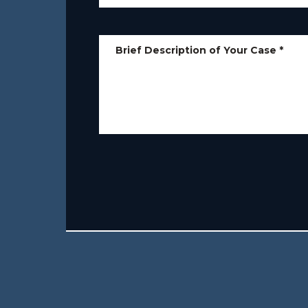
Brief Description of Your Case
*