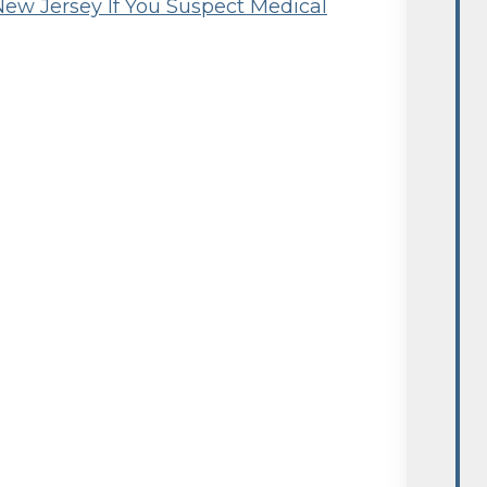
New Jersey If You Suspect Medical