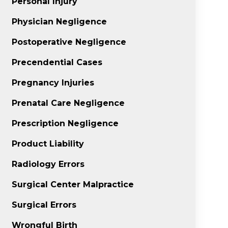
Personal Injury
Physician Negligence
Postoperative Negligence
Precendential Cases
Pregnancy Injuries
Prenatal Care Negligence
Prescription Negligence
Product Liability
Radiology Errors
Surgical Center Malpractice
Surgical Errors
Wrongful Birth