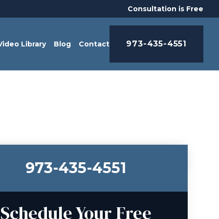
Consultation is Free
973-435-4551
Video Library
Blog
Contact
973-435-4551
Schedule Your Free