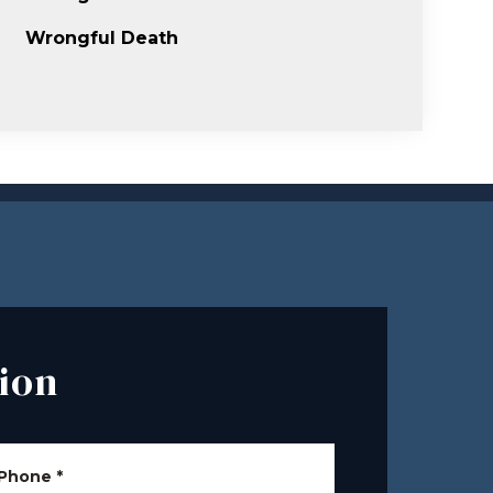
Wrongful Death
ion
Phone
*