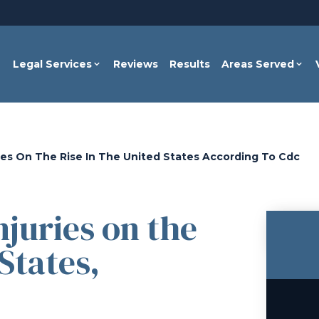
Legal Services
Reviews
Results
Areas Served
ries On The Rise In The United States According To Cdc
juries on the
States,