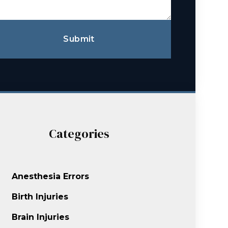
Submit
Categories
Anesthesia Errors
Birth Injuries
Brain Injuries