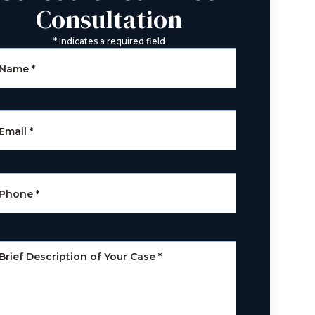
Consultation
*
Indicates a required field
Name
*
Email
*
Phone
*
Brief Description of Your Case
*