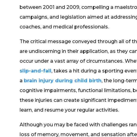
between 2001 and 2009, compelling a maelstro
campaigns, and legislation aimed at addressing
coaches, and medical professionals.
The critical message conveyed through all of thi
are undiscerning in their application, as they c
occur under a vast array of circumstances. Whe
slip-and-fall
, takes a hit during a sporting event
a
brain injury during child birth
, the long-te
cognitive impairments, functional limitations,
these injuries can create significant impedimen
learn, and resume your regular activities.
Although you may be faced with challenges ran
loss of memory, movement, and sensation after a