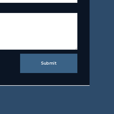
Submit