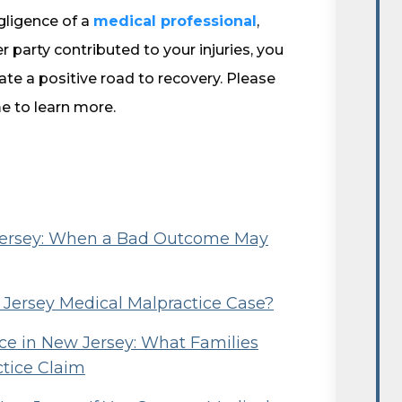
egligence of a
medical professional
,
er party contributed to your injuries, you
te a positive road to recovery. Please
e to learn more.
 Jersey: When a Bad Outcome May
w Jersey Medical Malpractice Case?
e in New Jersey: What Families
ctice Claim