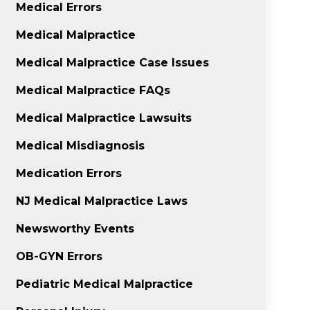
Medical Errors
Medical Malpractice
Medical Malpractice Case Issues
Medical Malpractice FAQs
Medical Malpractice Lawsuits
Medical Misdiagnosis
Medication Errors
NJ Medical Malpractice Laws
Newsworthy Events
OB-GYN Errors
Pediatric Medical Malpractice