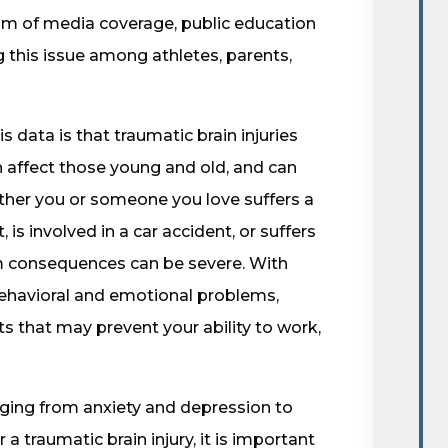
m of media coverage, public education
 this issue among athletes, parents,
s data is that traumatic brain injuries
an affect those young and old, and can
ther you or someone you love suffers a
, is involved in a car accident, or suffers
rm consequences can be severe. With
 behavioral and emotional problems,
ts that may prevent your ability to work,
ging from anxiety and depression to
 traumatic brain injury, it is important