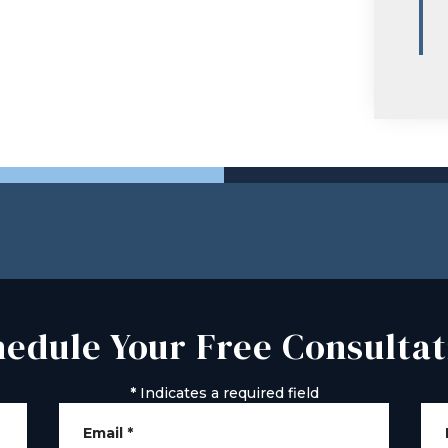
hedule Your Free Consultat
*
Indicates a required field
Email
*