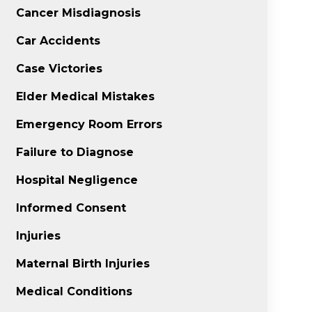
Cancer Misdiagnosis
Car Accidents
Case Victories
Elder Medical Mistakes
Emergency Room Errors
Failure to Diagnose
Hospital Negligence
Informed Consent
Injuries
Maternal Birth Injuries
Medical Conditions