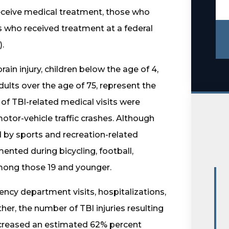
 receive medical treatment, those who
s who received treatment at a federal
).
rain injury, children below the age of 4,
ults over the age of 75, represent the
of TBI-related medical visits were
motor-vehicle traffic crashes. Although
d by sports and recreation-related
ented during bicycling, football,
among those 19 and younger.
cy department visits, hospitalizations,
er, the number of TBI injuries resulting
increased an estimated 62% percent