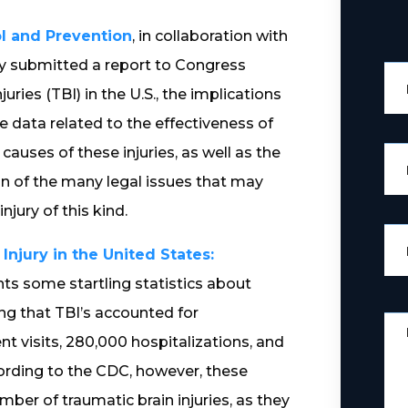
ol and Prevention
, in collaboration with
tly submitted a report to Congress
ries (TBI) in the U.S., the implications
le data related to the effectiveness of
causes of these injuries, as well as the
n of the many legal issues that may
jury of this kind.
njury in the United States:
ents some startling statistics about
ing that TBI’s accounted for
 visits, 280,000 hospitalizations, and
cording to the CDC, however, these
ber of traumatic brain injuries, as they