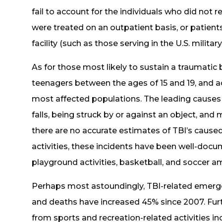
fail to account for the individuals who did not
were treated on an outpatient basis, or patient
facility (such as those serving in the U.S. military
As for those most likely to sustain a traumatic b
teenagers between the ages of 15 and 19, and ad
most affected populations. The leading causes 
falls, being struck by or against an object, and 
there are no accurate estimates of TBI’s cause
activities, these incidents have been well-docum
playground activities, basketball, and soccer 
Perhaps most astoundingly, TBI-related emergen
and deaths have increased 45% since 2007. Furth
from sports and recreation-related activities 