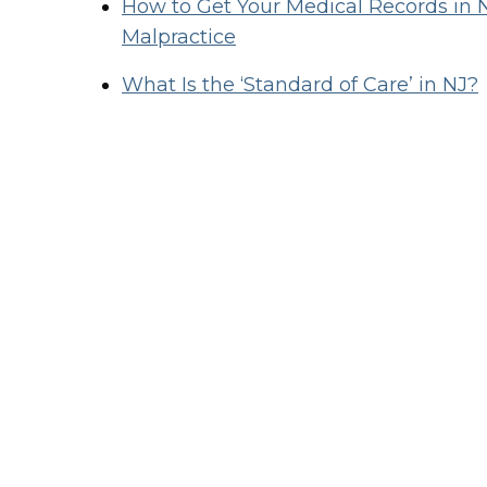
How to Get Your Medical Records in 
Malpractice
What Is the ‘Standard of Care’ in NJ?