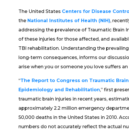
The United States
Centers for Disease Contr
the
National Institutes of Health (NIH)
, recen
addressing the prevalence of Traumatic Brain Inju
of these injuries for those affected, and availab
TBI rehabilitation. Understanding the prevailing 
long-term consequences, informs our discussio
arise when you or someone you love suffers an in
“
The Report to Congress on Traumatic Brain I
Epidemiology and Rehabilitation
,” first pres
traumatic brain injuries in recent years, estimat
approximately 2.2 million emergency department
50,000 deaths in the United States in 2010. Ac
numbers do not accurately reflect the actual num